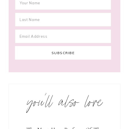
you’ll also love