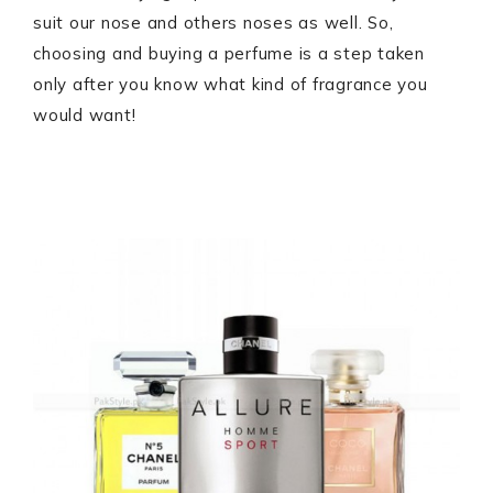
suit our nose and others noses as well. So,
choosing and buying a perfume is a step taken
only after you know what kind of fragrance you
would want!