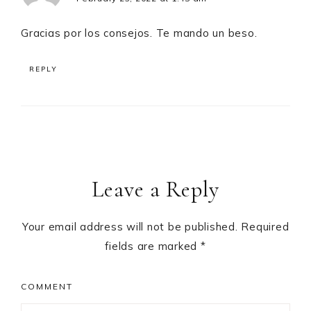
Gracias por los consejos. Te mando un beso.
REPLY
Leave a Reply
Your email address will not be published.
Required
fields are marked
*
COMMENT