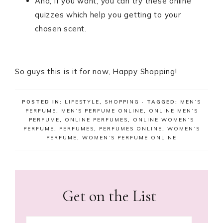
And, if you want, you can try these online
quizzes which help you getting to your
chosen scent.
So guys this is it for now, Happy Shopping!
POSTED IN:
LIFESTYLE
,
SHOPPING
· TAGGED:
MEN’S
PERFUME
,
MEN’S PERFUME ONLINE
,
ONLINE MEN’S
PERFUME
,
ONLINE PERFUMES
,
ONLINE WOMEN’S
PERFUME
,
PERFUMES
,
PERFUMES ONLINE
,
WOMEN’S
PERFUME
,
WOMEN’S PERFUME ONLINE
Get on the List