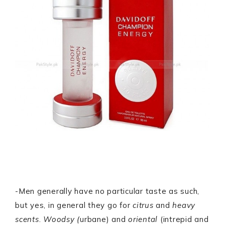
-Men generally have no particular taste as such,
but yes, in general they go for
citrus
and
heavy
scents
.
Woodsy (
urbane) and
oriental
(intrepid and