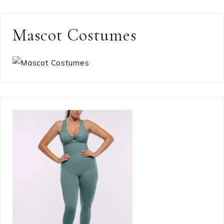
Mascot Costumes