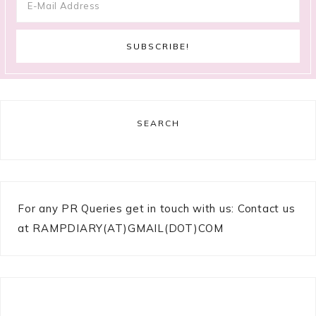
SEARCH
For any PR Queries get in touch with us: Contact us
at RAMPDIARY(AT)GMAIL(DOT)COM