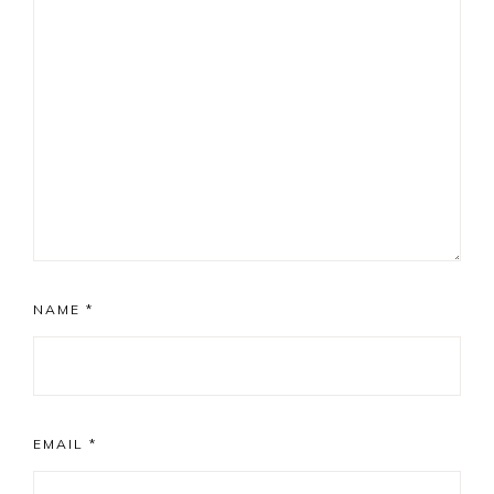
NAME
*
EMAIL
*