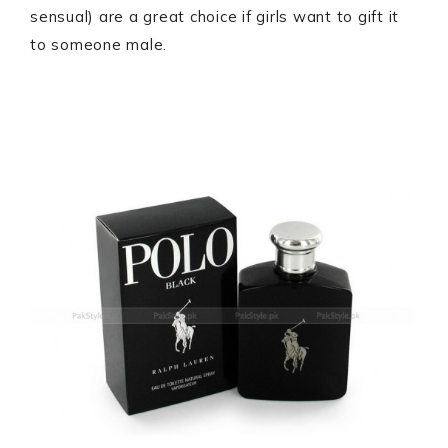
sensual) are a great choice if girls want to gift it
to someone male.