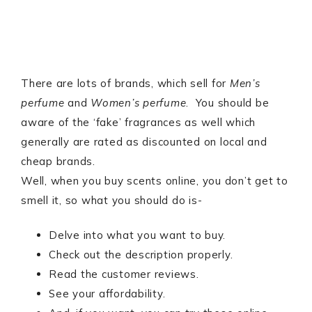
There are lots of brands, which sell for
Men’s
perfume
and
Women’s perfume
. You should be
aware of the ‘fake’ fragrances as well which
generally are rated as discounted on local and
cheap brands.
Well, when you buy scents online, you don’t get to
smell it, so what you should do is-
Delve into what you want to buy.
Check out the description properly.
Read the customer reviews.
See your affordability.