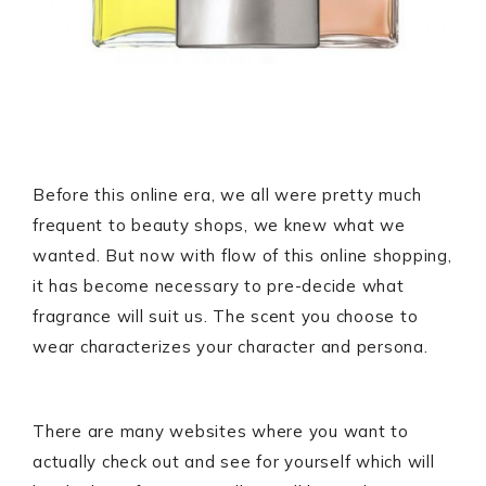
Before this online era, we all were pretty much
frequent to beauty shops, we knew what we
wanted. But now with flow of this online shopping,
it has become necessary to pre-decide what
fragrance will suit us. The scent you choose to
wear characterizes your character and persona.
There are many websites where you want to
actually check out and see for yourself which will