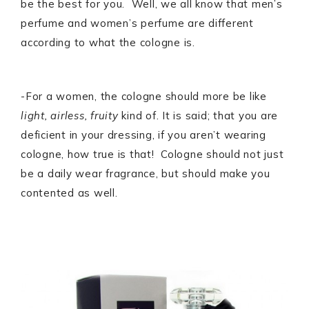
be the best for you. Well, we all know that men’s
perfume and women’s perfume are different
according to what the cologne is.
-For a women, the cologne should more be like
light, airless, fruity
kind of. It is said; that you are
deficient in your dressing, if you aren’t wearing
cologne, how true is that! Cologne should not just
be a daily wear fragrance, but should make you
contented as well.