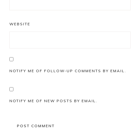
WEBSITE
NOTIFY ME OF FOLLOW-UP COMMENTS BY EMAIL.
NOTIFY ME OF NEW POSTS BY EMAIL.