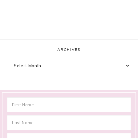
ARCHIVES
Archives