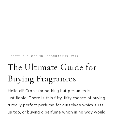
LIFESTYLE
,
SHOPPING
·
FEBRUARY 22, 2022
The Ultimate Guide for
Buying Fragrances
Hello all! Craze for nothing but perfumes is
justifiable. There is this fifty-fifty chance of buying
a really perfect perfume for ourselves which suits
us too, or buying a perfume which in no way would