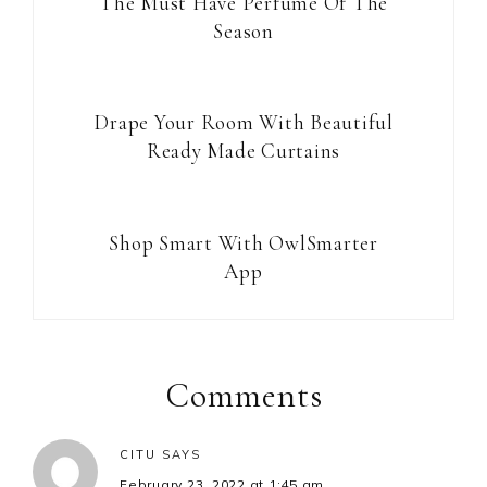
The Must Have Perfume Of The
Season
Drape Your Room With Beautiful
Ready Made Curtains
Shop Smart With OwlSmarter
App
Reader
Interactions
Comments
CITU
SAYS
February 23, 2022 at 1:45 am