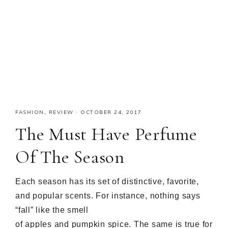
FASHION
,
REVIEW
·
OCTOBER 24, 2017
The Must Have Perfume
Of The Season
Each season has its set of distinctive, favorite,
and popular scents. For instance, nothing says
“fall” like the smell
of apples and pumpkin spice. The same is true for