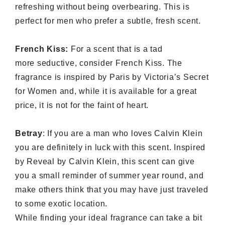
refreshing without being overbearing. This is
perfect for men who prefer a subtle, fresh scent.
French Kiss:
For a scent that is a tad
more seductive, consider French Kiss. The
fragrance is inspired by Paris by Victoria’s Secret
for Women and, while it is available for a great
price, it is not for the faint of heart.
Betray
:
If you are a man who loves Calvin Klein
you are definitely in luck with this scent. Inspired
by Reveal by Calvin Klein, this scent can give
you a small reminder of summer year round, and
make others think that you may have just traveled
to some exotic location.
While finding your ideal fragrance can take a bit