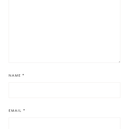
NAME
*
EMAIL
*