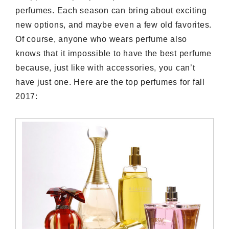
perfumes. Each season can bring about exciting
new options, and maybe even a few old favorites.
Of course, anyone who wears perfume also
knows that it impossible to have the best perfume
because, just like with accessories, you can’t
have just one. Here are the top perfumes for fall
2017: