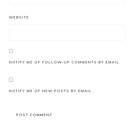
WEBSITE
NOTIFY ME OF FOLLOW-UP COMMENTS BY EMAIL.
NOTIFY ME OF NEW POSTS BY EMAIL.