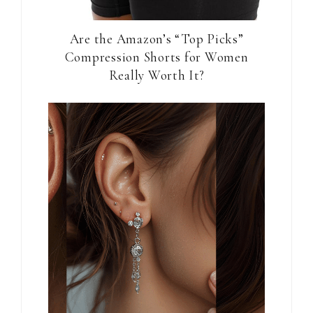
Are the Amazon’s “Top Picks”
Compression Shorts for Women
Really Worth It?