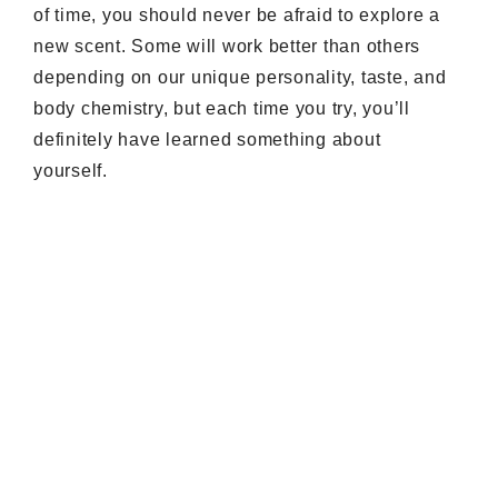
of time, you should never be afraid to explore a
new scent. Some will work better than others
depending on our unique personality, taste, and
body chemistry, but each time you try, you’ll
definitely have learned something about
yourself.