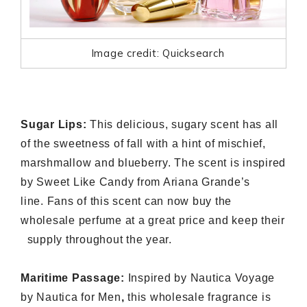
Image credit: Quicksearch
Sugar Lips:
This delicious, sugary scent has all
of the sweetness of fall with a hint of mischief,
marshmallow and blueberry. The scent is inspired
by Sweet Like Candy from Ariana Grande’s
line. Fans of this scent can now buy the
wholesale perfume
at a great price and keep their
supply throughout the year.
Maritime Passage:
Inspired by Nautica Voyage
by Nautica for Men
,
this
wholesale fragrance
is