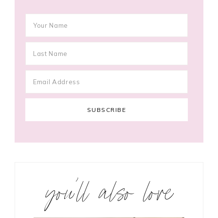
you’ll also love