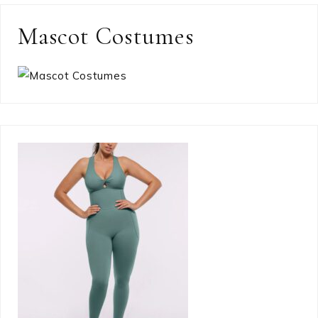
Mascot Costumes