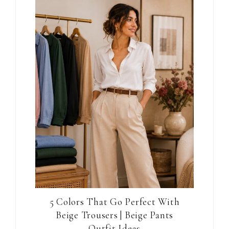
5 Colors That Go Perfect With
Beige Trousers | Beige Pants
Outfit Ideas