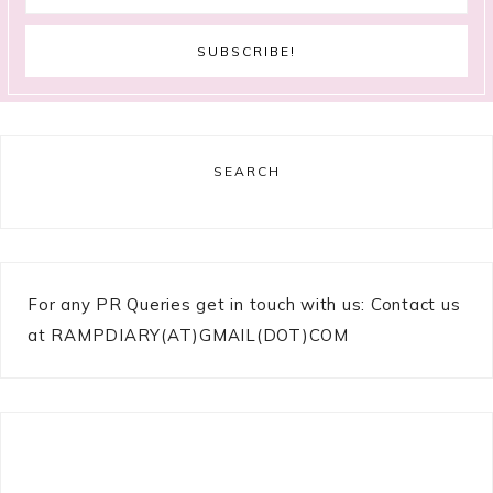
SEARCH
For any PR Queries get in touch with us: Contact us
at RAMPDIARY(AT)GMAIL(DOT)COM