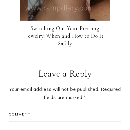
Switching Out Your Piercing
Jewelry: When and How to Do It
Safely
Reader
Leave a Reply
Interactions
Your email address will not be published.
Required
fields are marked
*
COMMENT