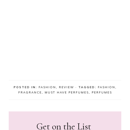
POSTED IN:
FASHION
,
REVIEW
· TAGGED:
FASHION
,
FRAGRANCE
,
MUST HAVE PERFUMES
,
PERFUMES
Get on the List