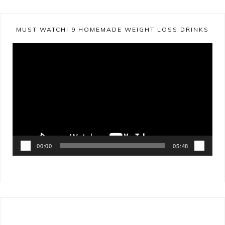
MUST WATCH! 9 HOMEMADE WEIGHT LOSS DRINKS
Video
Player
00:00
05:48