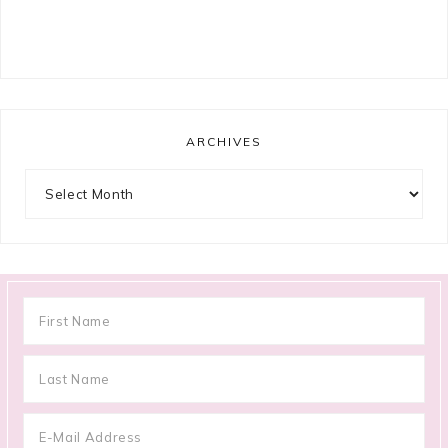
ARCHIVES
Archives