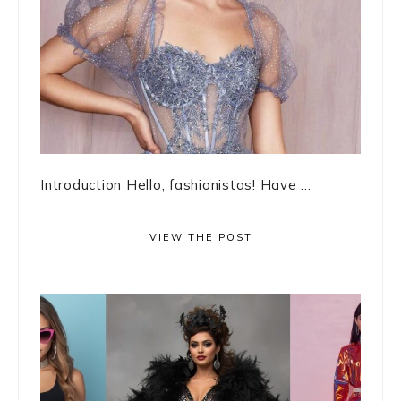
Introduction Hello, fashionistas! Have ...
VIEW THE POST