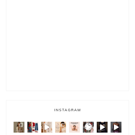
INSTAGRAM