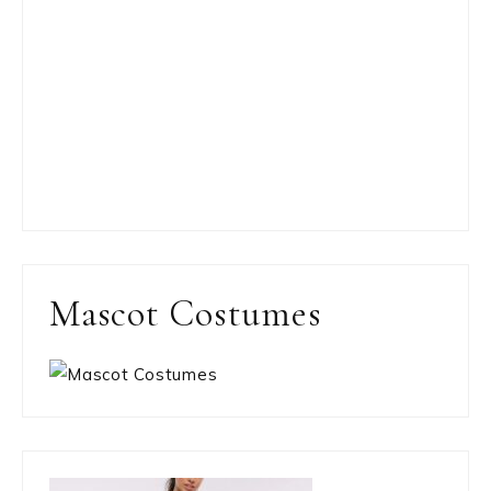
Mascot Costumes