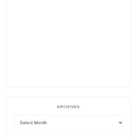
ARCHIVES
Archives