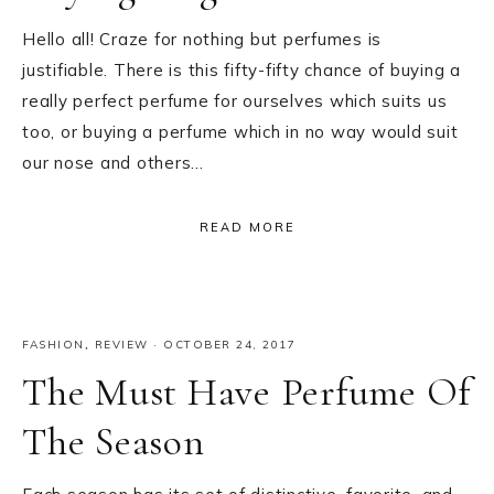
Hello all! Craze for nothing but perfumes is
justifiable. There is this fifty-fifty chance of buying a
really perfect perfume for ourselves which suits us
too, or buying a perfume which in no way would suit
our nose and others…
READ MORE
FASHION
,
REVIEW
·
OCTOBER 24, 2017
The Must Have Perfume Of
The Season