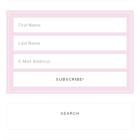
SEARCH