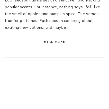
Each season has its set of distinctive, favorite, and
popular scents. For instance, nothing says “fall” like
the smell of apples and pumpkin spice. The same is
true for perfumes. Each season can bring about
exciting new options, and maybe…
READ MORE
Primary
Sidebar