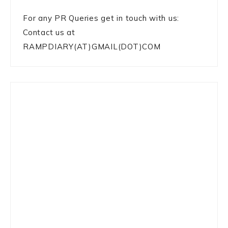
For any PR Queries get in touch with us:
Contact us at
RAMPDIARY(AT)GMAIL(DOT)COM