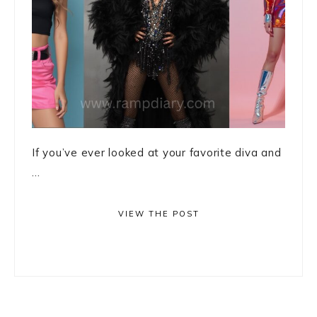
If you’ve ever looked at your favorite diva and
...
VIEW THE POST