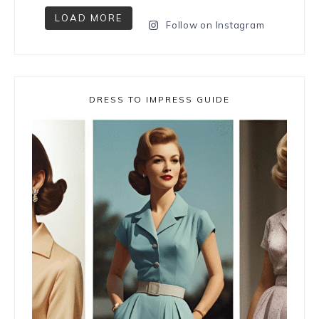
LOAD MORE
Follow on Instagram
DRESS TO IMPRESS GUIDE