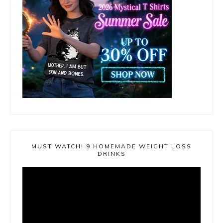
MUST WATCH! 9 HOMEMADE WEIGHT LOSS
DRINKS
Video
Player