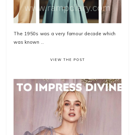
The 1950s was a very famour decade which
was known ...
VIEW THE POST