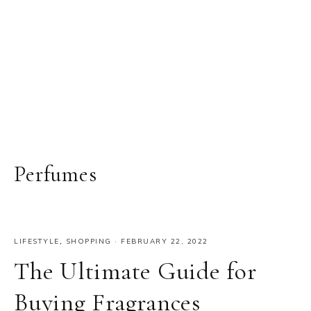
Perfumes
LIFESTYLE
,
SHOPPING
·
FEBRUARY 22, 2022
The Ultimate Guide for
Buying Fragrances