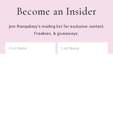
Become an Insider
Join Rampdiary's mailing list for exclusive content,
Freebies, & giveaways.