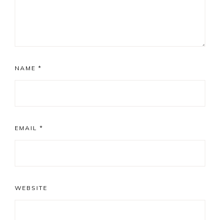
NAME
*
EMAIL
*
WEBSITE