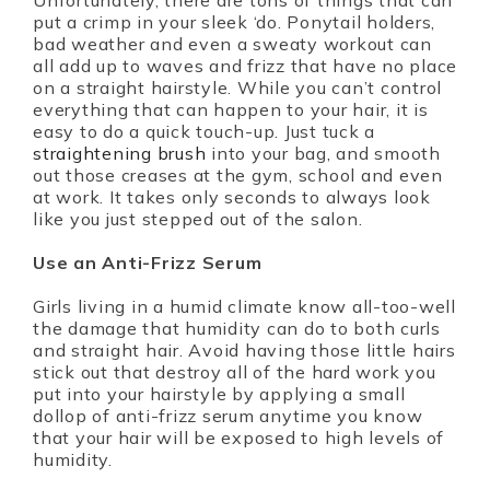
Unfortunately, there are tons of things that can
put a crimp in your sleek ‘do. Ponytail holders,
bad weather and even a sweaty workout can
all add up to waves and frizz that have no place
on a straight hairstyle. While you can’t control
everything that can happen to your hair, it is
easy to do a quick touch-up. Just tuck a
straightening brush
into your bag, and smooth
out those creases at the gym, school and even
at work. It takes only seconds to always look
like you just stepped out of the salon.
Use an Anti-Frizz Serum
Girls living in a humid climate know all-too-well
the damage that humidity can do to both curls
and straight hair. Avoid having those little hairs
stick out that destroy all of the hard work you
put into your hairstyle by applying a small
dollop of anti-frizz serum anytime you know
that your hair will be exposed to high levels of
humidity.