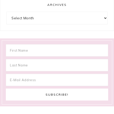
ARCHIVES
Archives