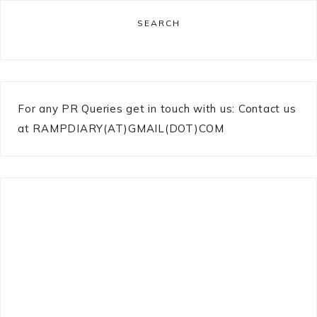
SEARCH
For any PR Queries get in touch with us: Contact us
at RAMPDIARY(AT)GMAIL(DOT)COM