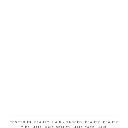
POSTED IN:
BEAUTY
,
HAIR
· TAGGED:
BEAUTY
,
BEAUTY
TIPS
,
HAIR
,
HAIR BEAUTY
,
HAIR CARE
,
HAIR