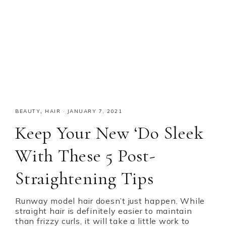
BEAUTY
,
HAIR
·
JANUARY 7, 2021
Keep Your New ‘Do Sleek
With These 5 Post-
Straightening Tips
Runway model hair doesn’t just happen. While
straight hair is definitely easier to maintain
than frizzy curls, it will take a little work to