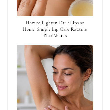
How to Lighten Dark Lips at
Home: Simple Lip Care Routine
That Works