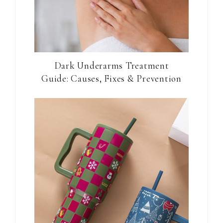
Dark Underarms Treatment
Guide: Causes, Fixes & Prevention