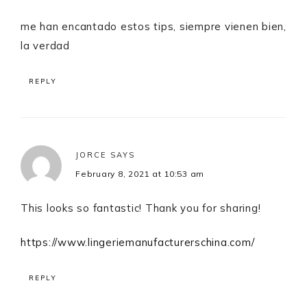
me han encantado estos tips, siempre vienen bien,
la verdad
REPLY
JORCE
SAYS
February 8, 2021 at 10:53 am
This looks so fantastic! Thank you for sharing!
https://www.lingeriemanufacturerschina.com/
REPLY