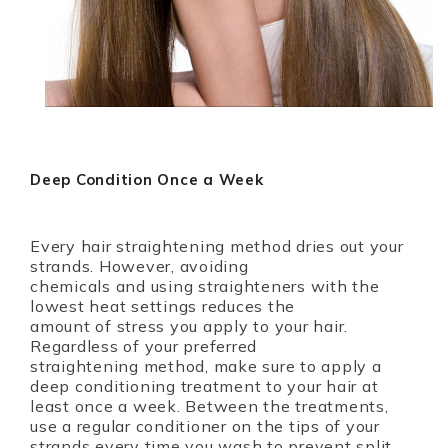
Deep Condition Once a Week
Every hair straightening method dries out your
strands. However, avoiding
chemicals and using straighteners with the
lowest heat settings reduces the
amount of stress you apply to your hair.
Regardless of your preferred
straightening method, make sure to apply a
deep conditioning treatment to your hair at
least once a week. Between the treatments,
use a regular conditioner on the tips of your
strands every time you wash to prevent split