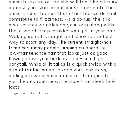
smooth texture of the silk will feel like a luxury
against your skin, and it doesn’t generate the
same kind of friction that other fabrics do that
contribute to frizziness. As a bonus, the silk
also reduces wrinkles on your skin along with
those weird sleep crinkles you get in your hair.
Waking up still straight and sleek is the best
way to start any day.
The current straight-hair
trend has many people jumping on board for
low-maintenance hair that looks just as good
flowing down your back as it does in a high
ponytail. While all it takes is a quick swipe with a
straightening brush
to keep your look fresh,
strategies to
adding a few easy maintenance
your beauty routine will ensure that sleek look
lasts.
Image Credit: DailyMotion