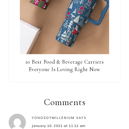
10 Best Food & Beverage Carriers
Everyone Is Loving Right Now
Reader
Interactions
Comments
YONOSOYMILLENIUM
SAYS
January 10, 2021 at 11:12 am