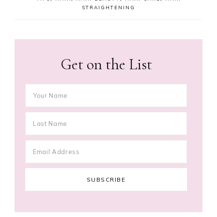
STRAIGHTENING
Get on the List