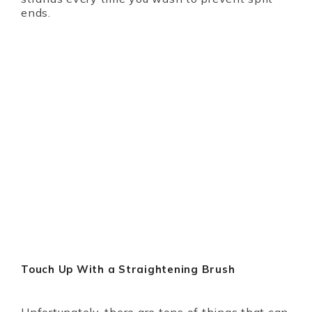
ends.
Touch Up With a Straightening Brush