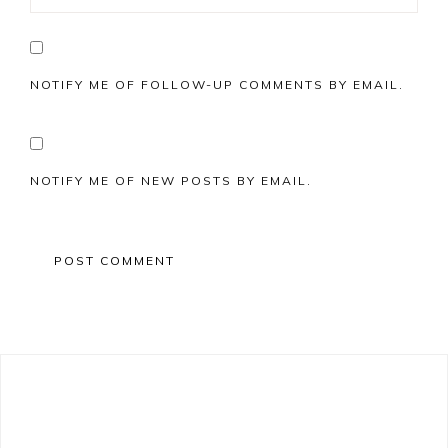
NOTIFY ME OF FOLLOW-UP COMMENTS BY EMAIL.
NOTIFY ME OF NEW POSTS BY EMAIL.
Primary
Sidebar