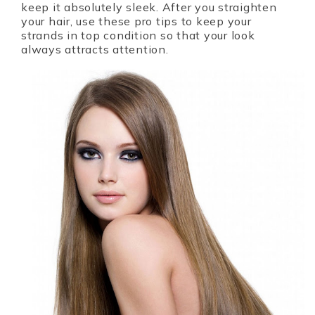
keep it absolutely sleek. After you straighten
your hair, use these pro tips to keep your
strands in top condition so that your look
always attracts attention.