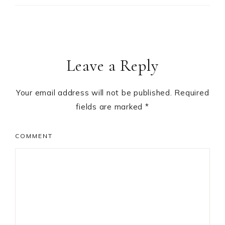
Leave a Reply
Your email address will not be published.
Required
fields are marked
*
COMMENT