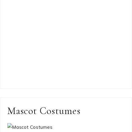
Mascot Costumes