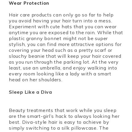
Wear Protection
Hair care products can only go so far to help
you avoid having your hair turn into a mess.
Experiment with cute hats that you can wear
anytime you are exposed to the rain. While that
plastic granny bonnet might not be super
stylish, you can find more attractive options for
covering your head such as a pretty scarf or
slouchy beanie that will keep your hair covered
as you run through the parking lot. At the very
least, use an umbrella, and enjoy walking into
every room looking like a lady with a smart
head on her shoulders.
Sleep Like a Diva
Beauty treatments that work while you sleep
are the smart-girl’s hack to always looking her
best. Diva-style hair is easy to achieve by
simply switching to a silk pillowcase. The