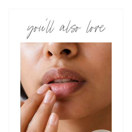
you’ll also love