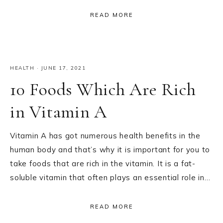
READ MORE
HEALTH
·
JUNE 17, 2021
10 Foods Which Are Rich
in Vitamin A
Vitamin A has got numerous health benefits in the
human body and that’s why it is important for you to
take foods that are rich in the vitamin. It is a fat-
soluble vitamin that often plays an essential role in…
READ MORE