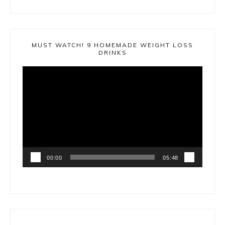
MUST WATCH! 9 HOMEMADE WEIGHT LOSS
DRINKS
Video
Player
00:00
05:48