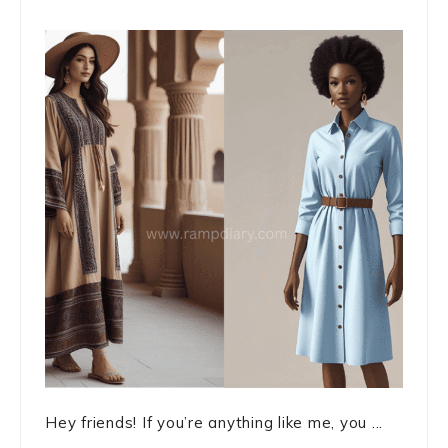
Hey friends! If you’re anything like me, you ...