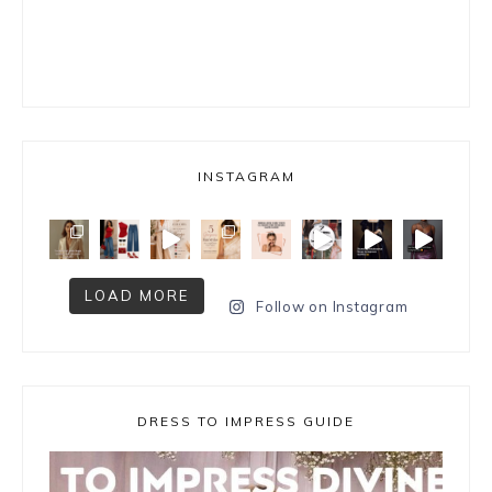
INSTAGRAM
LOAD MORE
Follow on Instagram
DRESS TO IMPRESS GUIDE