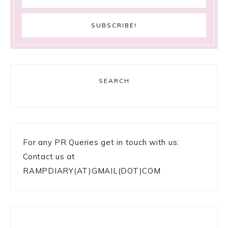
SEARCH
For any PR Queries get in touch with us:
Contact us at
RAMPDIARY(AT)GMAIL(DOT)COM