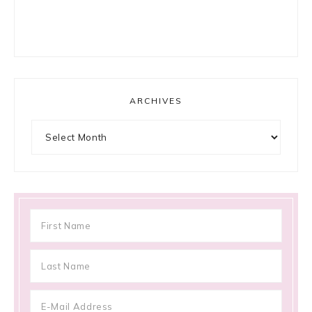
ARCHIVES
Archives