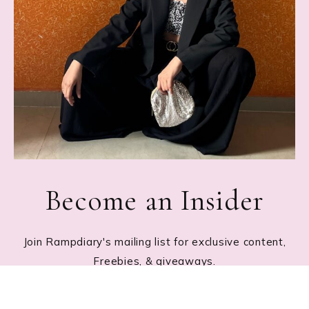
Become an Insider
Join Rampdiary's mailing list for exclusive content,
Freebies, & giveaways.