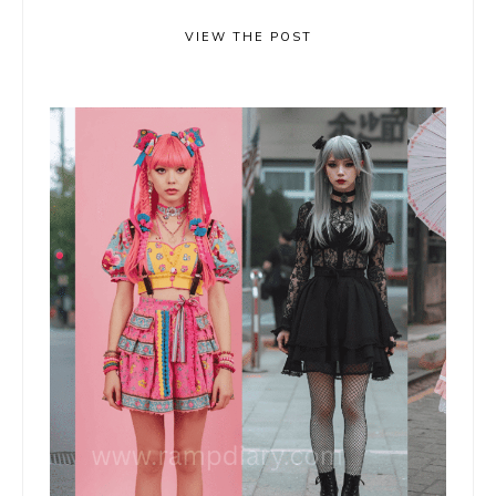
VIEW THE POST