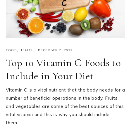
FOOD
,
HEALTH
·
DECEMBER 2, 2022
Top 10 Vitamin C Foods to
Include in Your Diet
Vitamin C is a vital nutrient that the body needs for a
number of beneficial operations in the body. Fruits
and vegetables are some of the best sources of this
vital vitamin and this is why you should include
them…