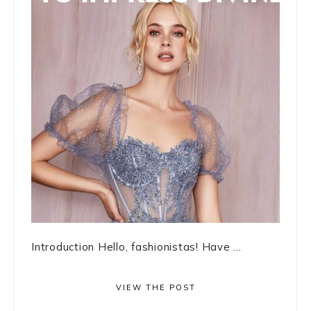
Introduction Hello, fashionistas! Have ...
VIEW THE POST