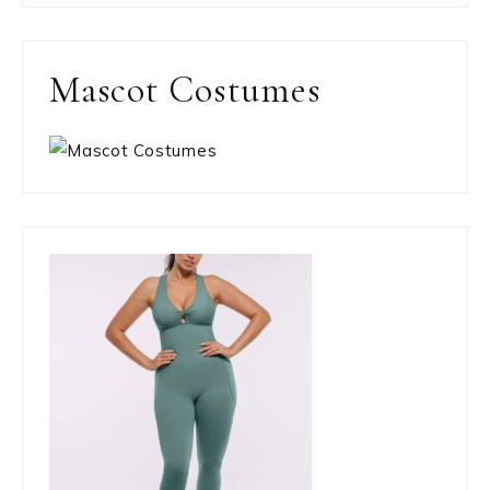
Mascot Costumes