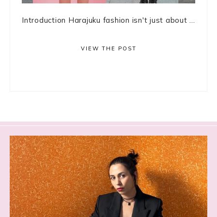
Introduction Harajuku fashion isn't just about ...
VIEW THE POST