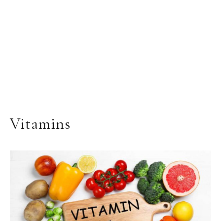
Vitamins