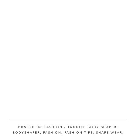
POSTED IN:
FASHION
· TAGGED:
BODY SHAPER
,
BODYSHAPER
,
FASHION
,
FASHION TIPS
,
SHAPE WEAR
,