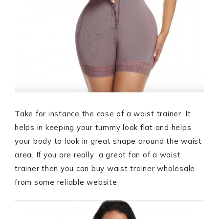
Take for instance the case of a waist trainer. It
helps in keeping your tummy look flat and helps
your body to look in great shape around the waist
area. If you are really a great fan of a waist
trainer then you can buy waist trainer wholesale
from some reliable website.