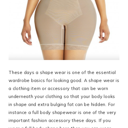
These days a shape wear is one of the essential
wardrobe basics for looking good. A shape wear is
a clothing item or accessory that can be worn
underneath your clothing so that your body looks
in shape and extra bulging fat can be hidden. For
instance a full body shapewear is one of the very
important fashion accessory these days. If you