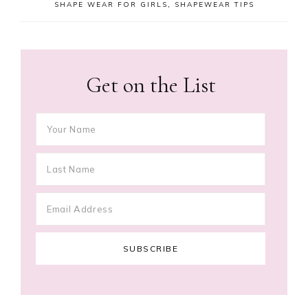
SHAPE WEAR FOR GIRLS
,
SHAPEWEAR TIPS
Get on the List