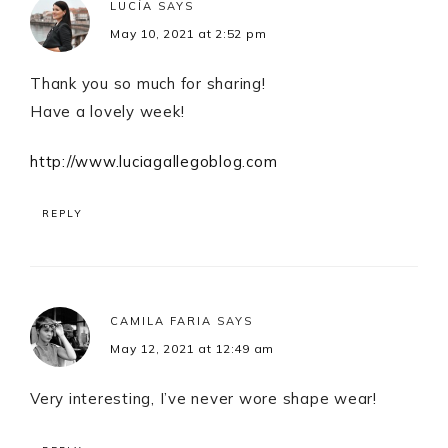
LUCÍA
SAYS
May 10, 2021 at 2:52 pm
Thank you so much for sharing!
Have a lovely week!
http://www.luciagallegoblog.com
REPLY
CAMILA FARIA
SAYS
May 12, 2021 at 12:49 am
Very interesting, I’ve never wore shape wear!