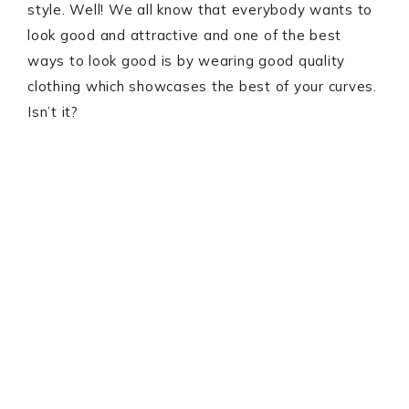
style. Well! We all know that everybody wants to
look good and attractive and one of the best
ways to look good is by wearing good quality
clothing which showcases the best of your curves.
Isn’t it?