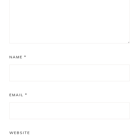
NAME
*
EMAIL
*
WEBSITE