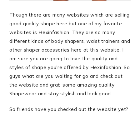
Though there are many websites which are selling
good quality shape here but one of my favorite
websites is Hexinfashion. They are so many
different kinds of body shapers, waist trainers and
other shaper accessories here at this website. I
am sure you are going to love the quality and
styles of shape you’re offered by Hexinfashion. So
guys what are you waiting for go and check out
the website and grab some amazing quality
Shapewear and stay stylish and look good.
So friends have you checked out the website yet?