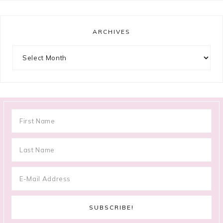
ARCHIVES
Archives