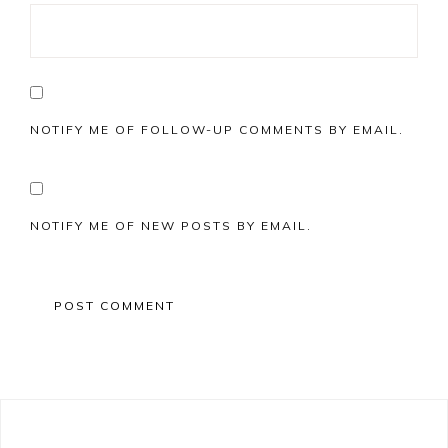
NOTIFY ME OF FOLLOW-UP COMMENTS BY EMAIL.
NOTIFY ME OF NEW POSTS BY EMAIL.
Primary