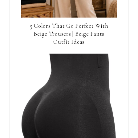
5 Colors That Go Perfect With
Beige Trousers | Beige Pants
Outfit Ideas