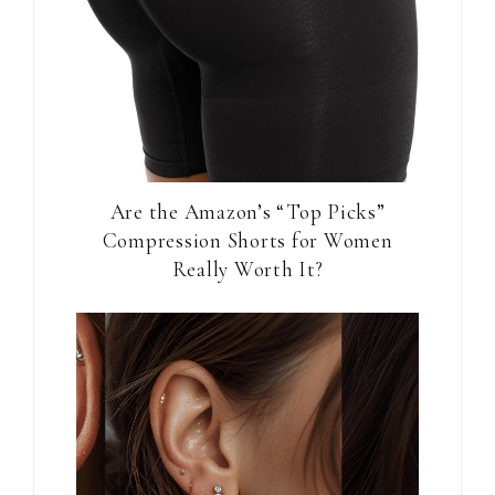
Are the Amazon’s “Top Picks”
Compression Shorts for Women
Really Worth It?