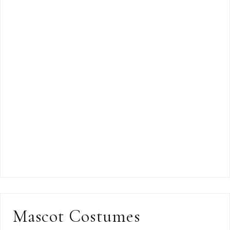
Mascot Costumes