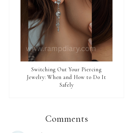
Switching Out Your Piercing
Jewelry: When and How to Do It
Safely
Reader
Interactions
Comments