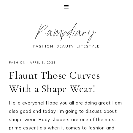
Skip
Skip
Skip
Skip
Rampdiary
to
to
to
to
primary
main
primary
footer
navigation
content
sidebar
FASHION, BEAUTY, LIFESTYLE
FASHION
·
APRIL 3, 2021
Flaunt Those Curves
With a Shape Wear!
Hello everyone! Hope you all are doing great I am
also good and today I’m going to discuss about
shape wear. Body shapers are one of the most
prime essentials when it comes to fashion and