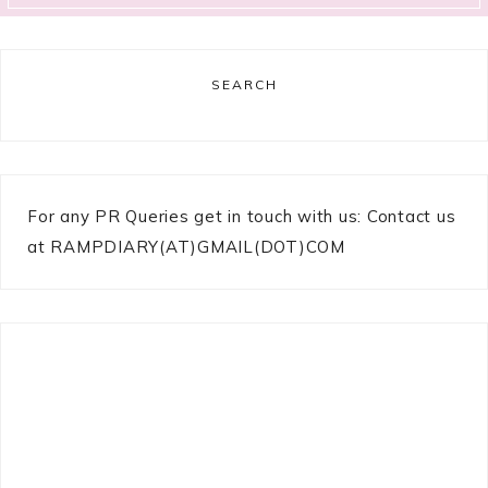
SEARCH
For any PR Queries get in touch with us: Contact us
at RAMPDIARY(AT)GMAIL(DOT)COM