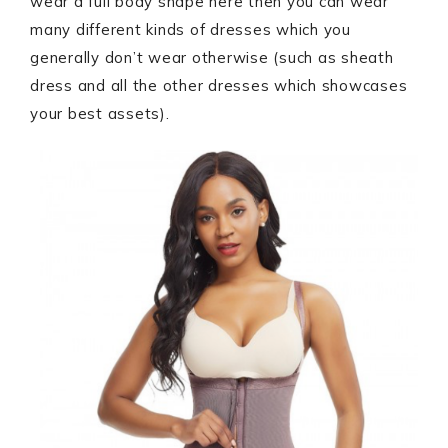
wear a full body shape here then you can wear
many different kinds of dresses which you
generally don’t wear otherwise (such as sheath
dress and all the other dresses which showcases
your best assets).