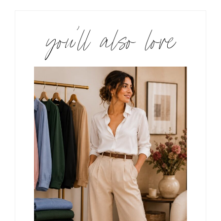
you’ll also love