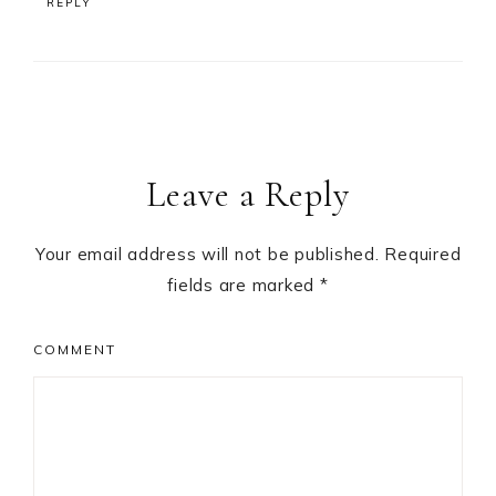
REPLY
Leave a Reply
Your email address will not be published.
Required
fields are marked
*
COMMENT