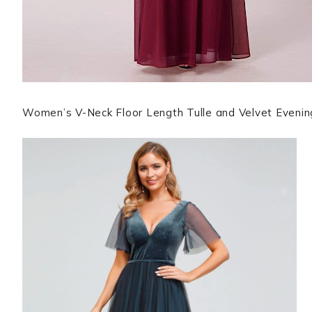
Women’s V-Neck Floor Length Tulle and Velvet Eveni