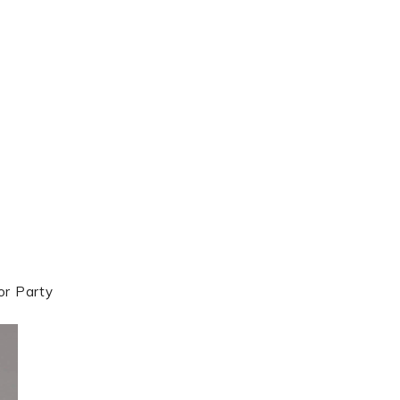
or Party