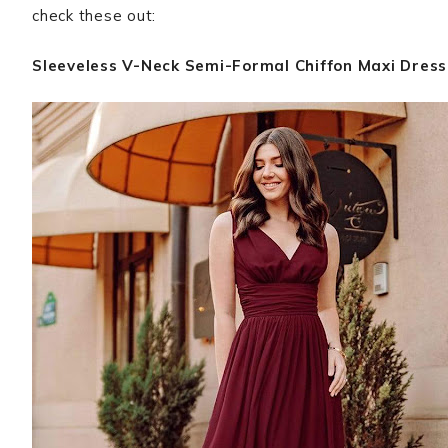
check these out:
Sleeveless V-Neck Semi-Formal Chiffon Maxi Dress