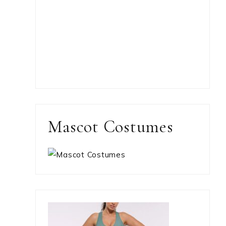
Mascot Costumes