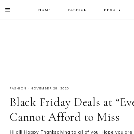
HOME
FASHION
BEAUTY
SHOW
OFFSCREEN
NAV
Skip
Skip
Skip
Skip
CONTENT
to
to
to
to
SOCIAL
primary
main
primary
footer
ICONS
navigation
content
sidebar
FASHION
·
NOVEMBER 28, 2020
Black Friday Deals at “E
Cannot Afford to Miss
Hi all! Happy Thanksgiving to all of you! Hope you are