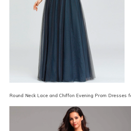
Round Neck Lace and Chiffon Evening Prom Dresses f