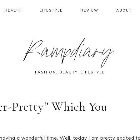
HEALTH
LIFESTYLE
REVIEW
ABOUT
Rampdiary
FASHION, BEAUTY, LIFESTYLE
ver-Pretty” Which You
 having a wonderful time. Well, today I am pretty excited t