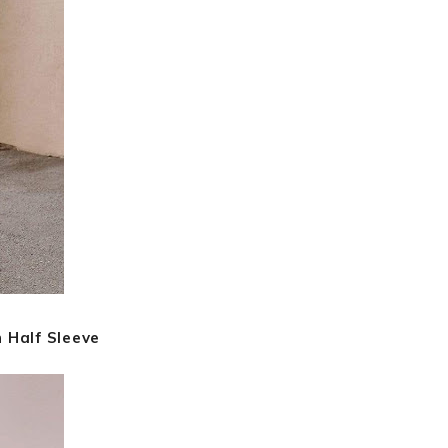
 Half Sleeve