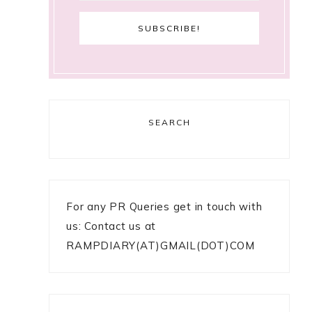
SEARCH
For any PR Queries get in touch with
us: Contact us at
RAMPDIARY(AT)GMAIL(DOT)COM