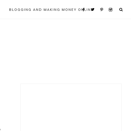
BLOGGING AND MAKING MONEY ONLINE
Primary
Sidebar
o