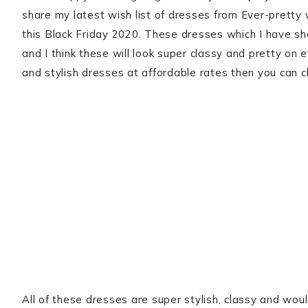
share my latest wish list of dresses from Ever-pretty
this Black Friday 2020. These dresses which I have sh
and I think these will look super classy and pretty on e
and stylish dresses at affordable rates then you can 
All of these dresses are super stylish, classy and woul