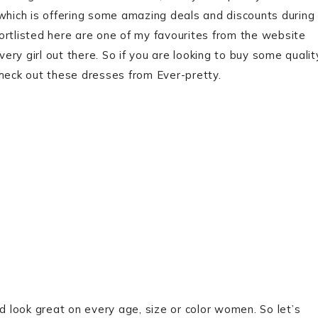
 which is offering some amazing deals and discounts during
ortlisted here are one of my favourites from the website
very girl out there. So if you are looking to buy some qualit
check out these dresses from Ever-pretty.
d look great on every age, size or color women. So let’s