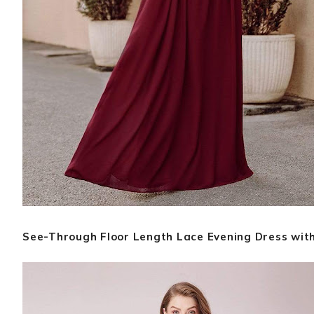
See-Through Floor Length Lace Evening Dress with