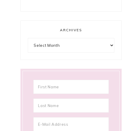
ARCHIVES
Archives