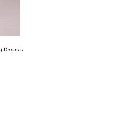
ng Dresses