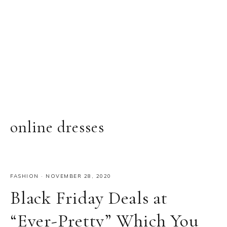
online dresses
FASHION
·
NOVEMBER 28, 2020
Black Friday Deals at
“Ever-Pretty” Which You