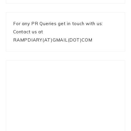
For any PR Queries get in touch with us:
Contact us at
RAMPDIARY(AT)GMAIL(DOT)COM