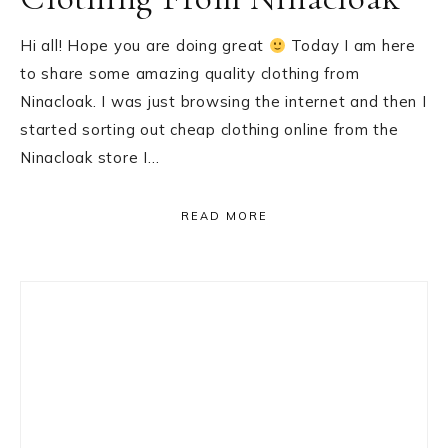
Hi all! Hope you are doing great
Today I am here
to share some amazing quality clothing from
Ninacloak. I was just browsing the internet and then I
started sorting out cheap clothing online from the
Ninacloak store I…
READ MORE
Primary
Sidebar