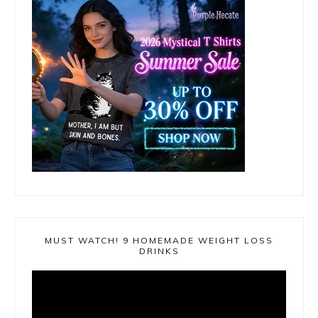
MUST WATCH! 9 HOMEMADE WEIGHT LOSS
DRINKS
Video
Player