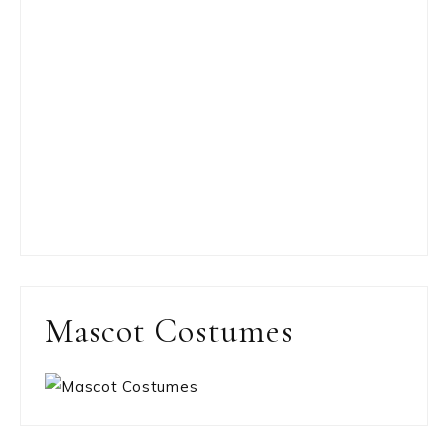
Mascot Costumes