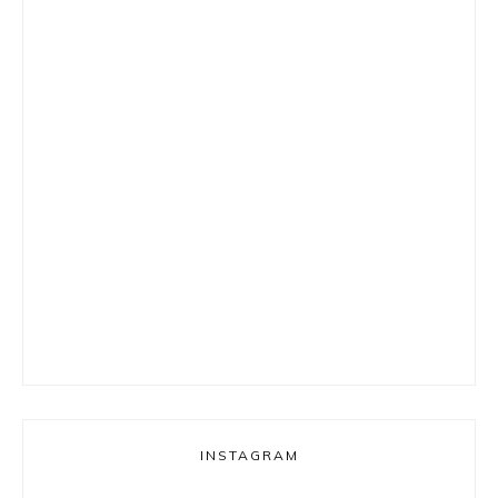
INSTAGRAM