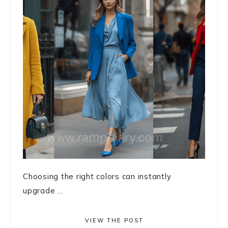
Choosing the right colors can instantly
upgrade ...
VIEW THE POST