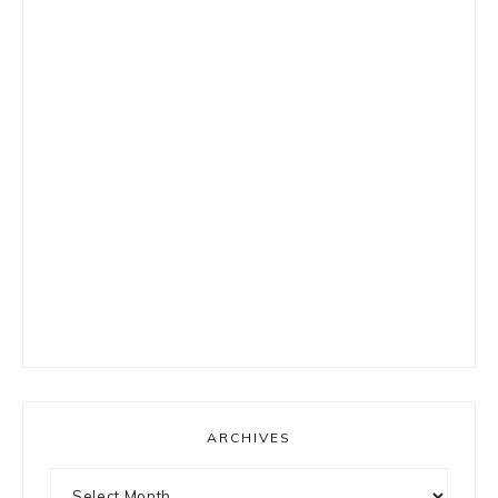
ARCHIVES
Archives