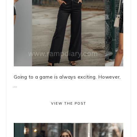
Going to a game is always exciting. However,
...
VIEW THE POST