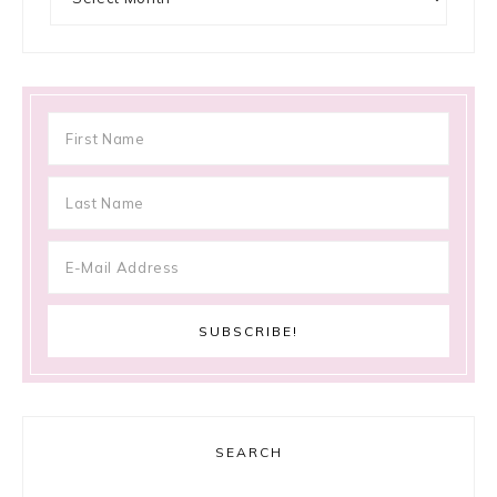
SEARCH