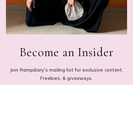
Become an Insider
Join Rampdiary's mailing list for exclusive content,
Freebies, & giveaways.