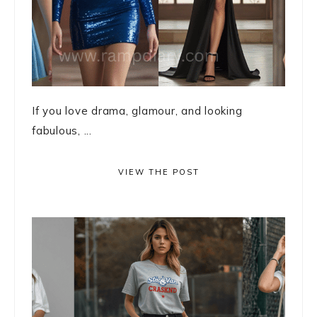
If you love drama, glamour, and looking
fabulous, ...
VIEW THE POST