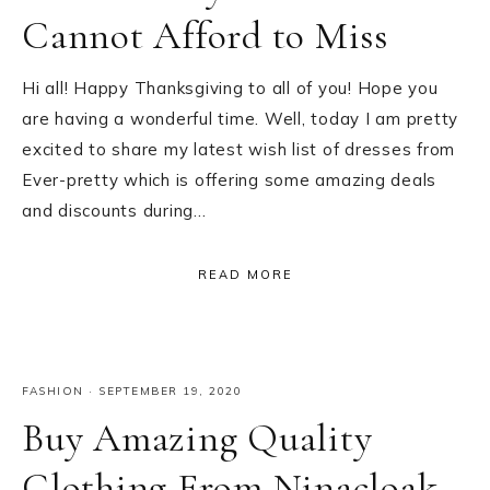
Cannot Afford to Miss
Hi all! Happy Thanksgiving to all of you! Hope you
are having a wonderful time. Well, today I am pretty
excited to share my latest wish list of dresses from
Ever-pretty which is offering some amazing deals
and discounts during…
READ MORE
FASHION
·
SEPTEMBER 19, 2020
Buy Amazing Quality
Clothing From Ninacloak