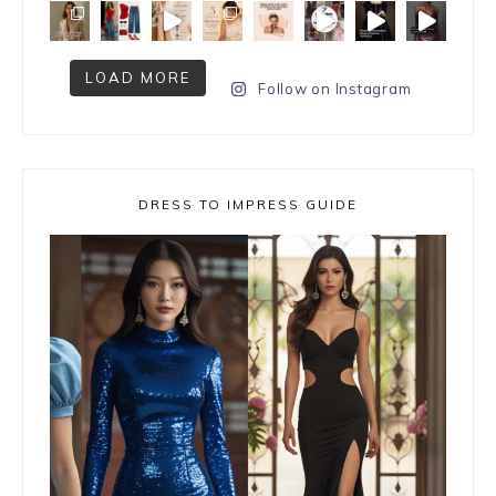
LOAD MORE
Follow on Instagram
DRESS TO IMPRESS GUIDE