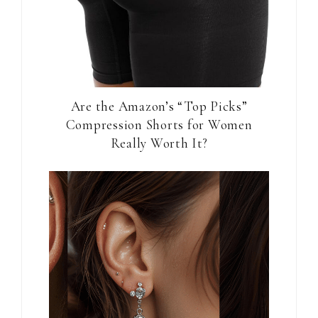
Are the Amazon’s “Top Picks”
Compression Shorts for Women
Really Worth It?