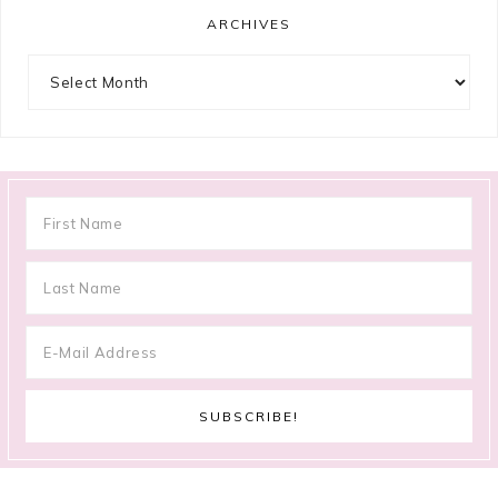
ARCHIVES
Archives