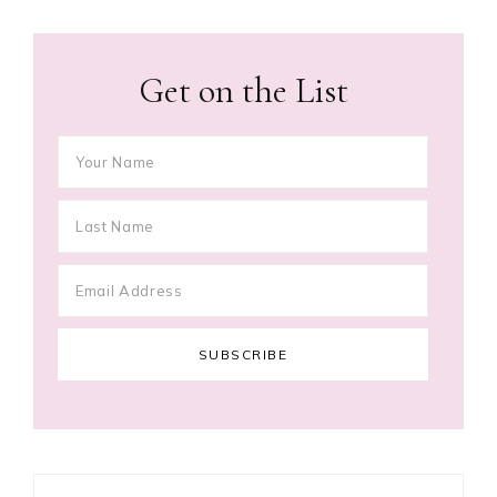
Get on the List