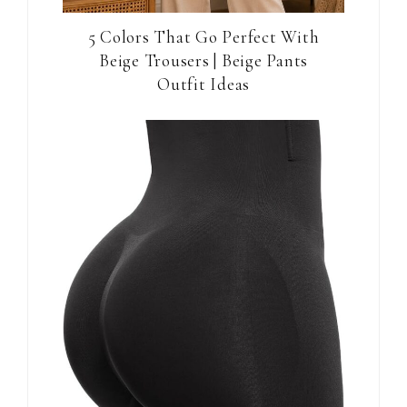
5 Colors That Go Perfect With
Beige Trousers | Beige Pants
Outfit Ideas