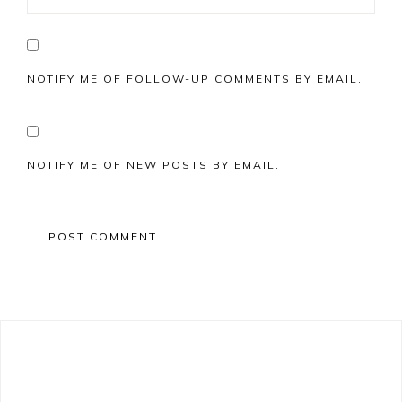
NOTIFY ME OF FOLLOW-UP COMMENTS BY EMAIL.
NOTIFY ME OF NEW POSTS BY EMAIL.
Primary
Sidebar