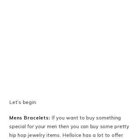
Let’s begin:
Mens Bracelets:
If you want to buy something
special for your men then you can buy some pretty
hip hop jewelry items. Helloice has a lot to offer