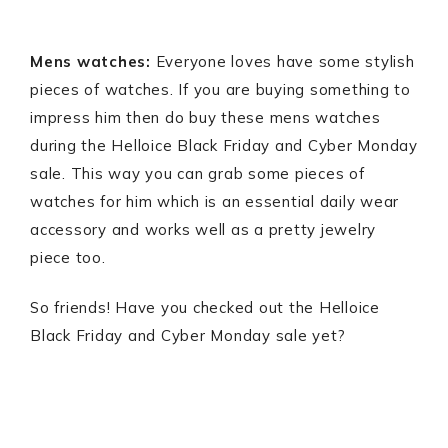
Mens watches:
Everyone loves have some stylish
pieces of watches. If you are buying something to
impress him then do buy these mens watches
during the Helloice Black Friday and Cyber Monday
sale. This way you can grab some pieces of
watches for him which is an essential daily wear
accessory and works well as a pretty jewelry
piece too.
So friends! Have you checked out the Helloice
Black Friday and Cyber Monday sale yet?