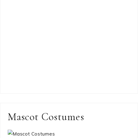
Mascot Costumes