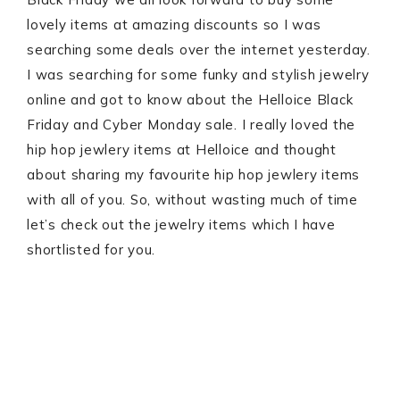
lovely items at amazing discounts so I was
searching some deals over the internet yesterday.
I was searching for some funky and stylish jewelry
online and got to know about the Helloice Black
Friday and Cyber Monday sale. I really loved the
hip hop jewlery items at Helloice and thought
about sharing my favourite hip hop jewlery items
with all of you. So, without wasting much of time
let’s check out the jewelry items which I have
shortlisted for you.