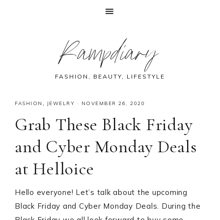
Skip
Skip
Skip
Skip
Rampdiary
to
to
to
to
primary
main
primary
footer
navigation
content
sidebar
FASHION, BEAUTY, LIFESTYLE
FASHION
,
JEWELRY
·
NOVEMBER 26, 2020
Grab These Black Friday
and Cyber Monday Deals
at Helloice
Hello everyone! Let’s talk about the upcoming
Black Friday and Cyber Monday Deals. During the
Black Friday we all look forward to buy some