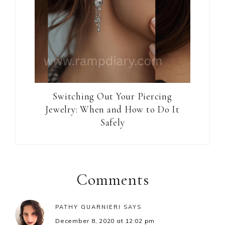
Switching Out Your Piercing
Jewelry: When and How to Do It
Safely
Reader
Interactions
Comments
PATHY GUARNIERI
SAYS
December 8, 2020 at 12:02 pm