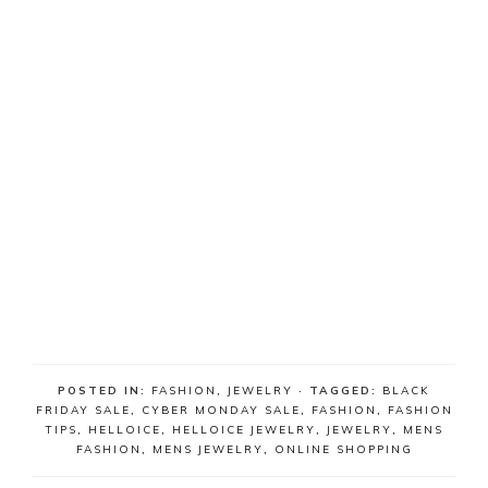
POSTED IN:
FASHION
,
JEWELRY
· TAGGED:
BLACK
FRIDAY SALE
,
CYBER MONDAY SALE
,
FASHION
,
FASHION
TIPS
,
HELLOICE
,
HELLOICE JEWELRY
,
JEWELRY
,
MENS
FASHION
,
MENS JEWELRY
,
ONLINE SHOPPING