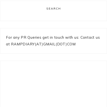
SEARCH
For any PR Queries get in touch with us: Contact us
at RAMPDIARY(AT)GMAIL(DOT)COM