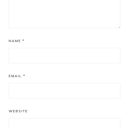
NAME
*
EMAIL
*
WEBSITE