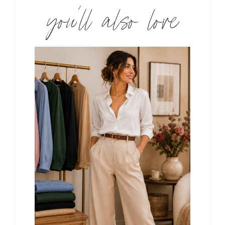
you’ll also love