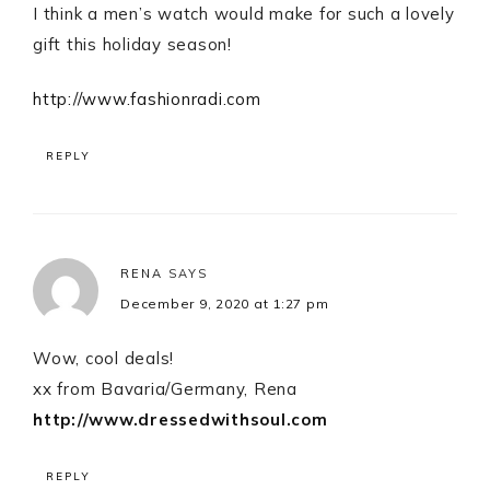
I think a men’s watch would make for such a lovely
gift this holiday season!
http://www.fashionradi.com
REPLY
RENA
SAYS
December 9, 2020 at 1:27 pm
Wow, cool deals!
xx from Bavaria/Germany, Rena
http://www.dressedwithsoul.com
REPLY