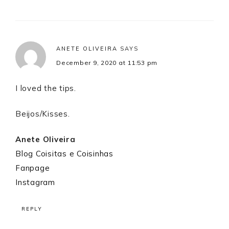
ANETE OLIVEIRA
SAYS
December 9, 2020 at 11:53 pm
I loved the tips.
Beijos/Kisses.
Anete Oliveira
Blog Coisitas e Coisinhas
Fanpage
Instagram
REPLY