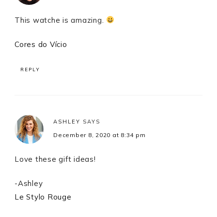
This watche is amazing.
Cores do Vício
REPLY
ASHLEY
SAYS
December 8, 2020 at 8:34 pm
Love these gift ideas!
-Ashley
Le Stylo Rouge