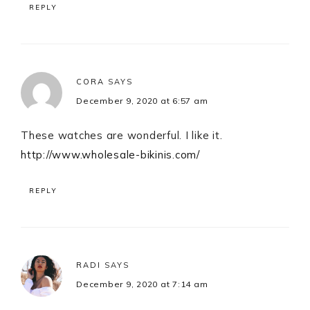
REPLY
CORA
SAYS
December 9, 2020 at 6:57 am
These watches are wonderful. I like it.
http://www.wholesale-bikinis.com/
REPLY
RADI
SAYS
December 9, 2020 at 7:14 am