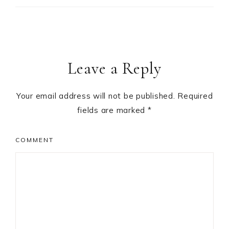
Leave a Reply
Your email address will not be published.
Required
fields are marked
*
COMMENT