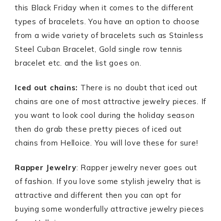
this Black Friday when it comes to the different
types of bracelets. You have an option to choose
from a wide variety of bracelets such as Stainless
Steel Cuban Bracelet, Gold single row tennis
bracelet etc. and the list goes on.
Iced out chains:
There is no doubt that iced out
chains are one of most attractive jewelry pieces. If
you want to look cool during the holiday season
then do grab these pretty pieces of iced out
chains from Helloice. You will love these for sure!
Rapper Jewelry
: Rapper jewelry never goes out
of fashion. If you love some stylish jewelry that is
attractive and different then you can opt for
buying some wonderfully attractive jewelry pieces