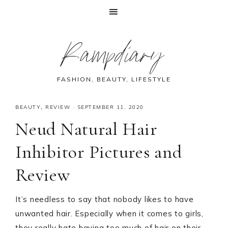
Skip
Skip
Skip
Skip
Rampdiary
to
to
to
to
primary
main
primary
footer
navigation
content
sidebar
FASHION, BEAUTY, LIFESTYLE
BEAUTY
,
REVIEW
·
SEPTEMBER 11, 2020
Neud Natural Hair
Inhibitor Pictures and
Review
It’s needless to say that nobody likes to have
unwanted hair. Especially when it comes to girls,
they really hate having too much of hair on their