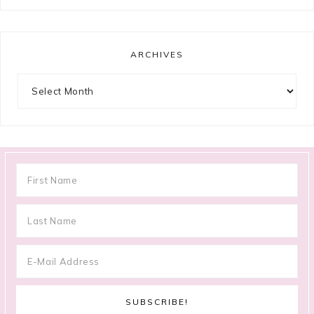
ARCHIVES
Archives