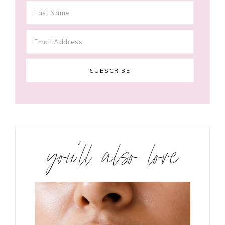
you’ll also love