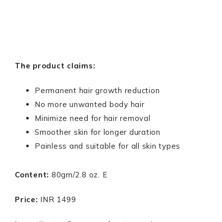
The product claims:
Permanent hair growth reduction
No more unwanted body hair
Minimize need for hair removal
Smoother skin for longer duration
Painless and suitable for all skin types
Content:
80gm/2.8 oz. E
Price:
INR 1499