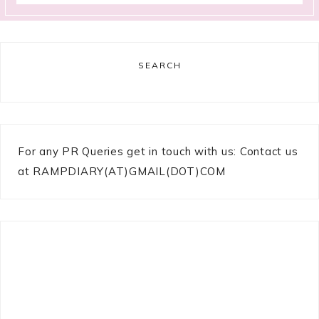
SEARCH
For any PR Queries get in touch with us: Contact us
at RAMPDIARY(AT)GMAIL(DOT)COM