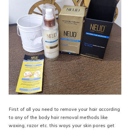
First of all you need to remove your hair according
to any of the body hair removal methods like
waxing, razor etc. this ways your skin pores get