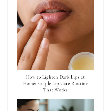
How to Lighten Dark Lips at
Home: Simple Lip Care Routine
That Works