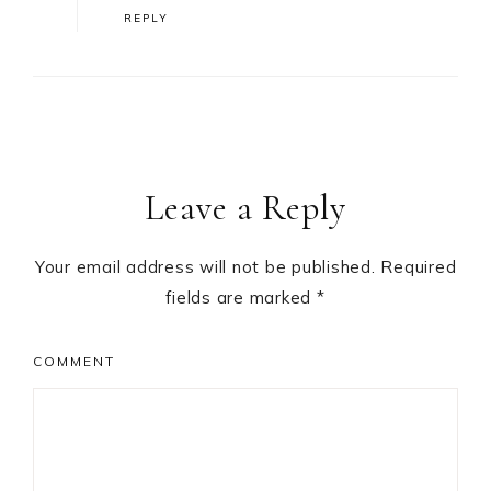
REPLY
Leave a Reply
Your email address will not be published.
Required
fields are marked
*
COMMENT