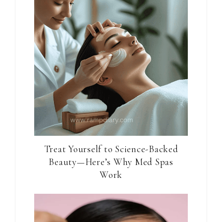
Treat Yourself to Science-Backed
Beauty—Here’s Why Med Spas
Work