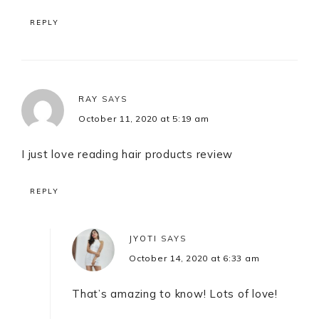
REPLY
RAY
SAYS
October 11, 2020 at 5:19 am
I just love reading hair products review
REPLY
JYOTI
SAYS
October 14, 2020 at 6:33 am
That’s amazing to know! Lots of love!