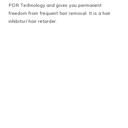
PDR Technology and gives you permanent
freedom from frequent hair removal. It is a hair
inhibitor/ hair retarder.