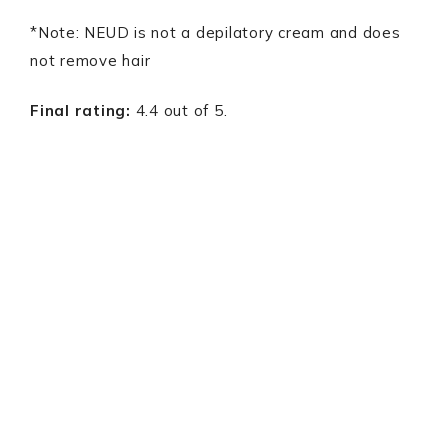
*Note: NEUD is not a depilatory cream and does
not remove hair
Final rating:
4.4 out of 5.