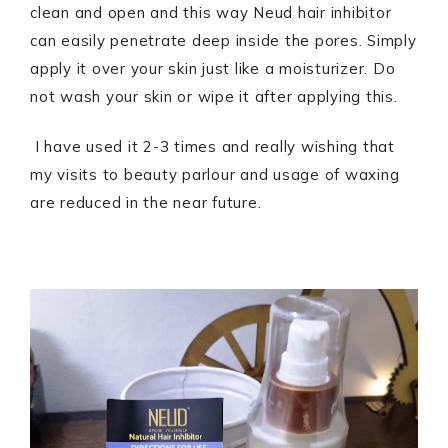
clean and open and this way Neud hair inhibitor
can easily penetrate deep inside the pores. Simply
apply it over your skin just like a moisturizer. Do
not wash your skin or wipe it after applying this.
I have used it 2-3 times and really wishing that
my visits to beauty parlour and usage of waxing
are reduced in the near future.