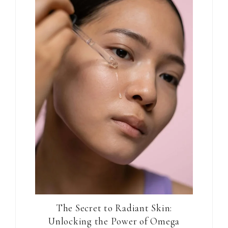
The Secret to Radiant Skin:
Unlocking the Power of Omega