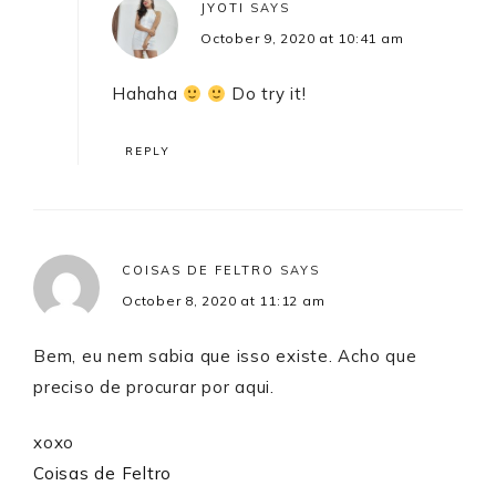
JYOTI
SAYS
October 9, 2020 at 10:41 am
Hahaha
Do try it!
REPLY
COISAS DE FELTRO
SAYS
October 8, 2020 at 11:12 am
Bem, eu nem sabia que isso existe. Acho que
preciso de procurar por aqui.
xoxo
Coisas de Feltro