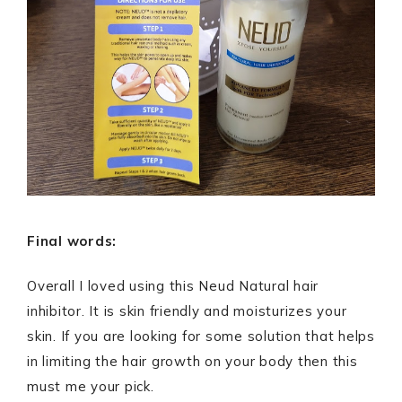
Final words:
Overall I loved using this Neud Natural hair
inhibitor. It is skin friendly and moisturizes your
skin. If you are looking for some solution that helps
in limiting the hair growth on your body then this
must me your pick.