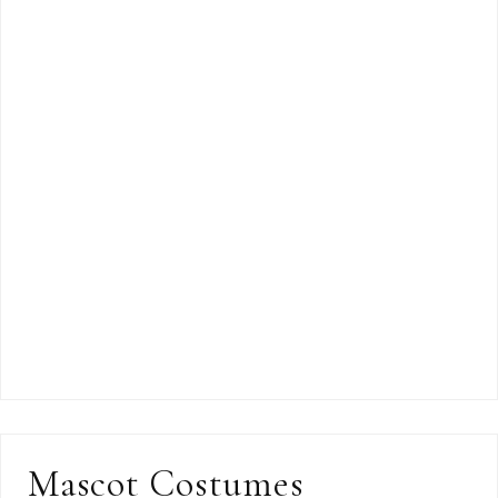
Mascot Costumes