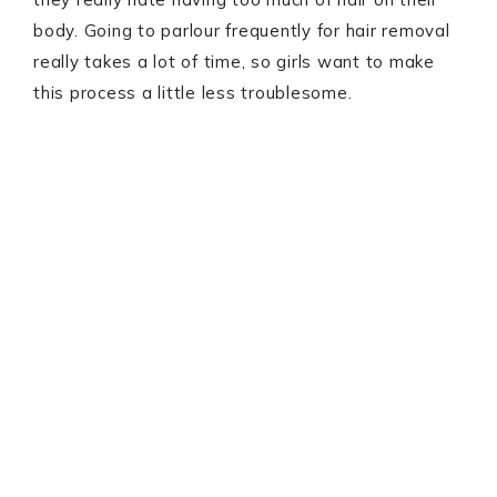
body. Going to parlour frequently for hair removal
really takes a lot of time, so girls want to make
this process a little less troublesome.