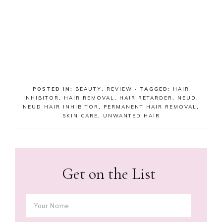
POSTED IN:
BEAUTY
,
REVIEW
· TAGGED:
HAIR
INHIBITOR
,
HAIR REMOVAL
,
HAIR RETARDER
,
NEUD
,
NEUD HAIR INHIBITOR
,
PERMANENT HAIR REMOVAL
,
SKIN CARE
,
UNWANTED HAIR
Get on the List