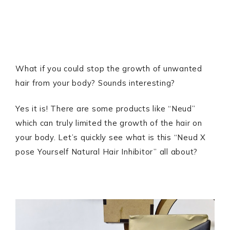
What if you could stop the growth of unwanted
hair from your body? Sounds interesting?
Yes it is! There are some products like “Neud”
which can truly limited the growth of the hair on
your body. Let’s quickly see what is this “Neud X
pose Yourself Natural Hair Inhibitor” all about?