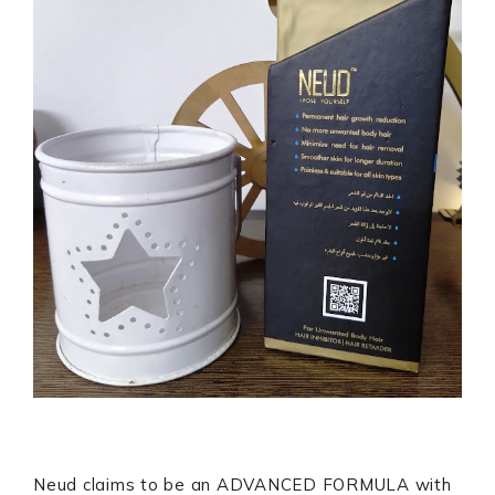
Neud claims to be an ADVANCED FORMULA with