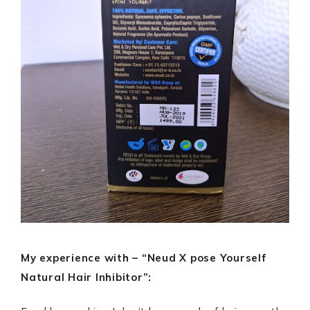
My experience with – “Neud X pose Yourself
Natural Hair Inhibitor”: