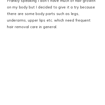
Frankly speaking I don’t have much of hair growth
on my body but I decided to give it a try because
there are some body parts such as legs,
underarms, upper lips etc. which need frequent
hair removal care in general.