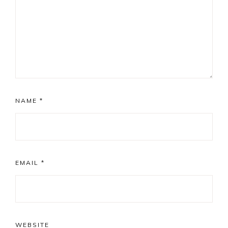
NAME
*
EMAIL
*
WEBSITE