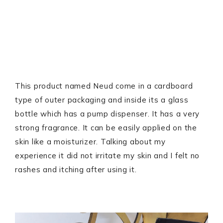
This product named Neud come in a cardboard
type of outer packaging and inside its a glass
bottle which has a pump dispenser. It has a very
strong fragrance. It can be easily applied on the
skin like a moisturizer. Talking about my
experience it did not irritate my skin and I felt no
rashes and itching after using it.