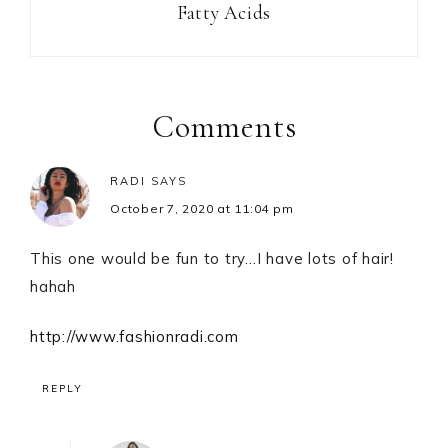
Fatty Acids
Reader
Interactions
Comments
RADI
SAYS
October 7, 2020 at 11:04 pm
This one would be fun to try…I have lots of hair!
hahah
http://www.fashionradi.com
REPLY