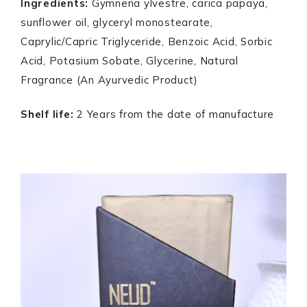
Ingredients:
Gymnena ylvestre, carica papaya,
sunflower oil, glyceryl monostearate,
Caprylic/Capric Triglyceride, Benzoic Acid, Sorbic
Acid, Potasium Sobate, Glycerine, Natural
Fragrance (An Ayurvedic Product)
Shelf life:
2 Years from the date of manufacture