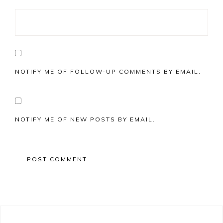
NOTIFY ME OF FOLLOW-UP COMMENTS BY EMAIL.
NOTIFY ME OF NEW POSTS BY EMAIL.
Primary