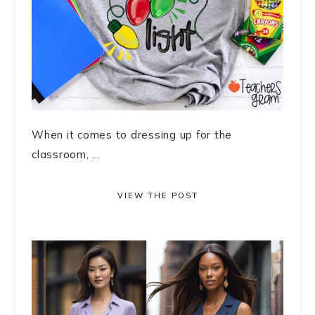
When it comes to dressing up for the
classroom, ...
VIEW THE POST