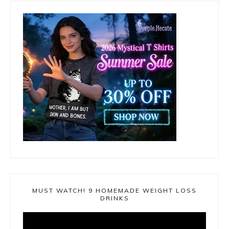
MUST WATCH! 9 HOMEMADE WEIGHT LOSS
DRINKS
Video