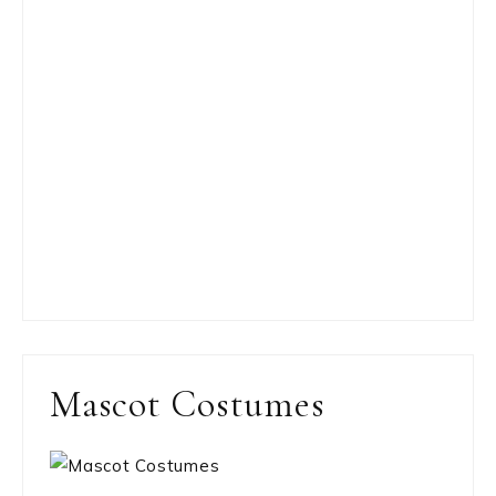
Mascot Costumes