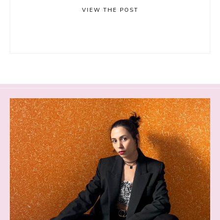
VIEW THE POST