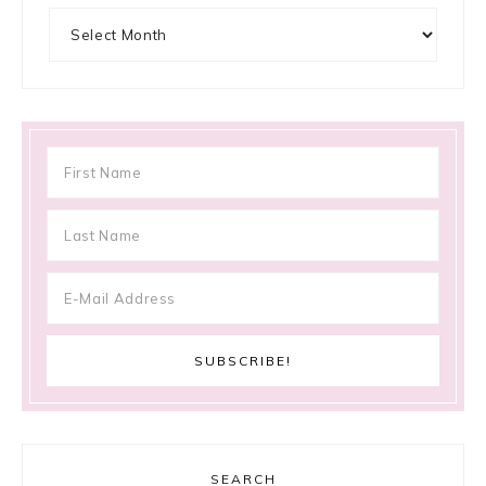
Archives
SEARCH