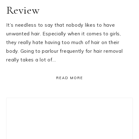
Review
It’s needless to say that nobody likes to have
unwanted hair. Especially when it comes to girls,
they really hate having too much of hair on their
body. Going to parlour frequently for hair removal
really takes a lot of…
READ MORE
Primary
Sidebar