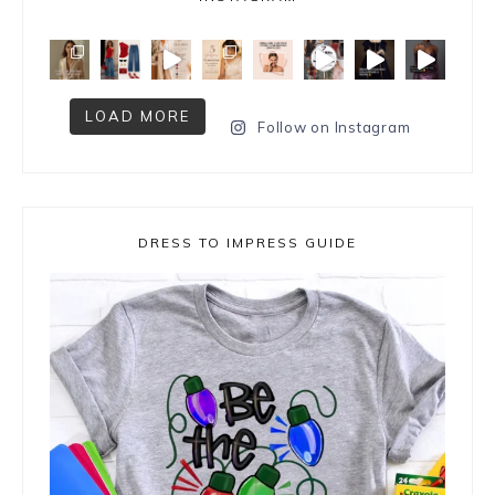
LOAD MORE
Follow on Instagram
DRESS TO IMPRESS GUIDE