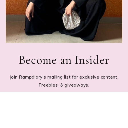
Become an Insider
Join Rampdiary's mailing list for exclusive content,
Freebies, & giveaways.