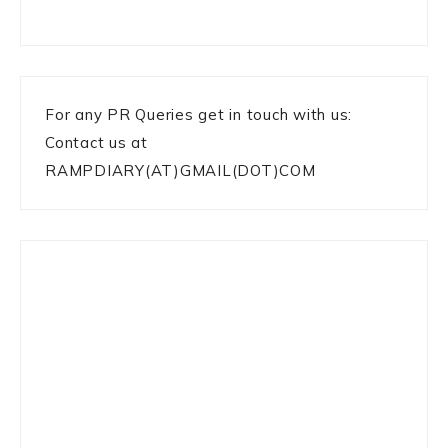
For any PR Queries get in touch with us:
Contact us at
RAMPDIARY(AT)GMAIL(DOT)COM