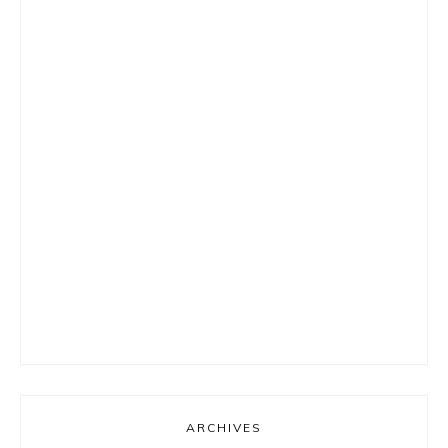
ARCHIVES