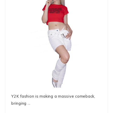
Y2K fashion is making a massive comeback,
bringing ...