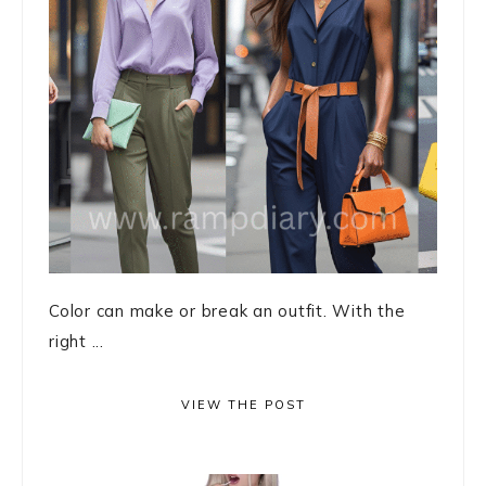
Color can make or break an outfit. With the
right ...
VIEW THE POST