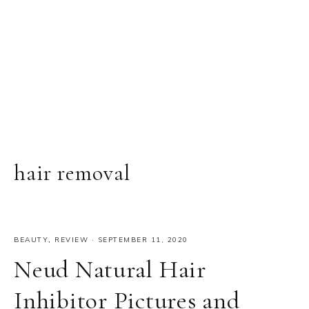
hair removal
BEAUTY
,
REVIEW
·
SEPTEMBER 11, 2020
Neud Natural Hair
Inhibitor Pictures and