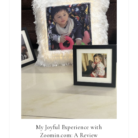
My Joyful Experience with
Zoomin.com: A Review