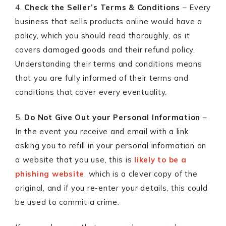
4.
Check the Seller’s Terms & Conditions
– Every
business that sells products online would have a
policy, which you should read thoroughly, as it
covers damaged goods and their refund policy.
Understanding their terms and conditions means
that you are fully informed of their terms and
conditions that cover every eventuality.
5.
Do Not Give Out your Personal Information
–
In the event you receive and email with a link
asking you to refill in your personal information on
a website that you use, this is
likely to be a
phishing website
, which is a clever copy of the
original, and if you re-enter your details, this could
be used to commit a crime.