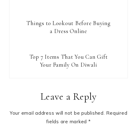
Things to Lookout Before Buying
a Dress Online
Top 7 Items That You Can Gift
Your Family On Diwali
Reader
Leave a Reply
Interactions
Your email address will not be published.
Required
fields are marked
*