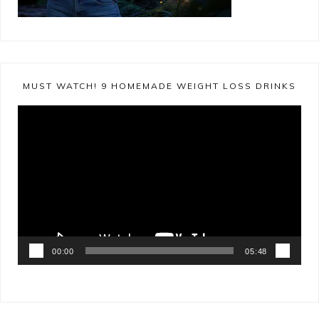
MUST WATCH! 9 HOMEMADE WEIGHT LOSS DRINKS
Video
Player
00:00
05:48