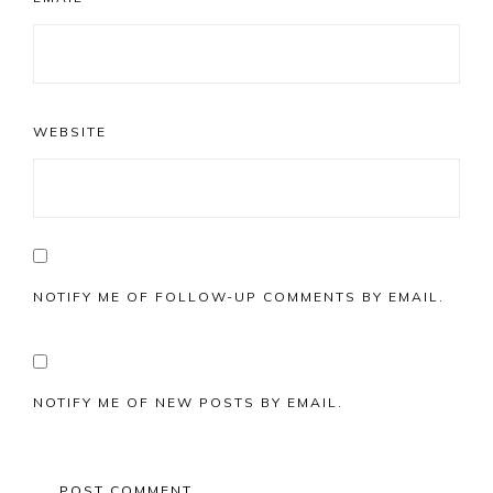
WEBSITE
NOTIFY ME OF FOLLOW-UP COMMENTS BY EMAIL.
NOTIFY ME OF NEW POSTS BY EMAIL.