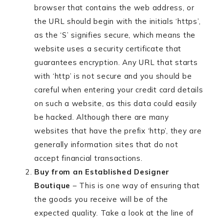
browser that contains the web address, or
the URL should begin with the initials ‘https’,
as the ‘S’ signifies secure, which means the
website uses a security certificate that
guarantees encryption. Any URL that starts
with ‘http’ is not secure and you should be
careful when entering your credit card details
on such a website, as this data could easily
be hacked. Although there are many
websites that have the prefix ‘http’, they are
generally information sites that do not
accept financial transactions.
Buy from an Established Designer
Boutique
– This is one way of ensuring that
the goods you receive will be of the
expected quality. Take a look at the line of