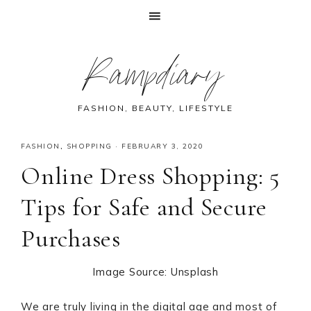
Skip
Skip
Skip
Skip
Rampdiary
to
to
to
to
primary
main
primary
footer
navigation
content
sidebar
FASHION, BEAUTY, LIFESTYLE
FASHION
,
SHOPPING
·
FEBRUARY 3, 2020
Online Dress Shopping: 5
Tips for Safe and Secure
Purchases
Image Source: Unsplash
We are truly living in the digital age and most of