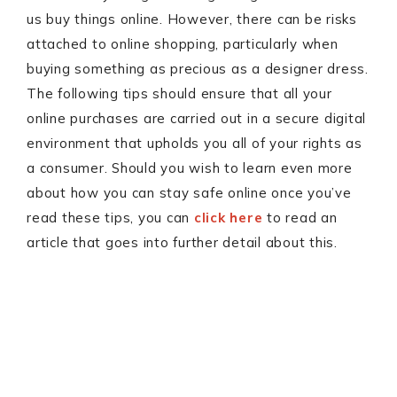
us buy things online. However, there can be risks
attached to online shopping, particularly when
buying something as precious as a designer dress.
The following tips should ensure that all your
online purchases are carried out in a secure digital
environment that upholds you all of your rights as
a consumer. Should you wish to learn even more
about how you can stay safe online once you’ve
read these tips, you can
click here
to read an
article that goes into further detail about this.