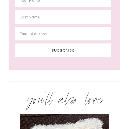
you’ll also love