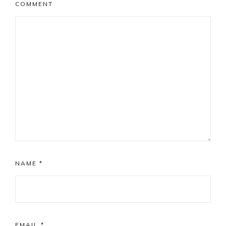
COMMENT
NAME
*
EMAIL
*