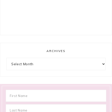
ARCHIVES
Archives