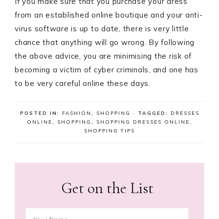
If you make sure that you purchase your dress
from an established online boutique and your anti-
virus software is up to date, there is very little
chance that anything will go wrong. By following
the above advice, you are minimising the risk of
becoming a victim of cyber criminals, and one has
to be very careful online these days.
POSTED IN:
FASHION
,
SHOPPING
· TAGGED:
DRESSES
ONLINE
,
SHOPPING
,
SHOPPING DRESSES ONLINE
,
SHOPPING TIPS
Get on the List