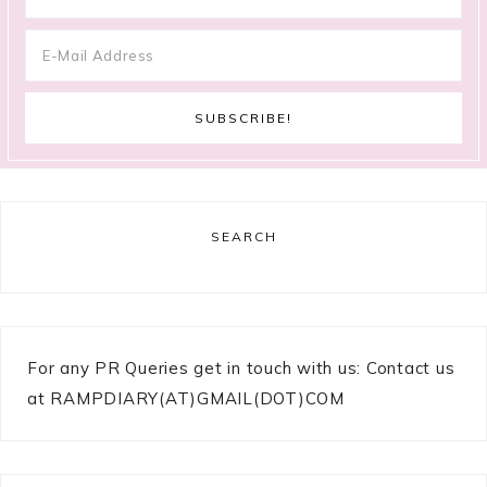
SEARCH
For any PR Queries get in touch with us: Contact us
at RAMPDIARY(AT)GMAIL(DOT)COM