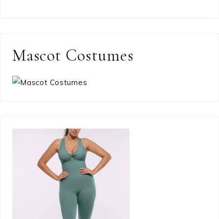
Mascot Costumes