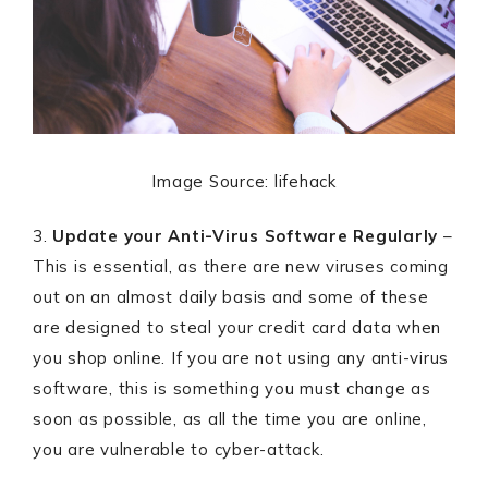
Image Source: lifehack
3.
Update your Anti-Virus Software Regularly
–
This is essential, as there are new viruses coming
out on an almost daily basis and some of these
are designed to steal your credit card data when
you shop online. If you are not using any anti-virus
software, this is something you must change as
soon as possible, as all the time you are online,
you are vulnerable to cyber-attack.