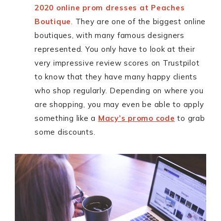
2020 online prom dresses at Peaches
Boutique
. They are one of the biggest online
boutiques, with many famous designers
represented. You only have to look at their
very impressive review scores on Trustpilot
to know that they have many happy clients
who shop regularly. Depending on where you
are shopping, you may even be able to apply
something like a
Macy’s promo code
to grab
some discounts.