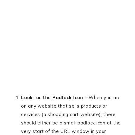
Look for the Padlock Icon
– When you are
on any website that sells products or
services (a shopping cart website), there
should either be a small padlock icon at the
very start of the URL window in your