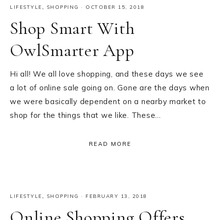
LIFESTYLE
,
SHOPPING
·
OCTOBER 15, 2018
Shop Smart With
OwlSmarter App
Hi all! We all love shopping, and these days we see
a lot of online sale going on. Gone are the days when
we were basically dependent on a nearby market to
shop for the things that we like. These…
READ MORE
LIFESTYLE
,
SHOPPING
·
FEBRUARY 13, 2018
Online Shopping Offers