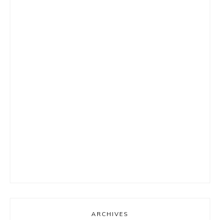
ARCHIVES