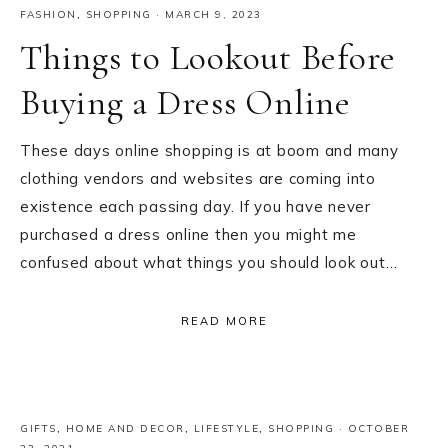
FASHION
,
SHOPPING
·
MARCH 9, 2023
Things to Lookout Before
Buying a Dress Online
These days online shopping is at boom and many
clothing vendors and websites are coming into
existence each passing day. If you have never
purchased a dress online then you might me
confused about what things you should look out…
READ MORE
GIFTS
,
HOME AND DECOR
,
LIFESTYLE
,
SHOPPING
·
OCTOBER