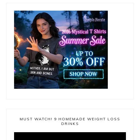
MUST WATCH! 9 HOMEMADE WEIGHT LOSS
DRINKS
Video