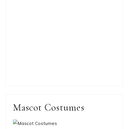
Mascot Costumes