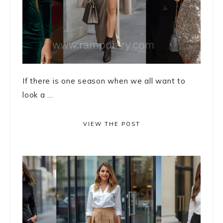
If there is one season when we all want to
look a ...
VIEW THE POST