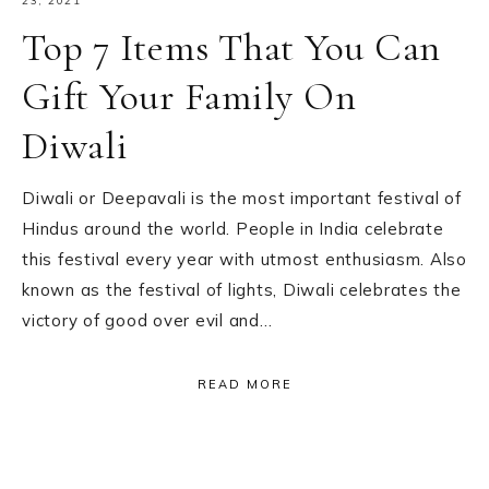
23, 2021
Top 7 Items That You Can
Gift Your Family On
Diwali
Diwali or Deepavali is the most important festival of
Hindus around the world. People in India celebrate
this festival every year with utmost enthusiasm. Also
known as the festival of lights, Diwali celebrates the
victory of good over evil and…
READ MORE