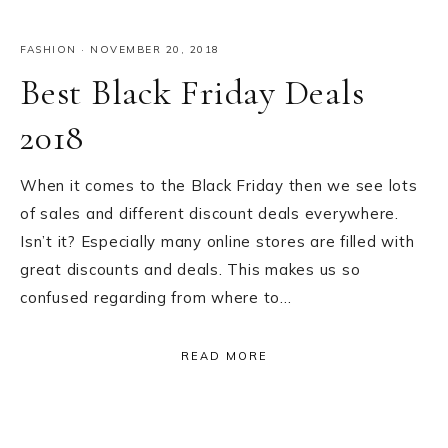
FASHION
·
NOVEMBER 20, 2018
Best Black Friday Deals
2018
When it comes to the Black Friday then we see lots
of sales and different discount deals everywhere.
Isn’t it? Especially many online stores are filled with
great discounts and deals. This makes us so
confused regarding from where to…
READ MORE