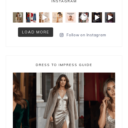
INSTAGRAM
LOAD MORE
Follow on Instagram
DRESS TO IMPRESS GUIDE