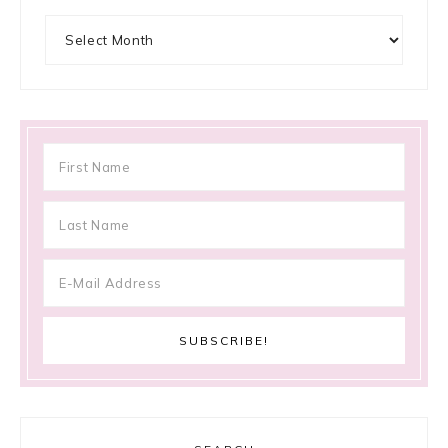
Archives