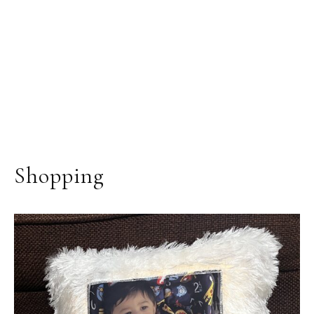
Shopping