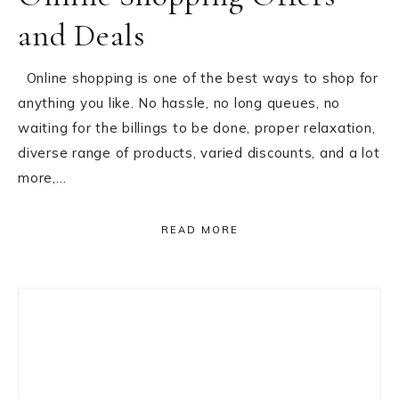
and Deals
Online shopping is one of the best ways to shop for
anything you like. No hassle, no long queues, no
waiting for the billings to be done, proper relaxation,
diverse range of products, varied discounts, and a lot
more,…
READ MORE
Primary
Sidebar