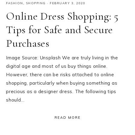
FASHION
,
SHOPPING
·
FEBRUARY 3, 2020
Online Dress Shopping: 5
Tips for Safe and Secure
Purchases
Image Source: Unsplash We are truly living in the
digital age and most of us buy things online.
However, there can be risks attached to online
shopping, particularly when buying something as
precious as a designer dress. The following tips
should…
READ MORE