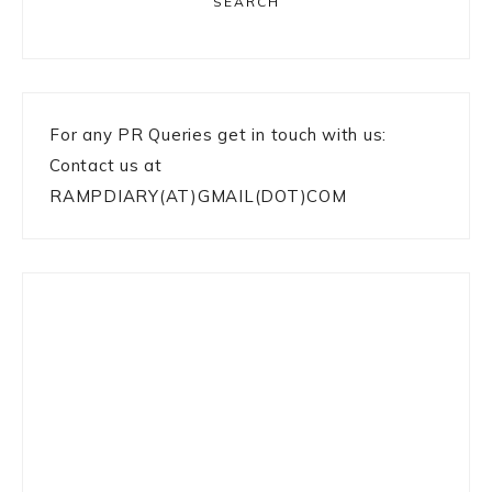
SEARCH
For any PR Queries get in touch with us:
Contact us at
RAMPDIARY(AT)GMAIL(DOT)COM