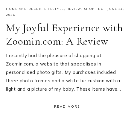
HOME AND DECOR
,
LIFESTYLE
,
REVIEW
,
SHOPPING
·
JUNE 24,
2024
My Joyful Experience with
Zoomin.com: A Review
I recently had the pleasure of shopping at
Zoomin.com, a website that specialises in
personalised photo gifts. My purchases included
three photo frames and a white fur cushion with a
light and a picture of my baby. These items have…
READ MORE