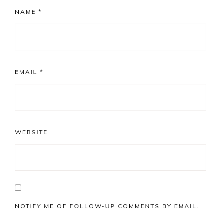
NAME
*
EMAIL
*
WEBSITE
NOTIFY ME OF FOLLOW-UP COMMENTS BY EMAIL.