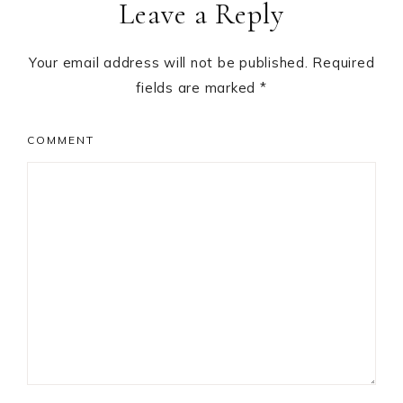
Leave a Reply
Interactions
Your email address will not be published.
Required
fields are marked
*
COMMENT