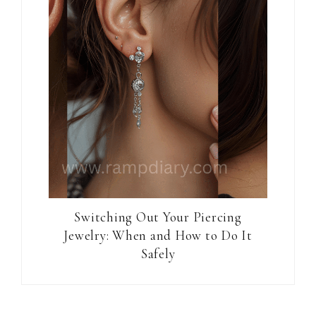
Switching Out Your Piercing
Jewelry: When and How to Do It
Safely
Reader