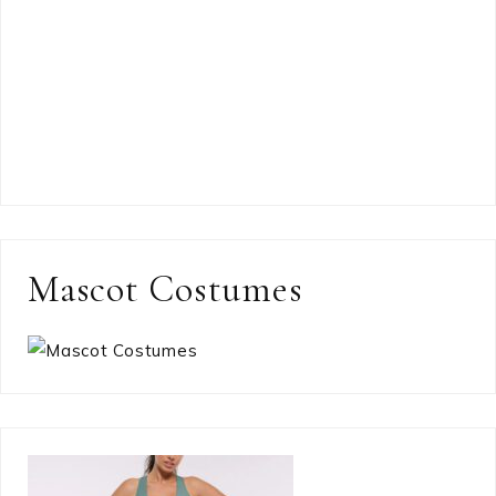
Mascot Costumes