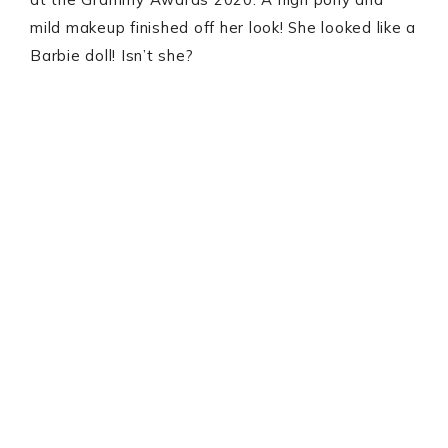
mild makeup finished off her look! She looked like a
Barbie doll! Isn’t she?