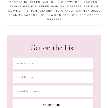
POSTED IN:
CELEB FASHION
,
HOLLYWOOD
· TAGGED:
ARIANA GRANDE
,
CELEB FASHION
,
DRESSES
,
EVENING
GOWNS
,
FASHION
,
GIAMBATTISTA VALLI
,
GRAMMY 2020
,
GRAMMY AWARDS
,
HOLLYWOOD FASHION
,
RED CARPET
DRESSES
Get on the List