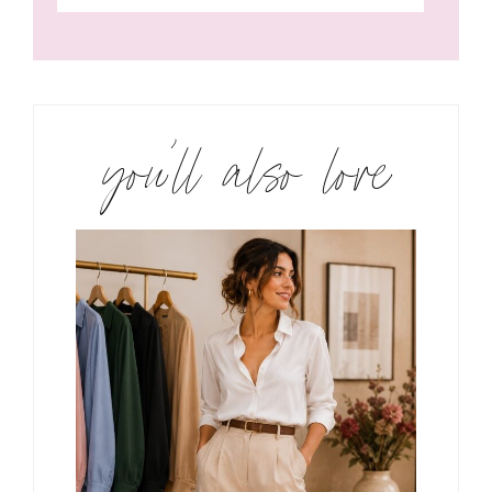
you’ll also love