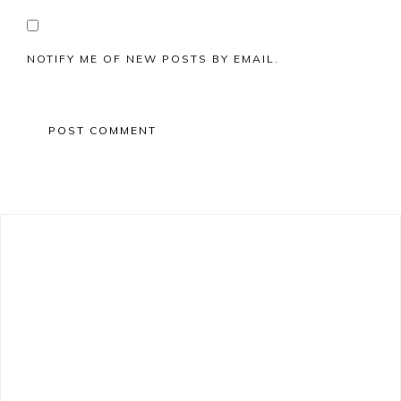
NOTIFY ME OF NEW POSTS BY EMAIL.
Primary
Sidebar