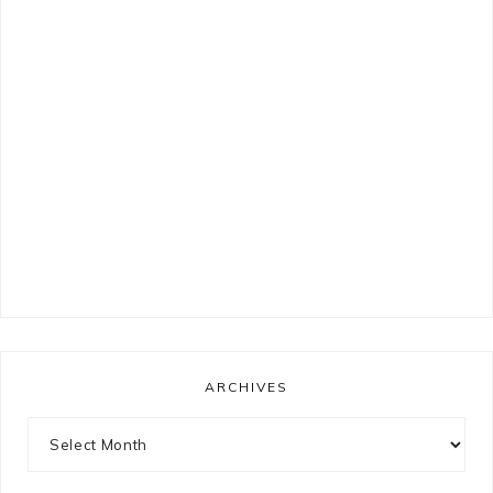
ARCHIVES
Archives