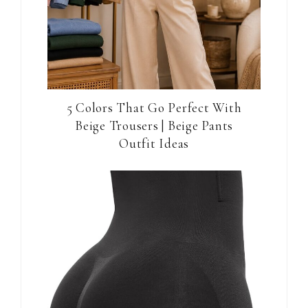
5 Colors That Go Perfect With
Beige Trousers | Beige Pants
Outfit Ideas