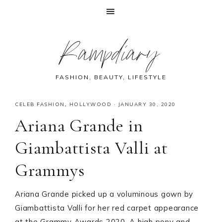
Skip
Skip
Skip
Skip
Rampdiary
to
to
to
to
primary
main
primary
footer
navigation
content
sidebar
FASHION, BEAUTY, LIFESTYLE
CELEB FASHION
,
HOLLYWOOD
·
JANUARY 30, 2020
Ariana Grande in
Giambattista Valli at
Grammys
Ariana Grande picked up a voluminous gown by
Giambattista Valli for her red carpet appearance
at the Grammy Awards 2020. A high pony and