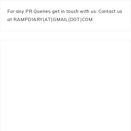
For any PR Queries get in touch with us: Contact us
at RAMPDIARY(AT)GMAIL(DOT)COM