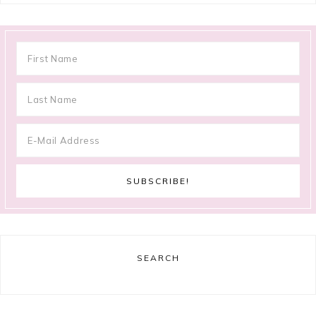
SEARCH