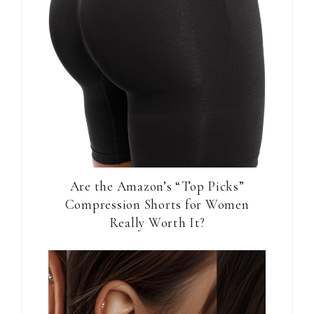
Are the Amazon’s “Top Picks”
Compression Shorts for Women
Really Worth It?