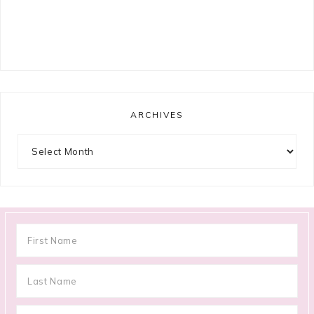
ARCHIVES
Archives