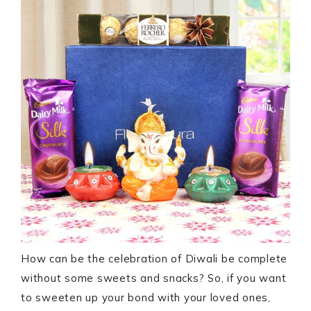
How can be the celebration of Diwali be complete
without some sweets and snacks? So, if you want
to sweeten up your bond with your loved ones,