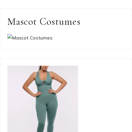
Mascot Costumes