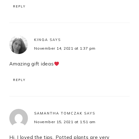
REPLY
KINGA
SAYS
November 14, 2021 at 1:37 pm
Amazing gift ideas
REPLY
SAMANTHA TOMCZAK
SAYS
November 15, 2021 at 1:51 am
Hi. I loved the tips. Potted plants are very