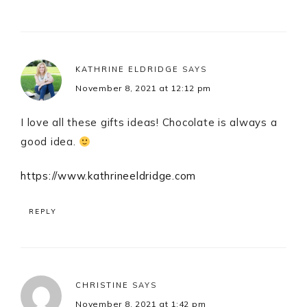
KATHRINE ELDRIDGE
SAYS
November 8, 2021 at 12:12 pm
I love all these gifts ideas! Chocolate is always a
good idea.
https://www.kathrineeldridge.com
REPLY
CHRISTINE
SAYS
November 8, 2021 at 1:42 pm