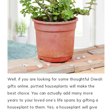
Well, if you are looking for some thoughtful Diwali
gifts online, potted houseplants will make the
best choice. You can actually add many more
years to your loved one’s life spans by gifting a
houseplant to them. Yes, a houseplant will give