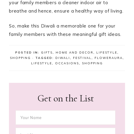
your family members a cleaner indoor air to
breathe and hence, ensure a healthy way of living.
So, make this Diwali a memorable one for your
family members with these meaningful gift ideas.
POSTED IN:
GIFTS
,
HOME AND DECOR
,
LIFESTYLE
,
SHOPPING
· TAGGED:
DIWALI
,
FESTIVAL
,
FLOWERAURA
,
LIFESTYLE
,
OCCASIONS
,
SHOPPING
Get on the List