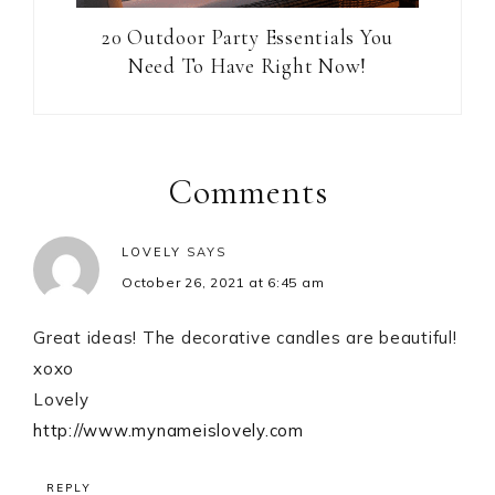
20 Outdoor Party Essentials You
Need To Have Right Now!
Reader
Interactions
Comments
LOVELY
SAYS
October 26, 2021 at 6:45 am
Great ideas! The decorative candles are beautiful!
xoxo
Lovely
http://www.mynameislovely.com
REPLY