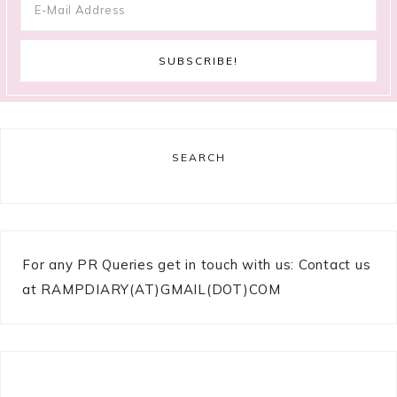
SEARCH
For any PR Queries get in touch with us: Contact us
at RAMPDIARY(AT)GMAIL(DOT)COM