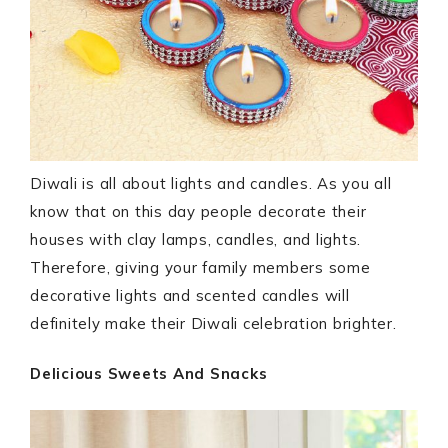
Diwali is all about lights and candles. As you all
know that on this day people decorate their
houses with clay lamps, candles, and lights.
Therefore, giving your family members some
decorative lights and scented candles will
definitely make their Diwali celebration brighter.
Delicious Sweets And Snacks