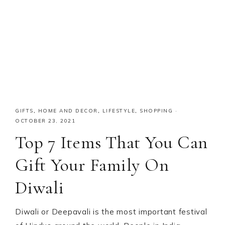
GIFTS
,
HOME AND DECOR
,
LIFESTYLE
,
SHOPPING
·
OCTOBER 23, 2021
Top 7 Items That You Can
Gift Your Family On
Diwali
Diwali or Deepavali is the most important festival