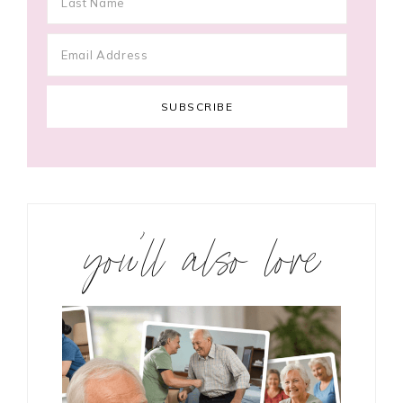
you’ll also love