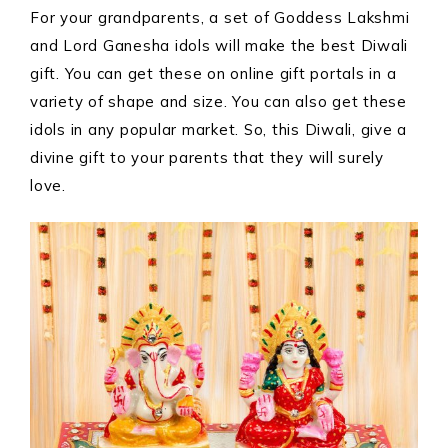
For your grandparents, a set of Goddess Lakshmi
and Lord Ganesha idols will make the best Diwali
gift. You can get these on online gift portals in a
variety of shape and size. You can also get these
idols in any popular market. So, this Diwali, give a
divine gift to your parents that they will surely
love.