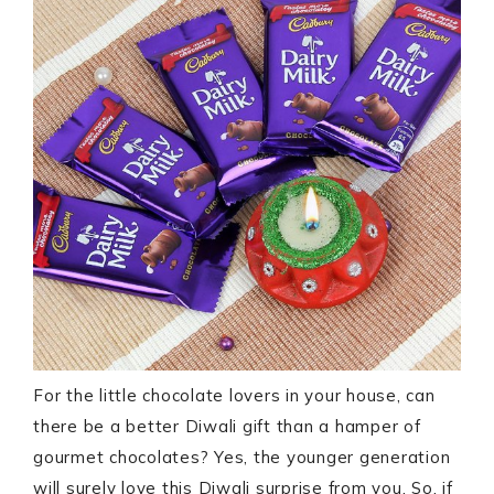
For the little chocolate lovers in your house, can
there be a better Diwali gift than a hamper of
gourmet chocolates? Yes, the younger generation
will surely love this Diwali surprise from you. So, if