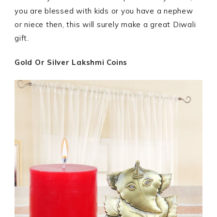
you are blessed with kids or you have a nephew
or niece then, this will surely make a great Diwali
gift.
Gold Or Silver Lakshmi Coins