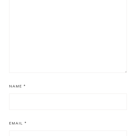
NAME
*
EMAIL
*