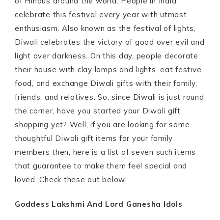
of Hindus around the world. People in India
celebrate this festival every year with utmost
enthusiasm. Also known as the festival of lights,
Diwali celebrates the victory of good over evil and
light over darkness. On this day, people decorate
their house with clay lamps and lights, eat festive
food, and exchange Diwali gifts with their family,
friends, and relatives. So, since Diwali is just round
the corner, have you started your Diwali gift
shopping yet? Well, if you are looking for some
thoughtful Diwali gift items for your family
members then, here is a list of seven such items
that guarantee to make them feel special and
loved. Check these out below:
Goddess Lakshmi And Lord Ganesha Idols