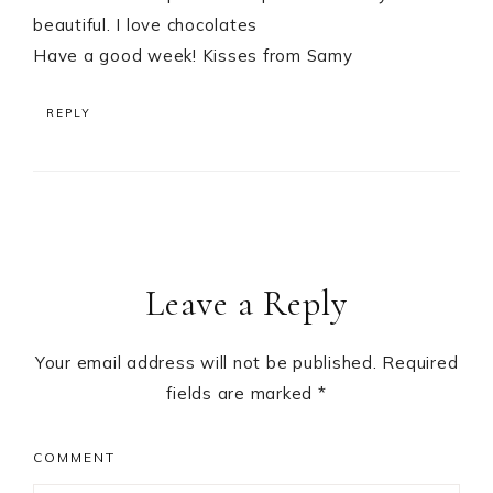
beautiful. I love chocolates
Have a good week! Kisses from Samy
REPLY
Leave a Reply
Your email address will not be published.
Required
fields are marked
*
COMMENT