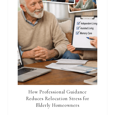
How Professional Guidance
Reduces Relocation Stress for
Elderly Homeowners