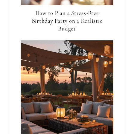
How to Plan a Stress-Free
Birthday Party on a Realistic
Budget