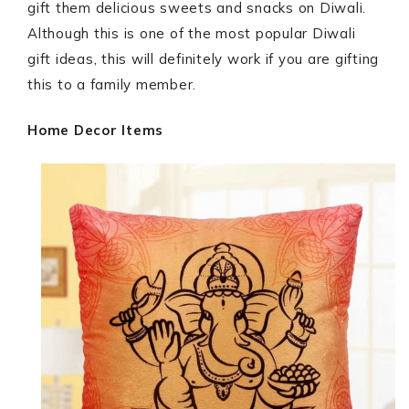
gift them delicious sweets and snacks on Diwali.
Although this is one of the most popular Diwali
gift ideas, this will definitely work if you are gifting
this to a family member.
Home Decor Items