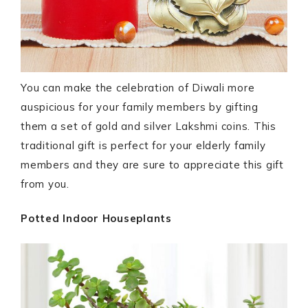
You can make the celebration of Diwali more
auspicious for your family members by gifting
them a set of gold and silver Lakshmi coins. This
traditional gift is perfect for your elderly family
members and they are sure to appreciate this gift
from you.
Potted Indoor Houseplants