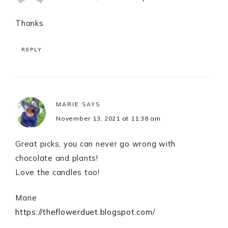
Thanks
REPLY
MARIE
SAYS
November 13, 2021 at 11:38 am
Great picks, you can never go wrong with
chocolate and plants!
Love the candles too!
Marie
https://theflowerduet.blogspot.com/