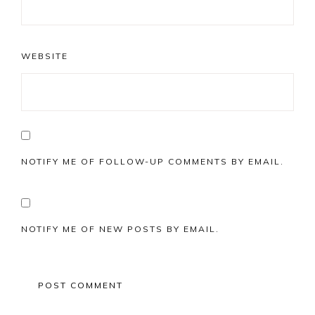
WEBSITE
NOTIFY ME OF FOLLOW-UP COMMENTS BY EMAIL.
NOTIFY ME OF NEW POSTS BY EMAIL.