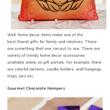
Well, home decor items make one of the
best Diwali gifts for family and relatives. These
are something that one can put to use. There are
variety of trendy home decor accessories
available online on gift portals. For example, there
are colorful lanterns, candle holders, wall hangings,
trays, jars etc.
Gourmet Chocolate Hampers