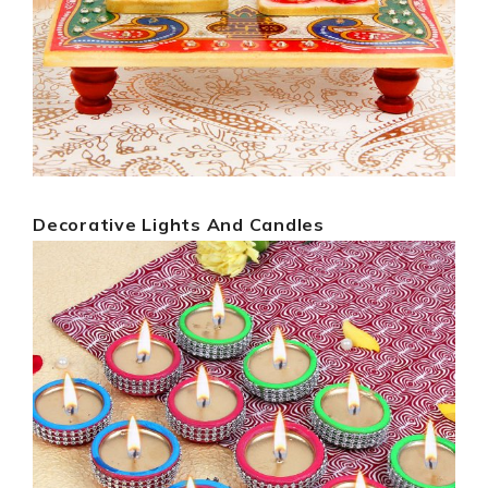
Decorative Lights And Candles