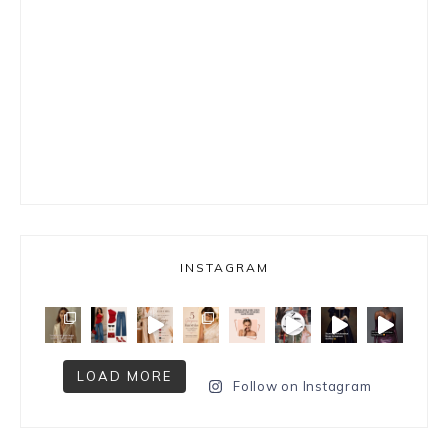
INSTAGRAM
LOAD MORE
Follow on Instagram