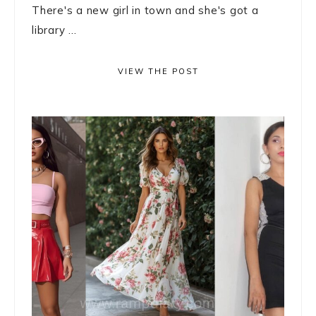
There's a new girl in town and she's got a
library ...
VIEW THE POST