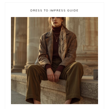
DRESS TO IMPRESS GUIDE