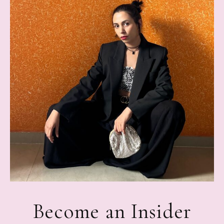
Become an Insider