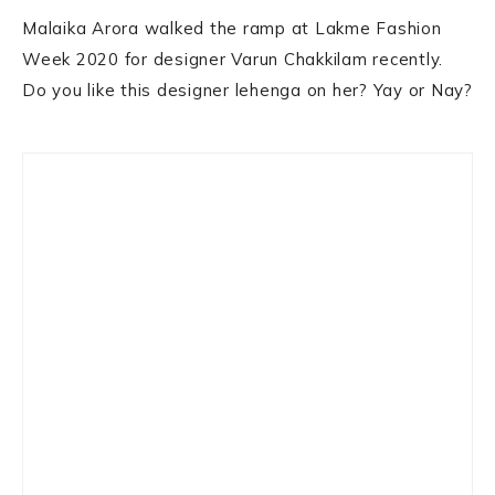
Malaika Arora walked the ramp at Lakme Fashion
Week 2020 for designer Varun Chakkilam recently.
Do you like this designer lehenga on her? Yay or Nay?
Primary
Sidebar