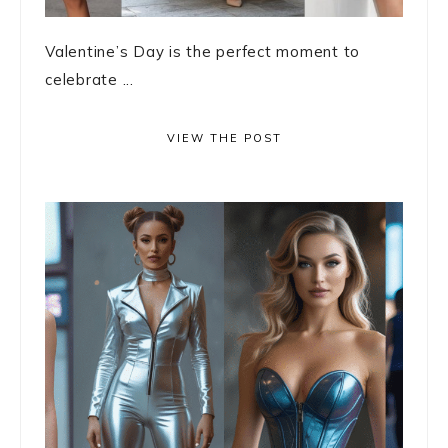
Valentine’s Day is the perfect moment to
celebrate ...
VIEW THE POST