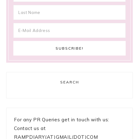
SEARCH
For any PR Queries get in touch with us:
Contact us at
RAMPDIARY(AT)GMAIL(DOT)COM