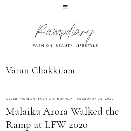
Skip
Skip
Skip
Skip
Rampdiary
to
to
to
to
primary
main
primary
footer
navigation
content
sidebar
FASHION, BEAUTY, LIFESTYLE
Varun Chakkilam
CELEB FASHION
,
FASHION
,
RUNWAY
·
FEBRUARY 15, 2020
Malaika Arora Walked the
Ramp at LFW 2020