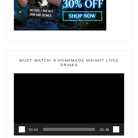
MUST WATCH! 9 HOMEMADE WEIGHT LOSS
DRINKS
Video
Player
00:00
05:48