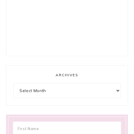
ARCHIVES
Archives