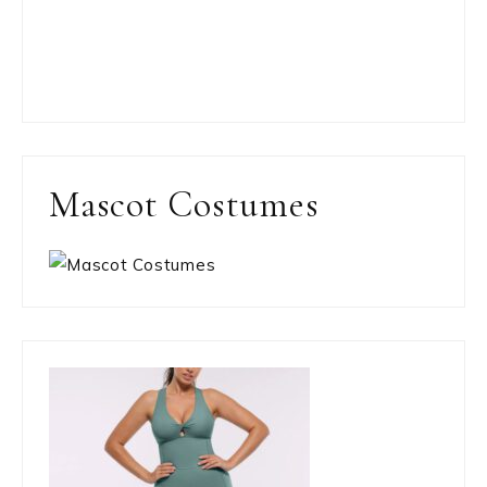
Mascot Costumes