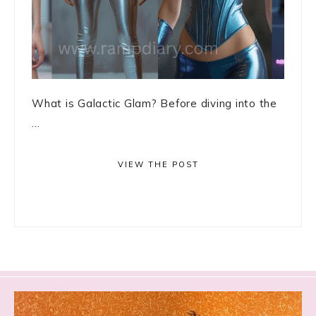
What is Galactic Glam? Before diving into the
...
VIEW THE POST