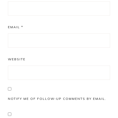
EMAIL
*
WEBSITE
NOTIFY ME OF FOLLOW-UP COMMENTS BY EMAIL.