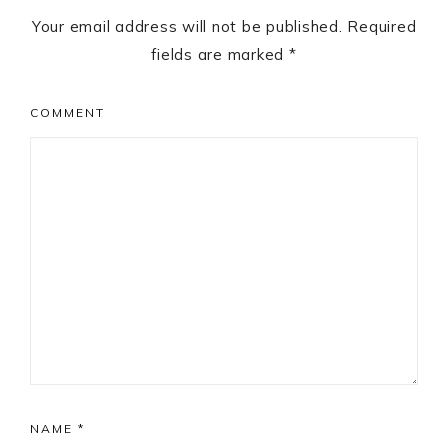
Your email address will not be published.
Required
fields are marked
*
COMMENT
NAME
*