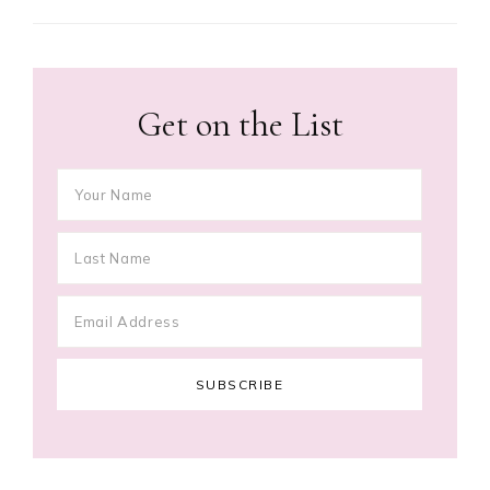
Get on the List