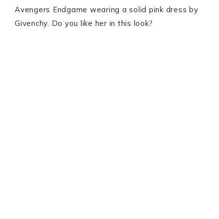
Avengers Endgame wearing a solid pink dress by
Givenchy. Do you like her in this look?