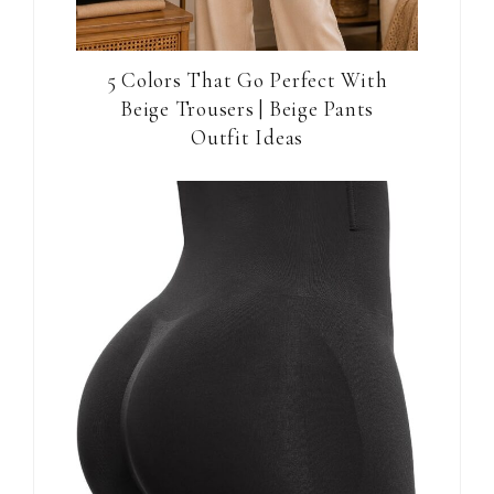
5 Colors That Go Perfect With
Beige Trousers | Beige Pants
Outfit Ideas