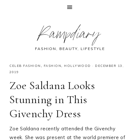
Skip
Skip
Skip
Skip
Rampdiary
to
to
to
to
primary
main
primary
footer
navigation
content
sidebar
FASHION, BEAUTY, LIFESTYLE
CELEB FASHION
,
FASHION
,
HOLLYWOOD
·
DECEMBER 13,
2019
Zoe Saldana Looks
Stunning in This
Givenchy Dress
Zoe Saldana recently attended the Givenchy
week. She was present at the world premiere of