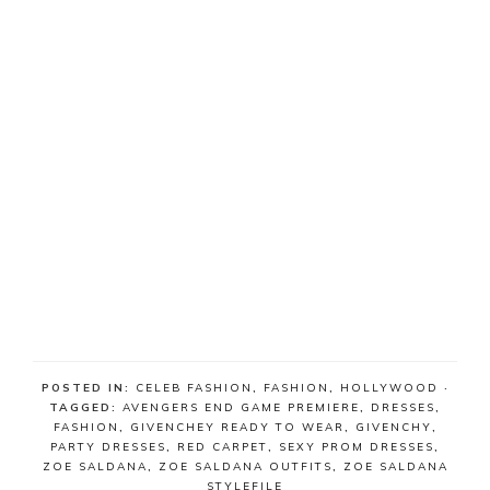
POSTED IN:
CELEB FASHION
,
FASHION
,
HOLLYWOOD
·
TAGGED:
AVENGERS END GAME PREMIERE
,
DRESSES
,
FASHION
,
GIVENCHEY READY TO WEAR
,
GIVENCHY
,
PARTY DRESSES
,
RED CARPET
,
SEXY PROM DRESSES
,
ZOE SALDANA
,
ZOE SALDANA OUTFITS
,
ZOE SALDANA
STYLEFILE