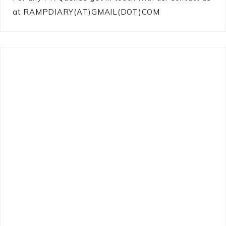
at RAMPDIARY(AT)GMAIL(DOT)COM