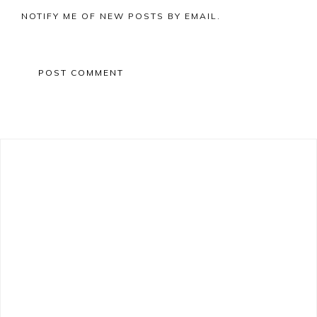
NOTIFY ME OF NEW POSTS BY EMAIL.
Primary
Sidebar