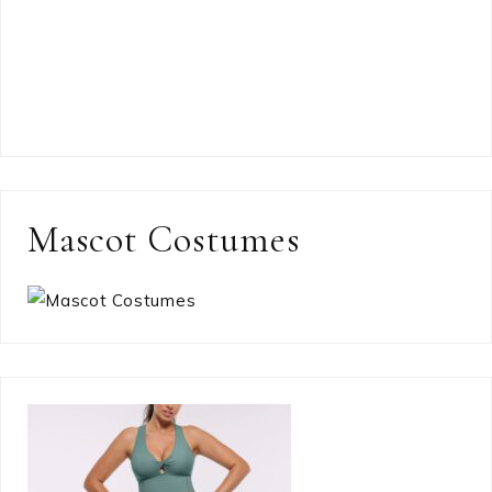
Mascot Costumes