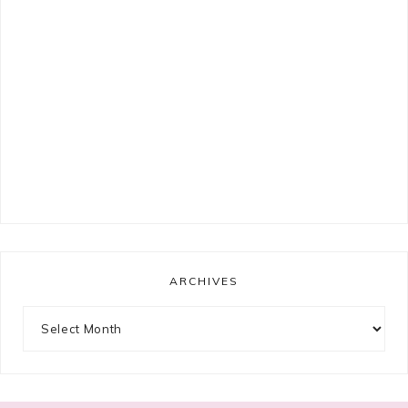
ARCHIVES
Archives