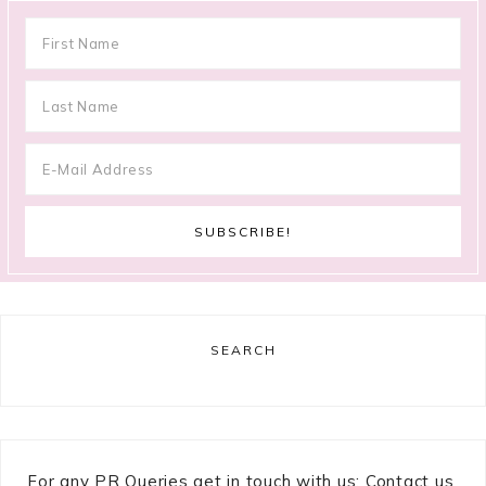
SEARCH
For any PR Queries get in touch with us: Contact us