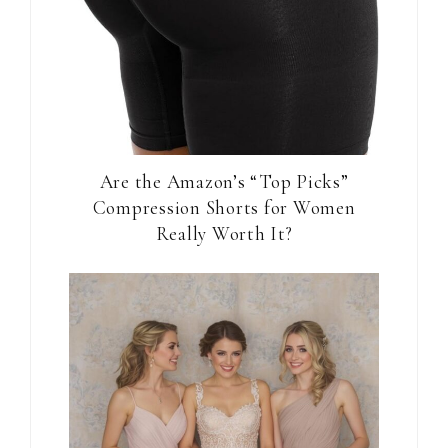
Are the Amazon’s “Top Picks”
Compression Shorts for Women
Really Worth It?