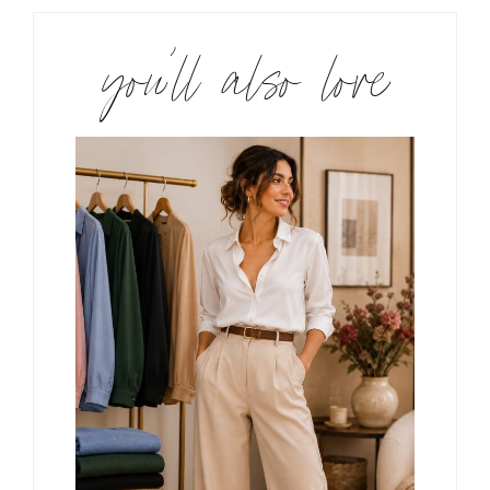
you’ll also love