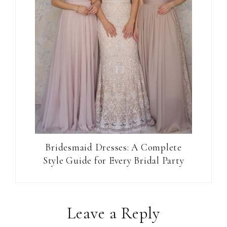
Bridesmaid Dresses: A Complete
Style Guide for Every Bridal Party
Reader
Leave a Reply
Interactions