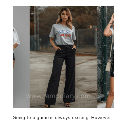
Going to a game is always exciting. However,
...