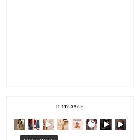
INSTAGRAM