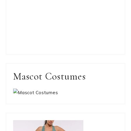
Mascot Costumes