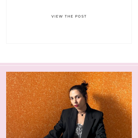
VIEW THE POST