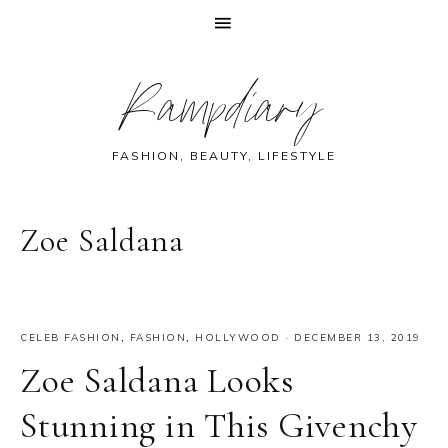
Skip
Skip
Skip
Skip
Rampdiary
to
to
to
to
primary
main
primary
footer
navigation
content
sidebar
FASHION, BEAUTY, LIFESTYLE
Zoe Saldana
CELEB FASHION
,
FASHION
,
HOLLYWOOD
·
DECEMBER 13, 2019
Zoe Saldana Looks
Stunning in This Givenchy