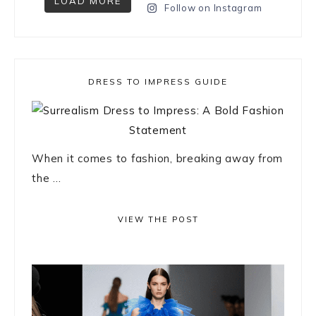
LOAD MORE
Follow on Instagram
DRESS TO IMPRESS GUIDE
When it comes to fashion, breaking away from
the ...
VIEW THE POST