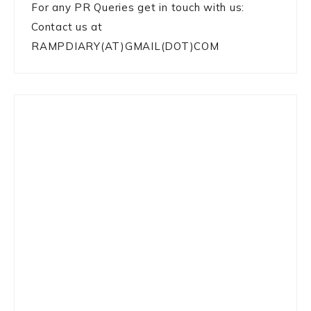
For any PR Queries get in touch with us:
Contact us at
RAMPDIARY(AT)GMAIL(DOT)COM