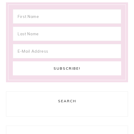
SEARCH