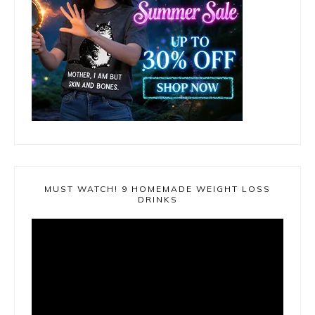
MUST WATCH! 9 HOMEMADE WEIGHT LOSS
DRINKS
Video
Player