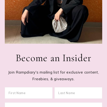
Become an Insider
Join Rampdiary's mailing list for exclusive content,
Freebies, & giveaways.