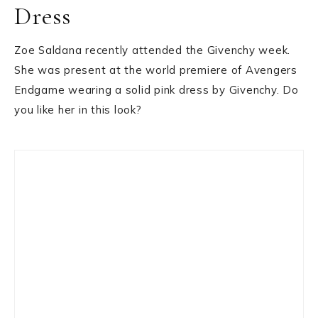
Dress
Zoe Saldana recently attended the Givenchy week.
She was present at the world premiere of Avengers
Endgame wearing a solid pink dress by Givenchy. Do
you like her in this look?
Primary
Sidebar