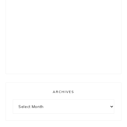
ARCHIVES
Archives