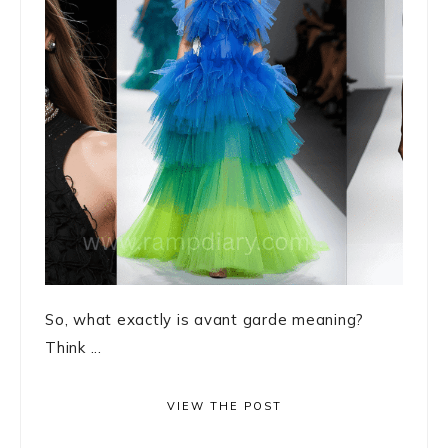
So, what exactly is avant garde meaning?
Think ...
VIEW THE POST