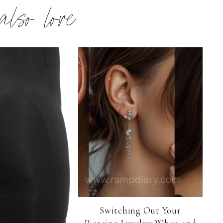
 also love
Switching Out Your