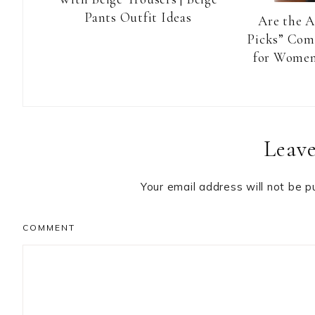
Pants Outfit Ideas
Are the 
Picks” Com
for Women
Reader
Leave
Interactions
Your email address will not be p
COMMENT