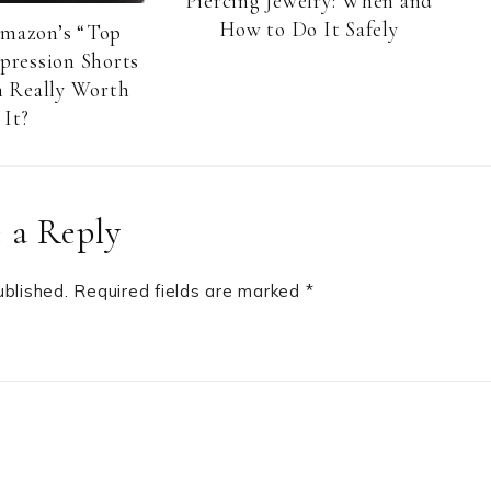
Piercing Jewelry: When and
How to Do It Safely
Amazon’s “Top
pression Shorts
 Really Worth
It?
 a Reply
ublished.
Required fields are marked
*