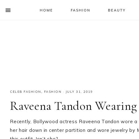
HOME
FASHION
BEAUTY
SHOW
OFFSCREEN
NAV
Skip
Skip
Skip
Skip
CONTENT
to
to
to
to
SOCIAL
primary
main
primary
footer
ICONS
navigation
content
sidebar
CELEB FASHION
,
FASHION
·
JULY 31, 2019
Raveena Tandon Wearing
Recently, Bollywood actress Raveena Tandon wore a f
her hair down in center partition and wore jewelry by 
this outfit. Isn’t she?