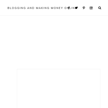
BLOGGING AND MAKING MONEY ONLINE
Primary
Sidebar