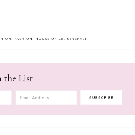
SHION
,
FASHION
,
HOUSE OF CB
,
MINERALI
,
 the List