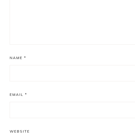
NAME
*
EMAIL
*
WEBSITE