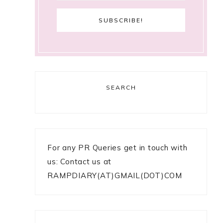
SEARCH
For any PR Queries get in touch with
us: Contact us at
RAMPDIARY(AT)GMAIL(DOT)COM