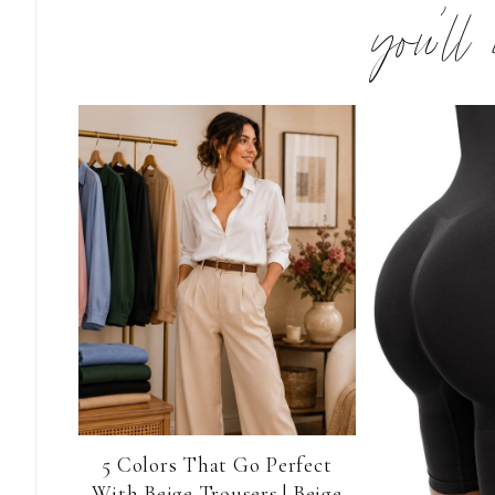
you’ll
5 Colors That Go Perfect
With Beige Trousers | Beige