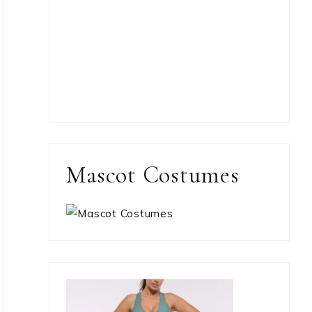
Mascot Costumes