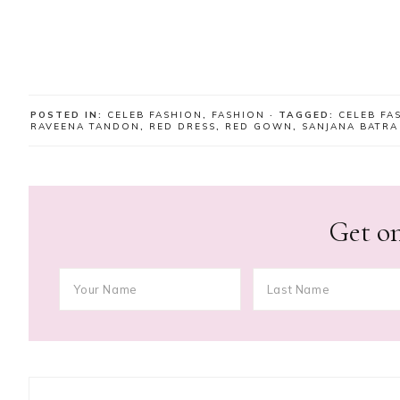
POSTED IN:
CELEB FASHION
,
FASHION
· TAGGED:
CELEB FA
RAVEENA TANDON
,
RED DRESS
,
RED GOWN
,
SANJANA BATRA
Get on