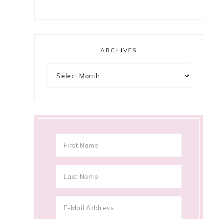
ARCHIVES
Archives