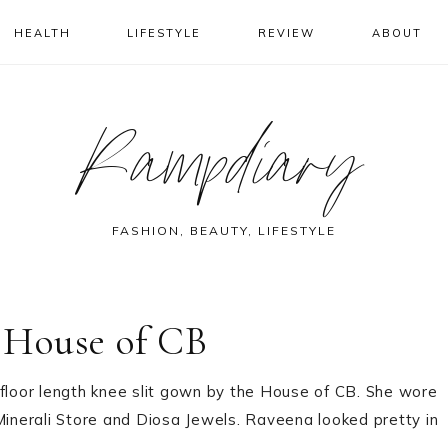
HEALTH
LIFESTYLE
REVIEW
ABOUT
Rampdiary
FASHION, BEAUTY, LIFESTYLE
 House of CB
loor length knee slit gown by the House of CB. She wore
Minerali Store and Diosa Jewels. Raveena looked pretty in