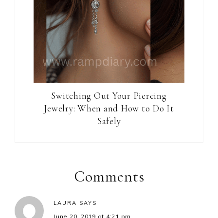
Switching Out Your Piercing
Jewelry: When and How to Do It
Safely
Reader
Interactions
Comments
LAURA
SAYS
June 20, 2019 at 4:21 pm