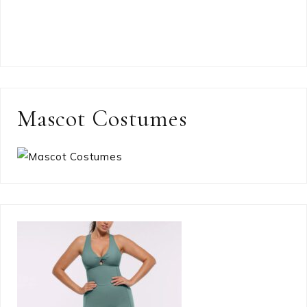
Mascot Costumes