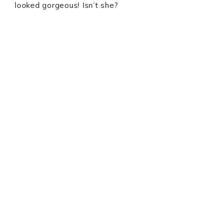
looked gorgeous! Isn’t she?