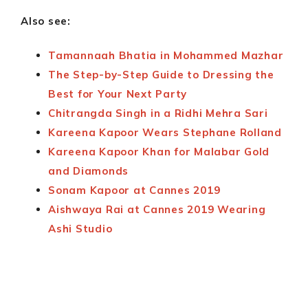
Also see:
Tamannaah Bhatia in Mohammed Mazhar
The Step-by-Step Guide to Dressing the
Best for Your Next Party
Chitrangda Singh in a Ridhi Mehra Sari
Kareena Kapoor Wears Stephane Rolland
Kareena Kapoor Khan for Malabar Gold
and Diamonds
Sonam Kapoor at Cannes 2019
Aishwaya Rai at Cannes 2019 Wearing
Ashi Studio