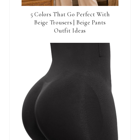
5 Colors That Go Perfect With
Beige Trousers | Beige Pants
Outfit Ideas