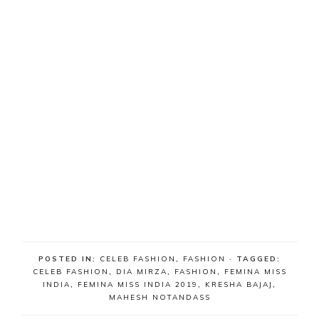
POSTED IN:
CELEB FASHION
,
FASHION
· TAGGED:
CELEB FASHION
,
DIA MIRZA
,
FASHION
,
FEMINA MISS
INDIA
,
FEMINA MISS INDIA 2019
,
KRESHA BAJAJ
,
MAHESH NOTANDASS