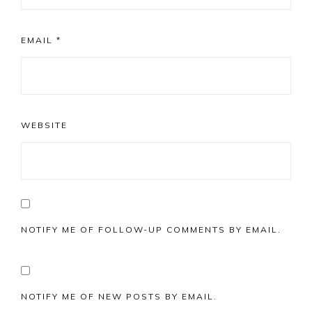
EMAIL
*
WEBSITE
NOTIFY ME OF FOLLOW-UP COMMENTS BY EMAIL.
NOTIFY ME OF NEW POSTS BY EMAIL.