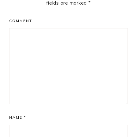
fields are marked
*
COMMENT
NAME
*