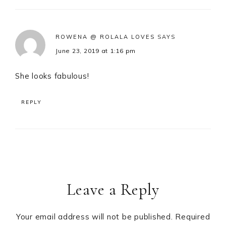
ROWENA @ ROLALA LOVES
SAYS
June 23, 2019 at 1:16 pm
She looks fabulous!
REPLY
Leave a Reply
Your email address will not be published.
Required