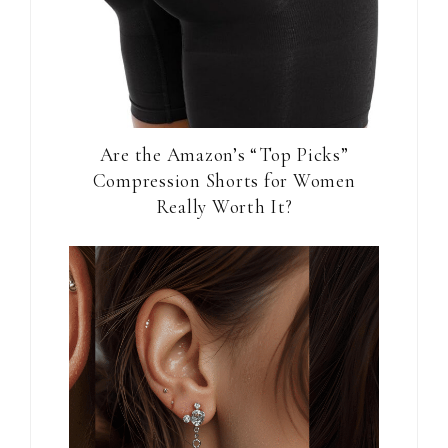
Are the Amazon’s “Top Picks”
Compression Shorts for Women
Really Worth It?