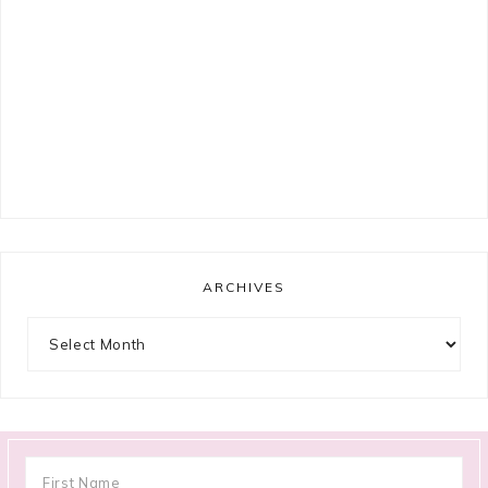
ARCHIVES
Archives