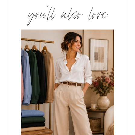
you’ll also love