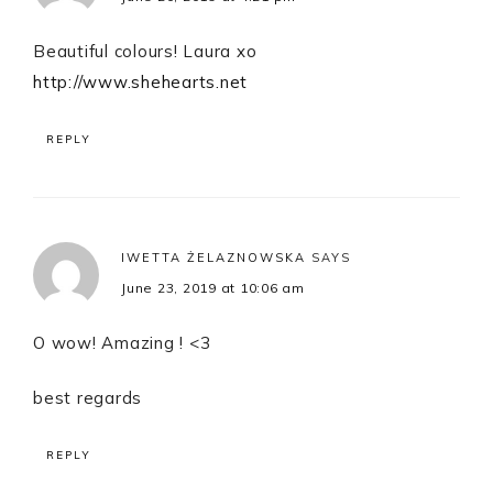
Beautiful colours! Laura xo
http://www.shehearts.net
REPLY
IWETTA ŻELAZNOWSKA
SAYS
June 23, 2019 at 10:06 am
O wow! Amazing ! <3
best regards
REPLY