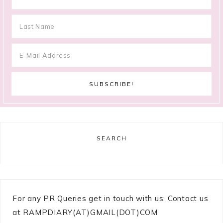
SEARCH
For any PR Queries get in touch with us: Contact us
at RAMPDIARY(AT)GMAIL(DOT)COM