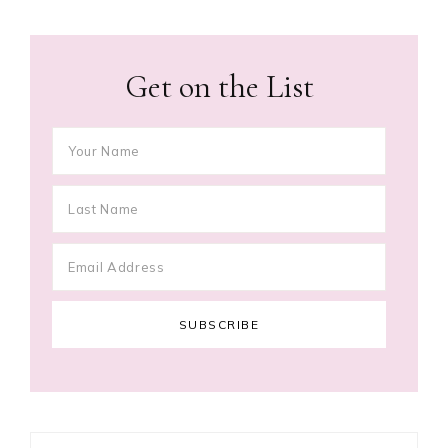
Get on the List