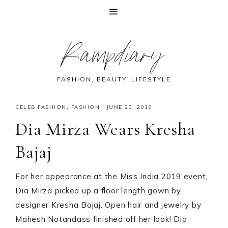
Skip
Skip
Skip
Skip
Rampdiary
to
to
to
to
primary
main
primary
footer
navigation
content
sidebar
FASHION, BEAUTY, LIFESTYLE
CELEB FASHION
,
FASHION
·
JUNE 20, 2019
Dia Mirza Wears Kresha
Bajaj
For her appearance at the Miss India 2019 event,
Dia Mirza picked up a floor length gown by
designer Kresha Bajaj. Open hair and jewelry by
Mahesh Notandass finished off her look! Dia