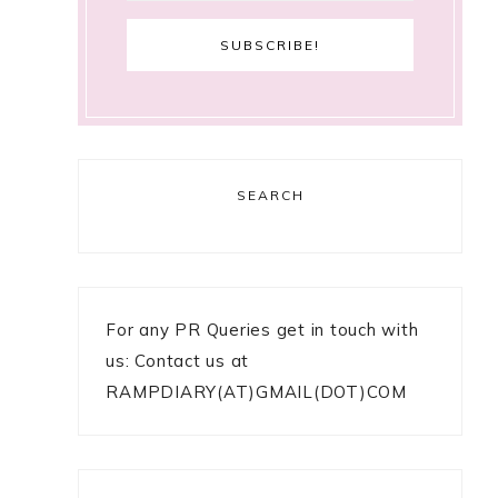
SEARCH
For any PR Queries get in touch with
us: Contact us at
RAMPDIARY(AT)GMAIL(DOT)COM