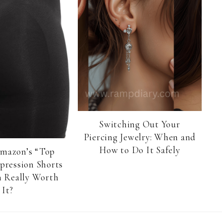
Switching Out Your
Piercing Jewelry: When and
How to Do It Safely
Amazon’s “Top
pression Shorts
 Really Worth
It?