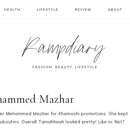
HEALTH
LIFESTYLE
REVIEW
ABOUT
Rampdiary
FASHION, BEAUTY, LIFESTYLE
ohammed Mazhar
ner Mehammed Mazhar for Khamoshi promotions. She kept
boutins. Overall Tamahhaah looked pretty! Like or Not?