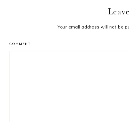
Leave
Interactions
Your email address will not be p
COMMENT