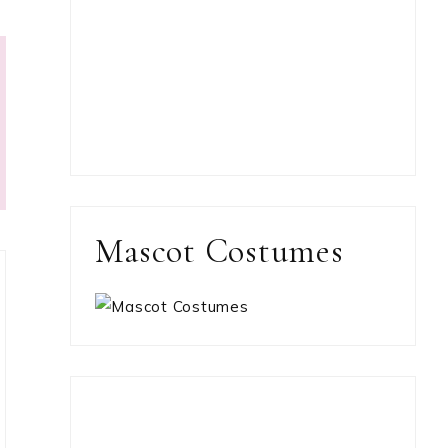
Mascot Costumes