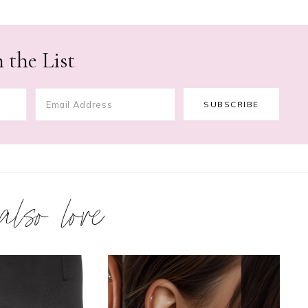
 the List
 also love