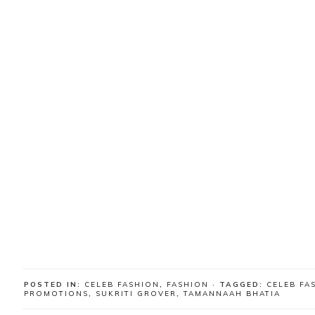
POSTED IN:
CELEB FASHION
,
FASHION
· TAGGED:
CELEB FA
PROMOTIONS
,
SUKRITI GROVER
,
TAMANNAAH BHATIA