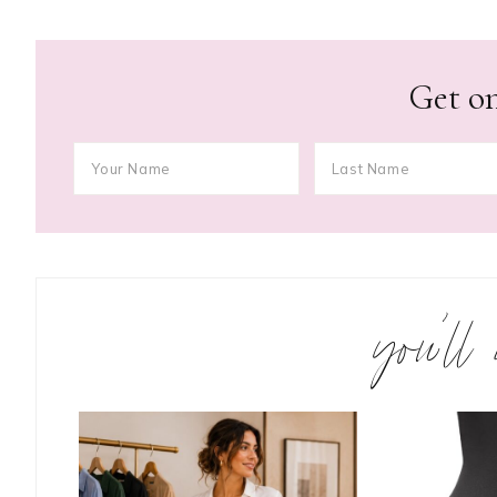
Get on
you’ll