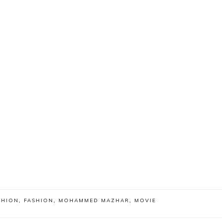
SHION
,
FASHION
,
MOHAMMED MAZHAR
,
MOVIE