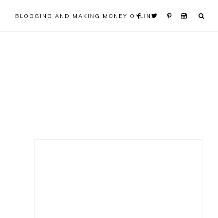
BLOGGING AND MAKING MONEY ONLINE
Primary
Sidebar