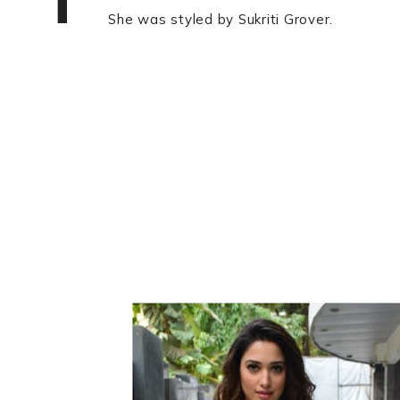
She was styled by Sukriti Grover.