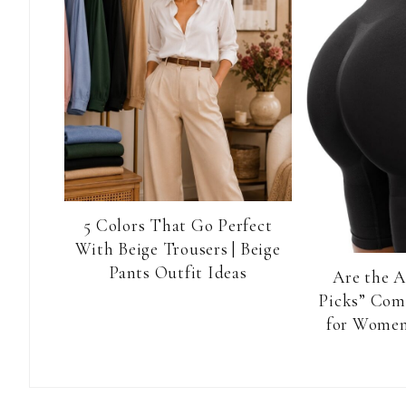
5 Colors That Go Perfect
With Beige Trousers | Beige
Pants Outfit Ideas
Are the 
Picks” Com
for Women
Reader