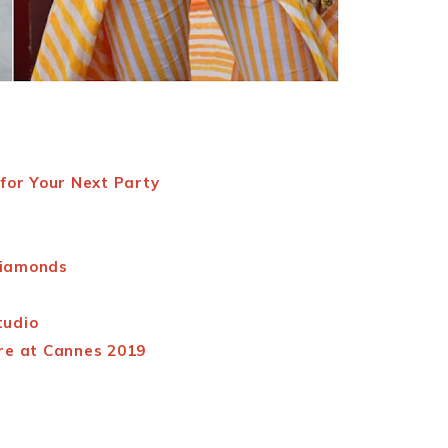
for Your Next Party
Diamonds
tudio
re at Cannes 2019