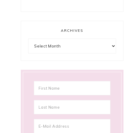
ARCHIVES
Archives