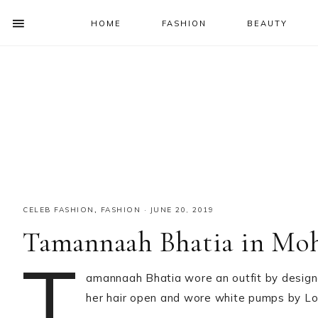
HOME
FASHION
BEAUTY
SHOW
OFFSCREEN
NAV
Skip
Skip
Skip
Skip
CONTENT
to
to
to
to
SOCIAL
primary
main
primary
footer
ICONS
navigation
content
sidebar
CELEB FASHION
,
FASHION
·
JUNE 20, 2019
Tamannaah Bhatia in M
T
amannaah Bhatia wore an outfit by desig
her hair open and wore white pumps by Lou