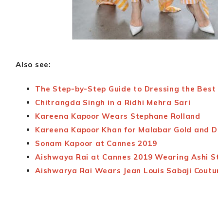
Also see:
The Step-by-Step Guide to Dressing the Best 
Chitrangda Singh in a Ridhi Mehra Sari
Kareena Kapoor Wears Stephane Rolland
Kareena Kapoor Khan for Malabar Gold and 
Sonam Kapoor at Cannes 2019
Aishwaya Rai at Cannes 2019 Wearing Ashi S
Aishwarya Rai Wears Jean Louis Sabaji Coutu