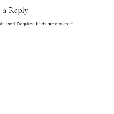
 a Reply
ublished.
Required fields are marked
*