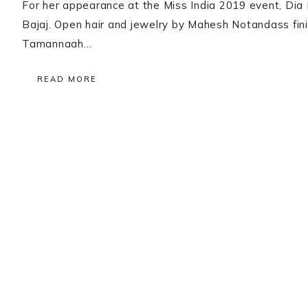
For her appearance at the Miss India 2019 event, Dia 
Bajaj. Open hair and jewelry by Mahesh Notandass finis
Tamannaah…
READ MORE