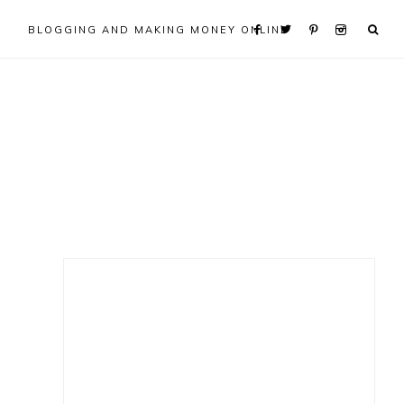
BLOGGING AND MAKING MONEY ONLINE
Primary
Sidebar