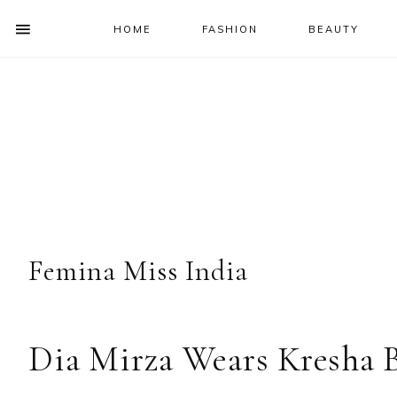
HOME
FASHION
BEAUTY
SHOW
OFFSCREEN
NAV
Skip
Skip
Skip
Skip
CONTENT
to
to
to
to
SOCIAL
primary
main
primary
footer
ICONS
navigation
content
sidebar
Femina Miss India
Dia Mirza Wears Kresha B