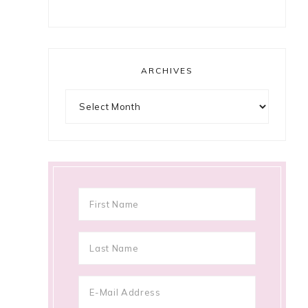
ARCHIVES
Archives