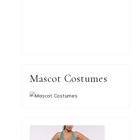
Mascot Costumes