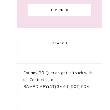
SEARCH
For any PR Queries get in touch with
us: Contact us at
RAMPDIARY(AT)GMAIL(DOT)COM