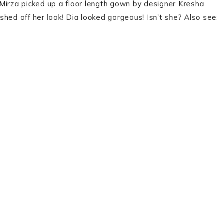
Mirza picked up a floor length gown by designer Kresha
hed off her look! Dia looked gorgeous! Isn’t she? Also see