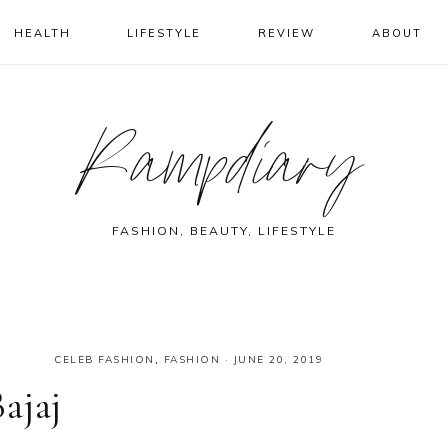
HEALTH
LIFESTYLE
REVIEW
ABOUT
Rampdiary
FASHION, BEAUTY, LIFESTYLE
CELEB FASHION
,
FASHION
·
JUNE 20, 2019
ajaj