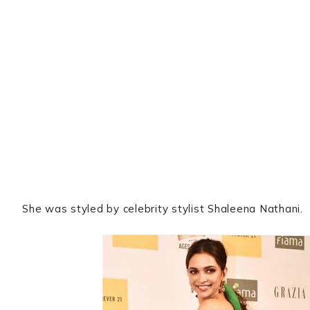
She was styled by celebrity stylist Shaleena Nathani.