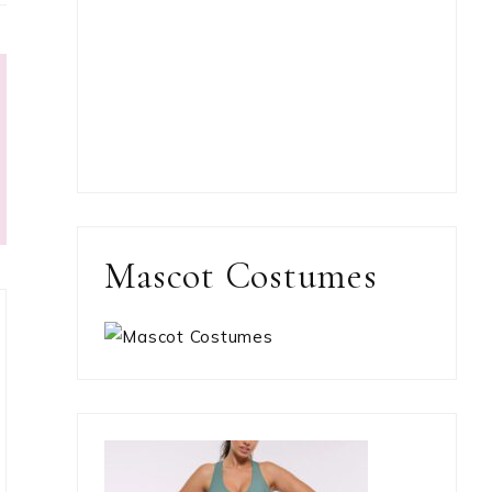
Mascot Costumes