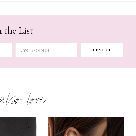
 the List
 also love