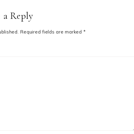
 a Reply
ublished.
Required fields are marked
*