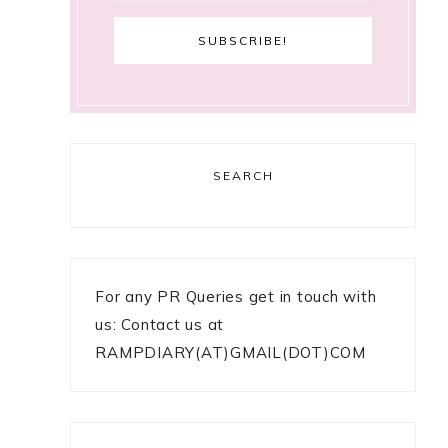
SEARCH
For any PR Queries get in touch with
us: Contact us at
RAMPDIARY(AT)GMAIL(DOT)COM