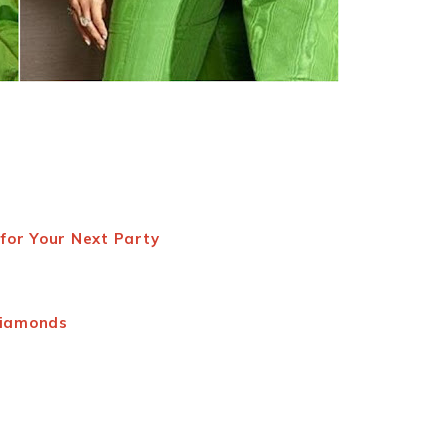
for Your Next Party
Diamonds