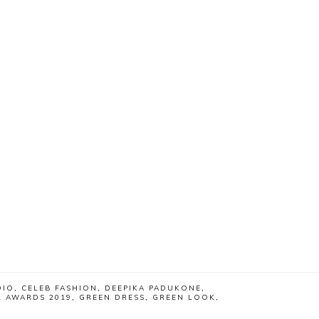
DIO
,
CELEB FASHION
,
DEEPIKA PADUKONE
,
L AWARDS 2019
,
GREEN DRESS
,
GREEN LOOK
,