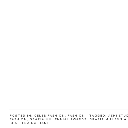
POSTED IN:
CELEB FASHION
,
FASHION
· TAGGED:
ASHI STU
FASHION
,
GRAZIA MILLENNIAL AWARDS
,
GRAZIA MILLENNIA
SHALEENA NATHANI