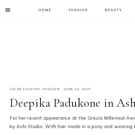
HOME
FASHION
BEAUTY
SHOW
OFFSCREEN
NAV
Skip
Skip
Skip
Skip
CONTENT
to
to
to
to
SOCIAL
primary
main
primary
footer
ICONS
navigation
content
sidebar
CELEB FASHION
,
FASHION
·
JUNE 24, 2019
Deepika Padukone in Ash
For her recent appearance at the Grazia Millennial 
by Ashi Studio. With hair made in a pony and wearing