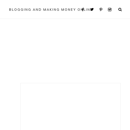
BLOGGING AND MAKING MONEY ONLINE
Primary
Sidebar