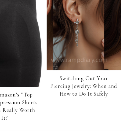
Switching Out Your
Piercing Jewelry: When and
How to Do It Safely
Amazon’s “Top
pression Shorts
 Really Worth
It?