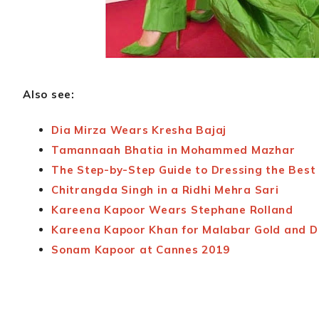
Also see:
Dia Mirza Wears Kresha Bajaj
Tamannaah Bhatia in Mohammed Mazhar
The Step-by-Step Guide to Dressing the Best 
Chitrangda Singh in a Ridhi Mehra Sari
Kareena Kapoor Wears Stephane Rolland
Kareena Kapoor Khan for Malabar Gold and 
Sonam Kapoor at Cannes 2019