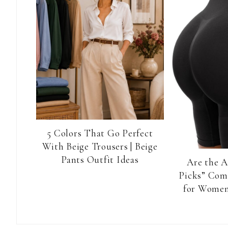
5 Colors That Go Perfect
With Beige Trousers | Beige
Pants Outfit Ideas
Are the 
Picks” Com
for Women