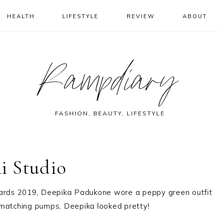
HEALTH
LIFESTYLE
REVIEW
ABOUT
Rampdiary
FASHION, BEAUTY, LIFESTYLE
i Studio
Awards 2019, Deepika Padukone wore a peppy green outfit
 matching pumps, Deepika looked pretty!