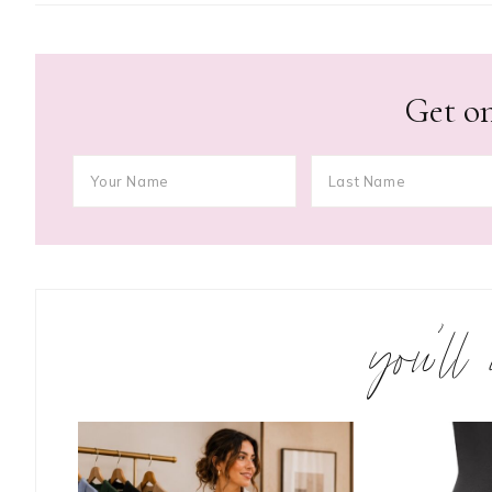
Get on
you’ll