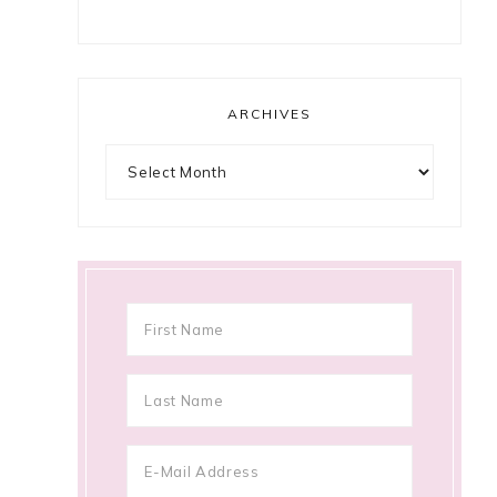
ARCHIVES
Archives