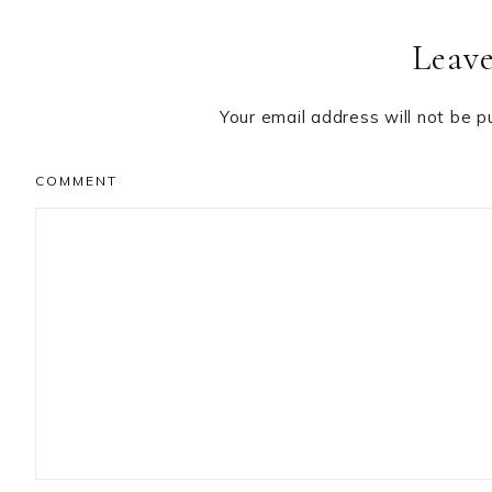
Reader
Leave
Interactions
Your email address will not be p
COMMENT