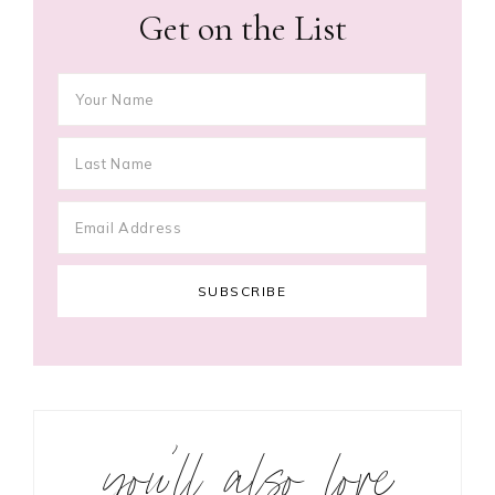
Get on the List
you’ll also love