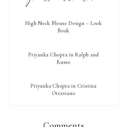
High Neck Blouse Design – Look
Book
Priyanka Chopra in Ralph and
Russo
Priyanka Chopra in Cristina
Ottaviano
Reader
Interactions
Comments