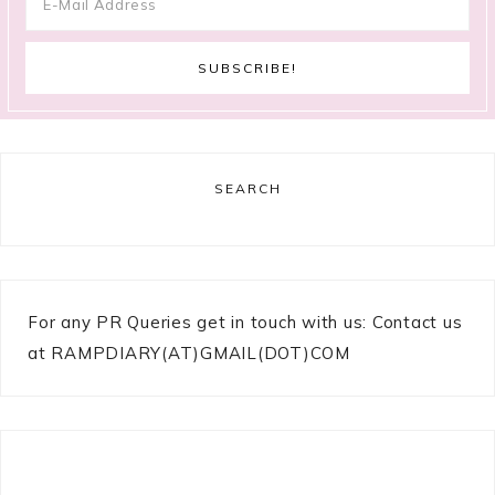
SEARCH
For any PR Queries get in touch with us: Contact us
at RAMPDIARY(AT)GMAIL(DOT)COM