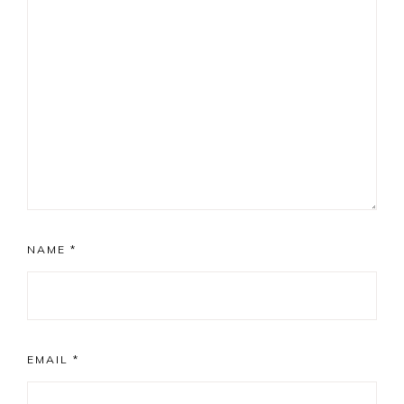
NAME
*
EMAIL
*