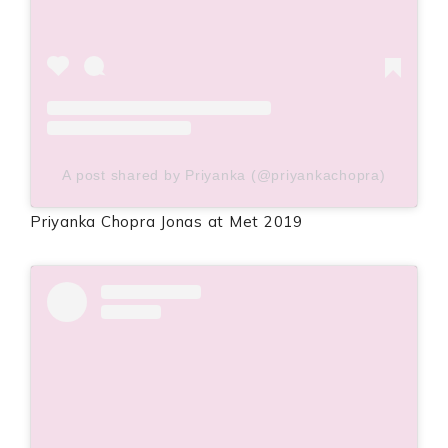
A post shared by Priyanka (@priyankachopra)
Priyanka Chopra Jonas at Met 2019