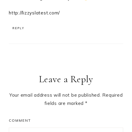
http://lizzyslatest.com/
REPLY
Leave a Reply
Your email address will not be published.
Required
fields are marked
*
COMMENT