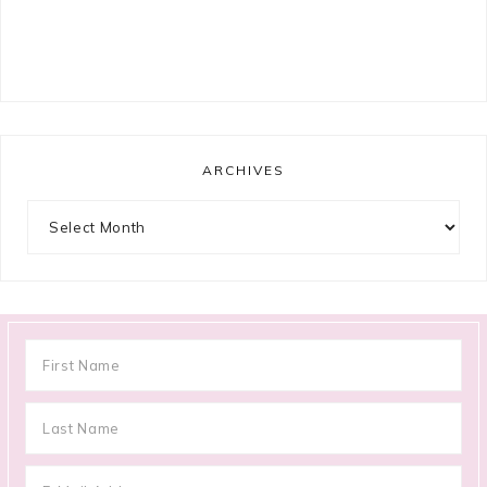
ARCHIVES
Archives