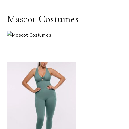
Mascot Costumes