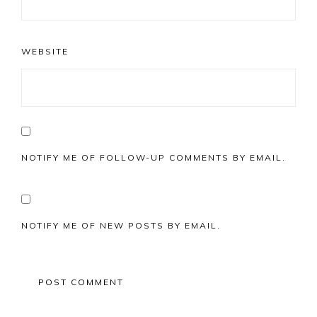
WEBSITE
NOTIFY ME OF FOLLOW-UP COMMENTS BY EMAIL.
NOTIFY ME OF NEW POSTS BY EMAIL.