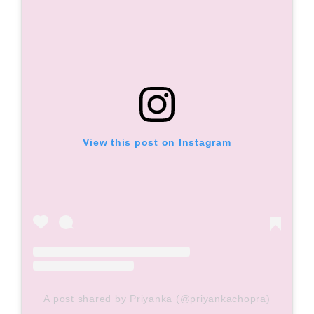
View this post on Instagram
A post shared by Priyanka (@priyankachopra)