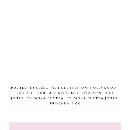
POSTED IN:
CELEB FASHION
,
FASHION
,
HOLLYWOOD
·
TAGGED:
DIOR
,
MET GALA. MET GALA 2019
,
NICK
JONAS
,
PRIYANKA CHOPRA
,
PRIYANKA CHOPRA JONAS
,
PRIYANKA NICK