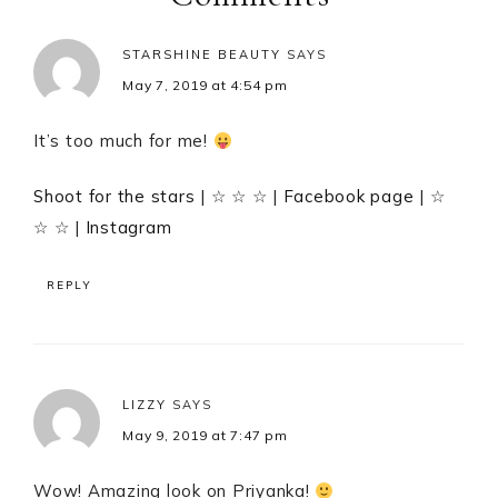
STARSHINE BEAUTY
SAYS
May 7, 2019 at 4:54 pm
It’s too much for me!
Shoot for the stars
| ☆ ☆ ☆ |
Facebook page
| ☆
☆ ☆ |
Instagram
REPLY
LIZZY
SAYS
May 9, 2019 at 7:47 pm
Wow! Amazing look on Priyanka!