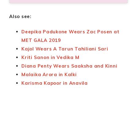
Also see:
Deepika Padukone Wears Zac Posen at
MET GALA 2019
Kajol Wears A Tarun Tahiliani Sari
Kriti Sanon in Vedika M
Diana Penty Wears Saaksha and Kinni
Malaika Arora in Kalki
Karisma Kapoor in Anavila