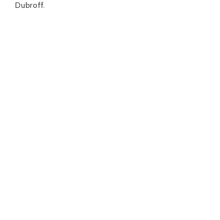
Dubroff.