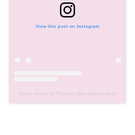
View this post on Instagram
A post shared by Priyanka (@priyankachopra)