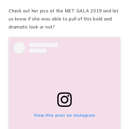
Check out her pics at the MET GALA 2019 and let
us know if she was able to pull of this bold and
dramatic look or not?
View this post on Instagram