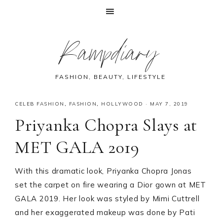
Skip
Skip
Skip
Skip
Rampdiary
to
to
to
to
primary
main
primary
footer
navigation
content
sidebar
FASHION, BEAUTY, LIFESTYLE
CELEB FASHION
,
FASHION
,
HOLLYWOOD
·
MAY 7, 2019
Priyanka Chopra Slays at
MET GALA 2019
With this dramatic look, Priyanka Chopra Jonas
set the carpet on fire wearing a Dior gown at MET
GALA 2019. Her look was styled by Mimi Cuttrell
and her exaggerated makeup was done by Pati