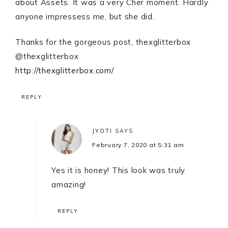
about Assets. It was a very Cher moment. Hardly
anyone impressess me, but she did.
Thanks for the gorgeous post, thexglitterbox
@thexglitterbox
http://thexglitterbox.com/
REPLY
JYOTI
SAYS
February 7, 2020 at 5:31 am
Yes it is honey! This look was truly
amazing!
REPLY