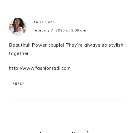
RADI
SAYS
February 7, 2020 at 1:06 am
Beautiful! Power couple! They’re always so stylish
together.
http://www.fashionradi.com
REPLY