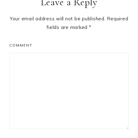
Leave a Reply
Your email address will not be published.
Required
fields are marked
*
COMMENT