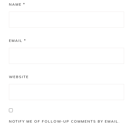
NAME
*
EMAIL
*
WEBSITE
NOTIFY ME OF FOLLOW-UP COMMENTS BY EMAIL.