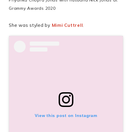
Priyanka Chopra Jonas with husband Nick Jonas at
Grammy Awards 2020
She was styled by
Mimi Cuttrell
.
View this post on Instagram