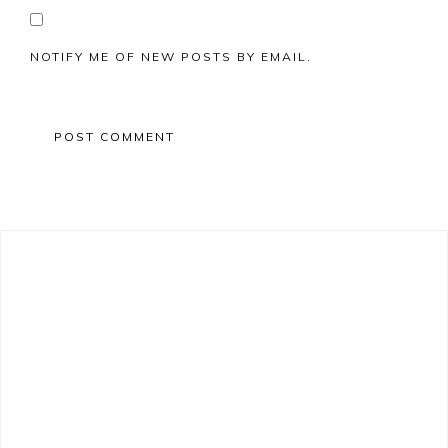
NOTIFY ME OF NEW POSTS BY EMAIL.
Primary
Sidebar