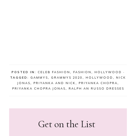
POSTED IN:
CELEB FASHION
,
FASHION
,
HOLLYWOOD
·
TAGGED:
GAMMYS
,
GRAMMYS 2020
,
HOLLYWOOD
,
NICK
JONAS
,
PRIYANKA AND NICK
,
PRIYANKA CHOPRA
,
PRIYANKA CHOPRA JONAS
,
RALPH AN RUSSO DRESSES
Get on the List