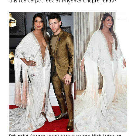
this red carpet look of Priyanka Chopra Jonas?