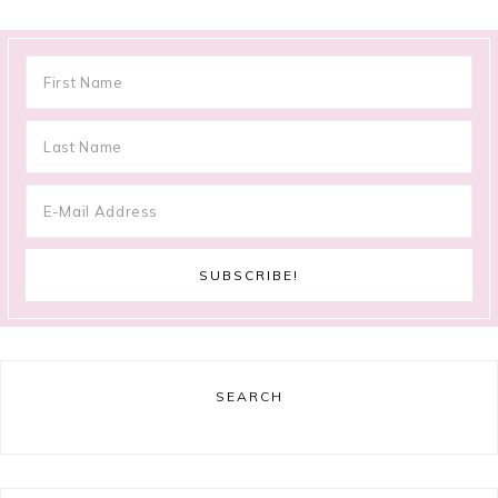
SEARCH