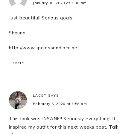
January 30, 2020 at 3:36 am
Just beautiful! Serious goals!
Shauna
http://www.lipglossandlace.net
REPLY
LACEY
SAYS
February 6, 2020 at 7:58 am
This look was INSANE!! Seriously everything! It
inspired my outfit for this next weeks post. Talk