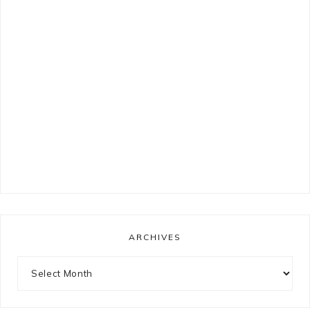
ARCHIVES
Archives