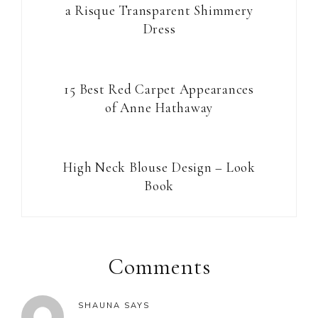
a Risque Transparent Shimmery
Dress
15 Best Red Carpet Appearances
of Anne Hathaway
High Neck Blouse Design – Look
Book
Reader
Interactions
Comments
SHAUNA
SAYS