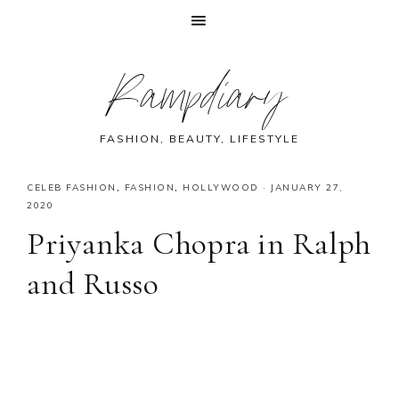
Skip
Skip
Skip
Skip
Rampdiary
to
to
to
to
primary
main
primary
footer
navigation
content
sidebar
FASHION, BEAUTY, LIFESTYLE
CELEB FASHION
,
FASHION
,
HOLLYWOOD
·
JANUARY 27,
2020
Priyanka Chopra in Ralph
and Russo