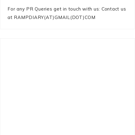
For any PR Queries get in touch with us: Contact us
at RAMPDIARY(AT)GMAIL(DOT)COM