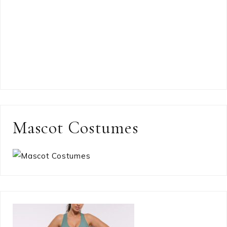
Mascot Costumes