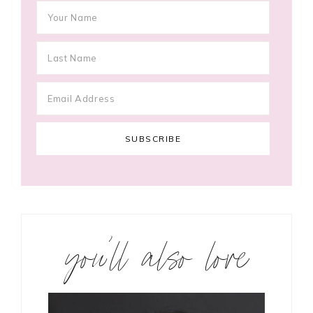
you’ll also love