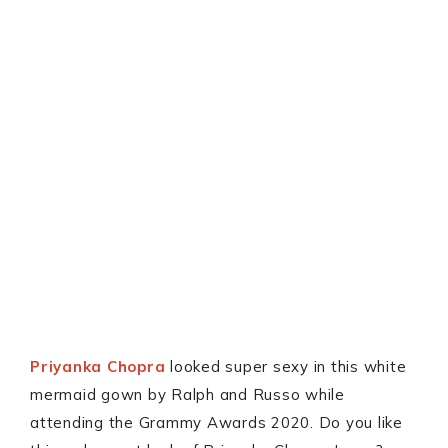
Priyanka Chopra
looked super sexy in this white
mermaid gown by Ralph and Russo while
attending the Grammy Awards 2020. Do you like