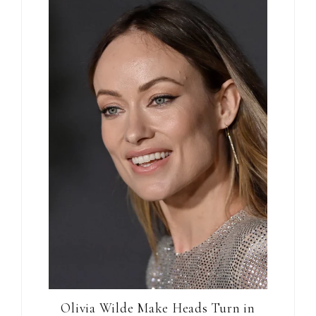
Olivia Wilde Make Heads Turn in