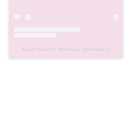
A post shared by Rampdiary (@rampdiary)