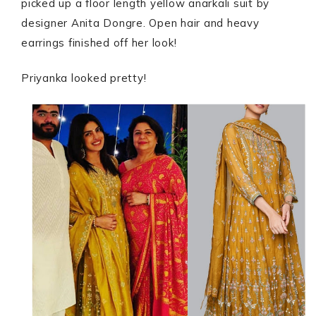
picked up a floor length yellow anarkali suit by
designer Anita Dongre. Open hair and heavy
earrings finished off her look!
Priyanka looked pretty!