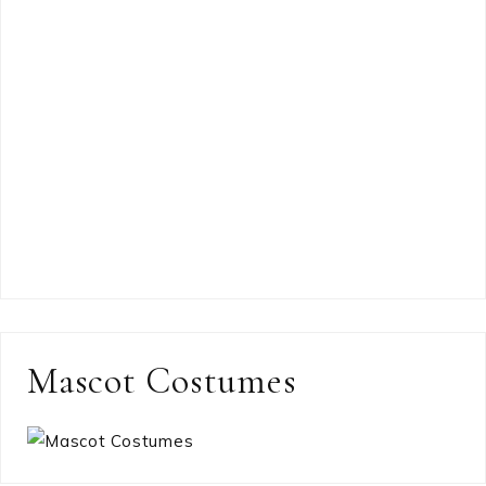
Mascot Costumes