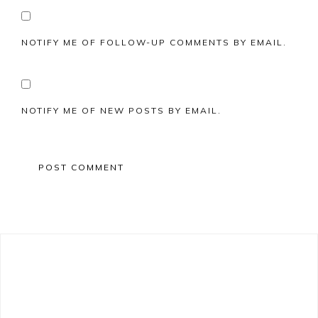
NOTIFY ME OF FOLLOW-UP COMMENTS BY EMAIL.
NOTIFY ME OF NEW POSTS BY EMAIL.
Primary
Sidebar