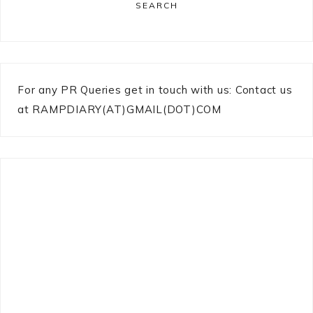
SEARCH
For any PR Queries get in touch with us: Contact us
at RAMPDIARY(AT)GMAIL(DOT)COM