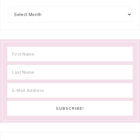
Archives