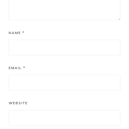
NAME
*
EMAIL
*
WEBSITE