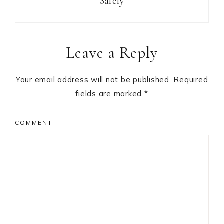
Safely
Reader
Leave a Reply
Interactions
Your email address will not be published.
Required
fields are marked
*
COMMENT