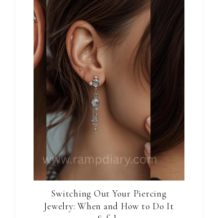
Switching Out Your Piercing
Jewelry: When and How to Do It