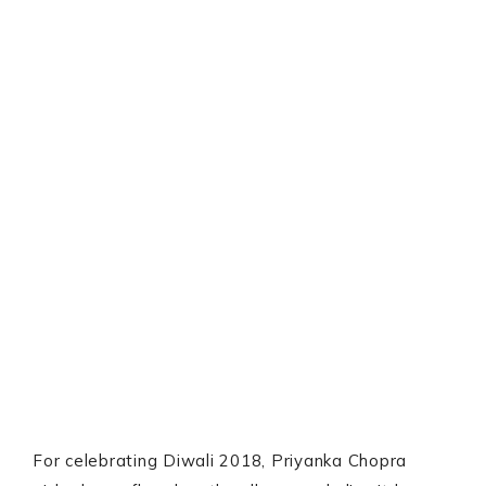
For celebrating Diwali 2018, Priyanka Chopra