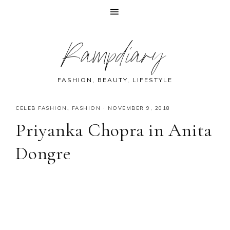
Skip
Skip
Skip
Skip
Rampdiary
to
to
to
to
primary
main
primary
footer
navigation
content
sidebar
FASHION, BEAUTY, LIFESTYLE
CELEB FASHION
,
FASHION
·
NOVEMBER 9, 2018
Priyanka Chopra in Anita
Dongre