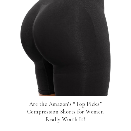
Are the Amazon’s “Top Picks”
Compression Shorts for Women
Really Worth It?