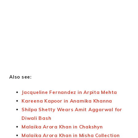
Also see:
Jacqueline Fernandez in Arpita Mehta
Kareena Kapoor in Anamika Khanna
Shilpa Shetty Wears Amit Aggarwal for
Diwali Bash
Malaika Arora Khan in Chakshyn
Malaika Arora Khan in Misha Collection