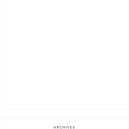
ARCHIVES