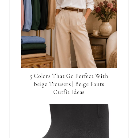
5 Colors That Go Perfect With
Beige Trousers | Beige Pants
Outfit Ideas