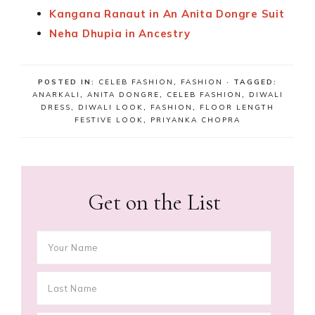
Kangana Ranaut in An Anita Dongre Suit
Neha Dhupia in Ancestry
POSTED IN:
CELEB FASHION
,
FASHION
· TAGGED:
ANARKALI
,
ANITA DONGRE
,
CELEB FASHION
,
DIWALI
DRESS
,
DIWALI LOOK
,
FASHION
,
FLOOR LENGTH
FESTIVE LOOK
,
PRIYANKA CHOPRA
Get on the List