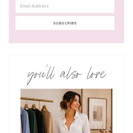
you’ll also love