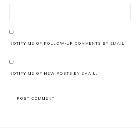
NOTIFY ME OF FOLLOW-UP COMMENTS BY EMAIL.
NOTIFY ME OF NEW POSTS BY EMAIL.
Primary