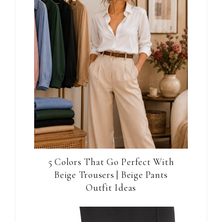
5 Colors That Go Perfect With
Beige Trousers | Beige Pants
Outfit Ideas