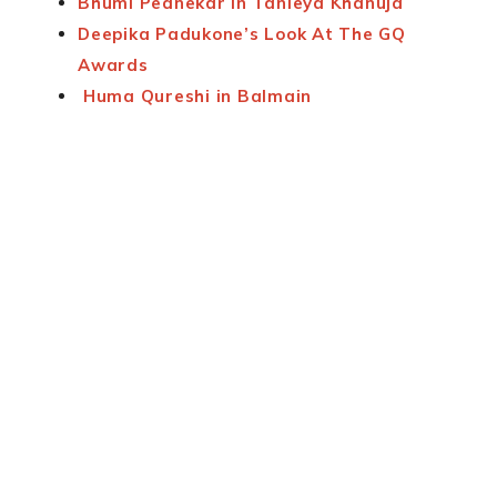
Bhumi Pednekar in Tanieya Khanuja
Deepika Padukone’s Look At The GQ
Awards
Huma Qureshi in Balmain