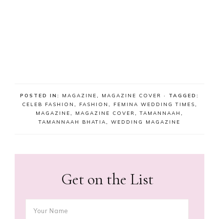
POSTED IN:
MAGAZINE
,
MAGAZINE COVER
· TAGGED:
CELEB FASHION
,
FASHION
,
FEMINA WEDDING TIMES
,
MAGAZINE
,
MAGAZINE COVER
,
TAMANNAAH
,
TAMANNAAH BHATIA
,
WEDDING MAGAZINE
Get on the List