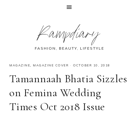
Skip
Skip
Skip
Skip
Rampdiary
to
to
to
to
primary
main
primary
footer
navigation
content
sidebar
FASHION, BEAUTY, LIFESTYLE
MAGAZINE
,
MAGAZINE COVER
·
OCTOBER 10, 2018
Tamannaah Bhatia Sizzles
on Femina Wedding
Times Oct 2018 Issue