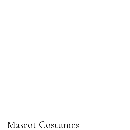
Mascot Costumes