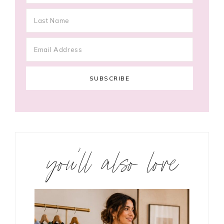
you’ll also love