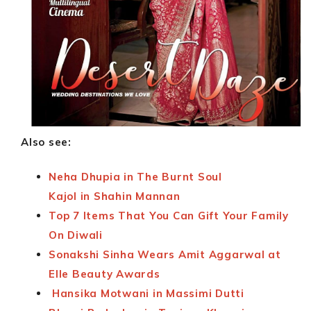
Also see:
Neha Dhupia in The Burnt Soul
Kajol in Shahin Mannan
Top 7 Items That You Can Gift Your Family
On Diwali
Sonakshi Sinha Wears Amit Aggarwal at
Elle Beauty Awards
Hansika Motwani in Massimi Dutti