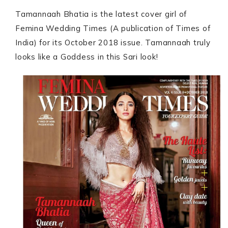
Tamannaah Bhatia is the latest cover girl of
Femina Wedding Times (A publication of Times of
India) for its October 2018 issue. Tamannaah truly
looks like a Goddess in this Sari look!