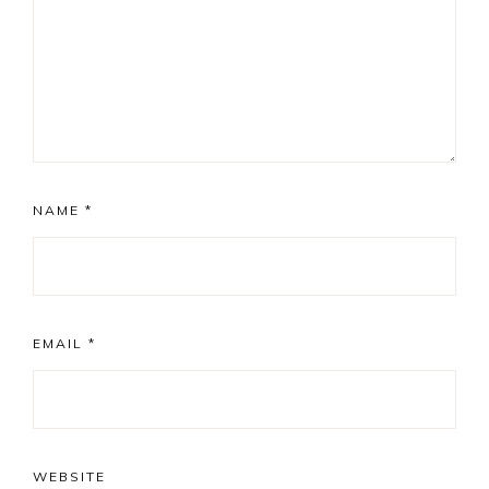
NAME
*
EMAIL
*
WEBSITE