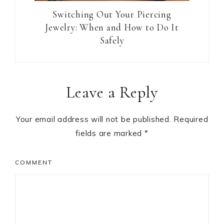
Switching Out Your Piercing
Jewelry: When and How to Do It
Safely
Reader
Leave a Reply
Interactions
Your email address will not be published.
Required
fields are marked
*
COMMENT