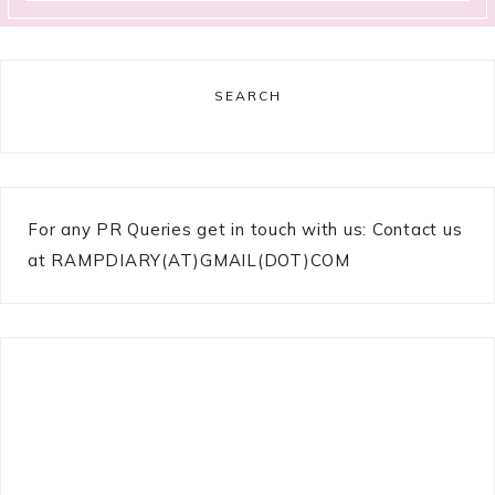
SEARCH
For any PR Queries get in touch with us: Contact us
at RAMPDIARY(AT)GMAIL(DOT)COM