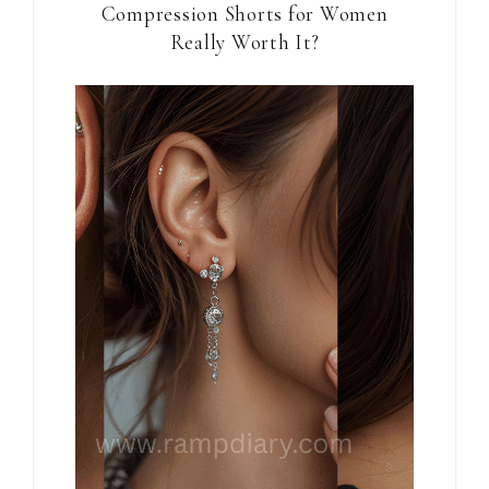
Compression Shorts for Women
Really Worth It?