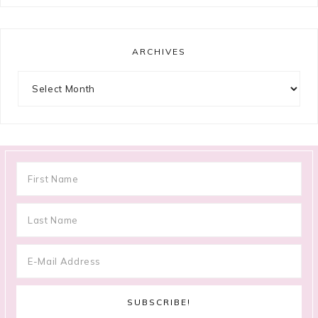
ARCHIVES
Archives