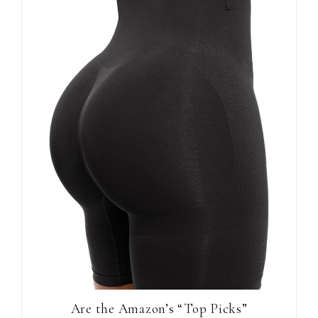
Are the Amazon’s “Top Picks”