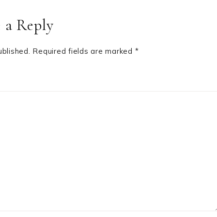
 a Reply
ublished.
Required fields are marked
*