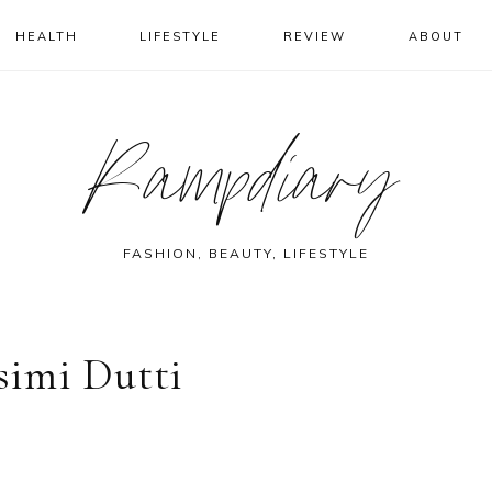
HEALTH
LIFESTYLE
REVIEW
ABOUT
Rampdiary
FASHION, BEAUTY, LIFESTYLE
simi Dutti