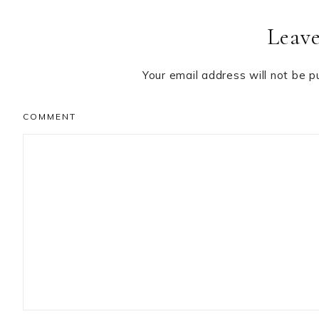
Reader
Leave
Interactions
Your email address will not be p
COMMENT