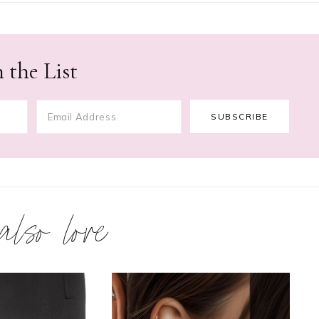
 the List
 also love