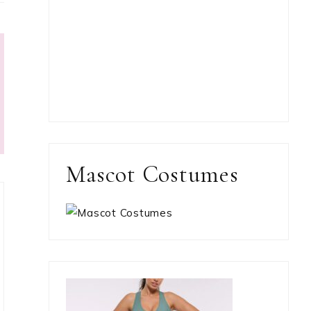
Mascot Costumes