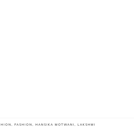
SHION
,
FASHION
,
HANSIKA MOTWANI
,
LAKSHMI