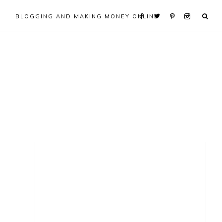
BLOGGING AND MAKING MONEY ONLINE
Primary
Sidebar