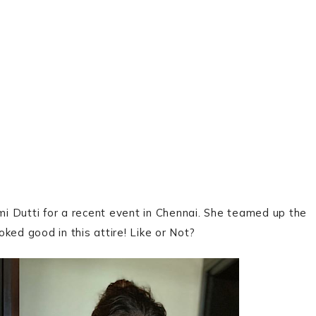
i Dutti for a recent event in Chennai. She teamed up the
oked good in this attire! Like or Not?