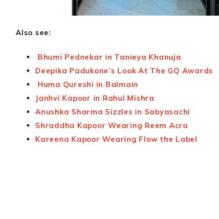
Also see:
Bhumi Pednekar in Tanieya Khanuja
Deepika Padukone’s Look At The GQ Awards
Huma Qureshi in Balmain
Janhvi Kapoor in Rahul Mishra
Anushka Sharma Sizzles in Sabyasachi
Shraddha Kapoor Wearing Reem Acra
Kareena Kapoor Wearing Flow the Label