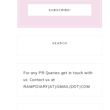
SEARCH
For any PR Queries get in touch with
us: Contact us at
RAMPDIARY(AT)GMAIL(DOT)COM