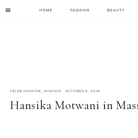
HOME
FASHION
BEAUTY
SHOW
OFFSCREEN
NAV
Skip
Skip
Skip
Skip
CONTENT
to
to
to
to
SOCIAL
primary
main
primary
footer
ICONS
navigation
content
sidebar
CELEB FASHION
,
FASHION
·
OCTOBER 6, 2018
Hansika Motwani in Mas