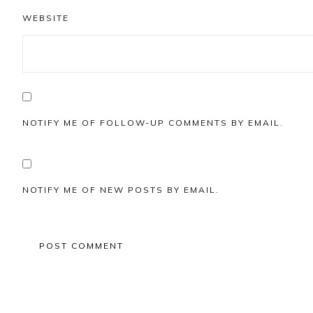
WEBSITE
NOTIFY ME OF FOLLOW-UP COMMENTS BY EMAIL.
NOTIFY ME OF NEW POSTS BY EMAIL.