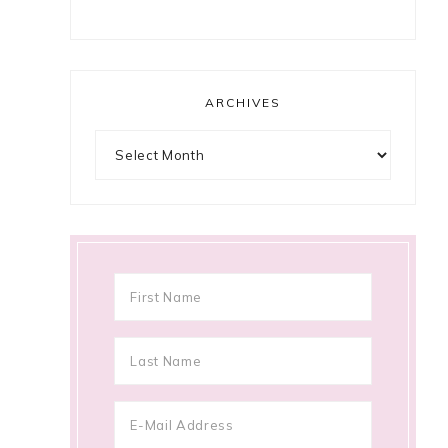
ARCHIVES
Archives