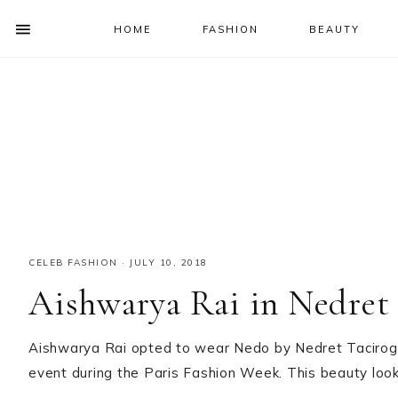
HOME
FASHION
BEAUTY
SHOW
OFFSCREEN
NAV
Skip
Skip
Skip
Skip
CONTENT
to
to
to
to
SOCIAL
primary
main
primary
footer
ICONS
navigation
content
sidebar
CELEB FASHION
·
JULY 10, 2018
Aishwarya Rai in Nedret 
Aishwarya Rai opted to wear Nedo by Nedret Tacirogl
event during the Paris Fashion Week. This beauty loo