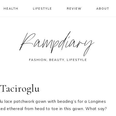
HEALTH
LIFESTYLE
REVIEW
ABOUT
Rampdiary
FASHION, BEAUTY, LIFESTYLE
Taciroglu
u lace patchwork gown with beading’s for a Longines
ked ethereal from head to toe in this gown. What say?