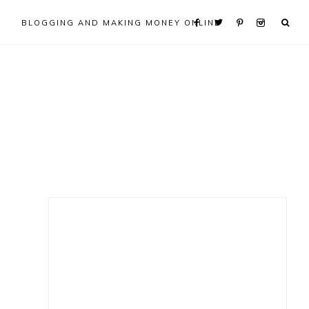
BLOGGING AND MAKING MONEY ONLINE
Primary
Sidebar