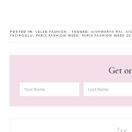
POSTED IN:
CELEB FASHION
· TAGGED:
AISHWARYA RAI
,
AI
TACIROGLU
,
PARIS FASHION WEEK
,
PARIS FASHION WEEK 20
Get on