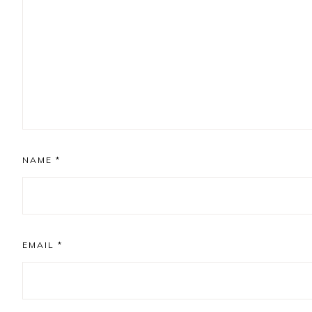
NAME
*
EMAIL
*