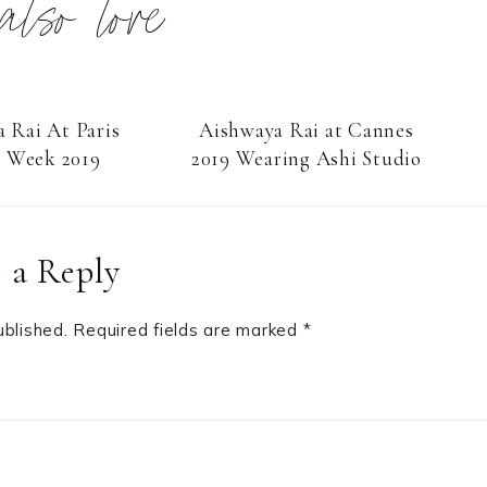
 also love
 Rai At Paris
Aishwaya Rai at Cannes
n Week 2019
2019 Wearing Ashi Studio
 a Reply
ublished.
Required fields are marked
*