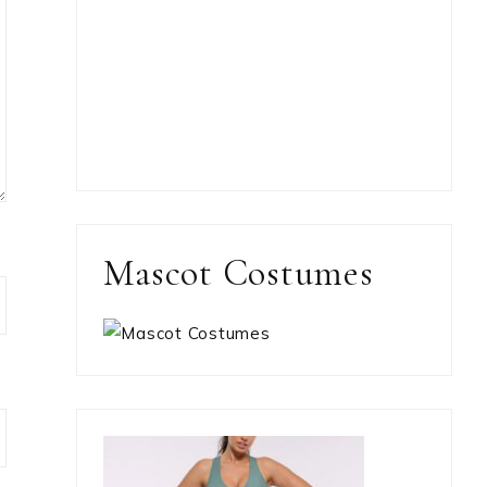
Mascot Costumes