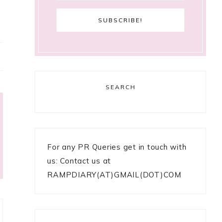
SEARCH
For any PR Queries get in touch with
us: Contact us at
RAMPDIARY(AT)GMAIL(DOT)COM