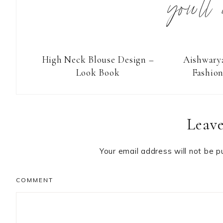
you’ll
High Neck Blouse Design –
Aishwarya
Look Book
Fashio
Reader
Leave
Interactions
Your email address will not be p
COMMENT