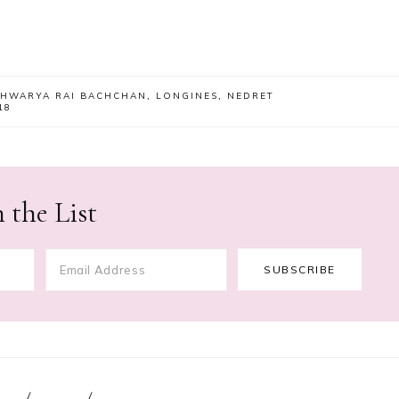
SHWARYA RAI BACHCHAN
,
LONGINES
,
NEDRET
18
 the List