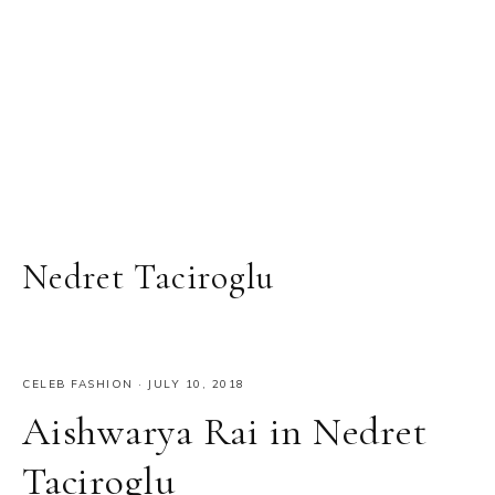
Nedret Taciroglu
CELEB FASHION
·
JULY 10, 2018
Aishwarya Rai in Nedret
Taciroglu