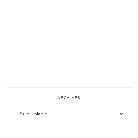
ARCHIVES
Archives