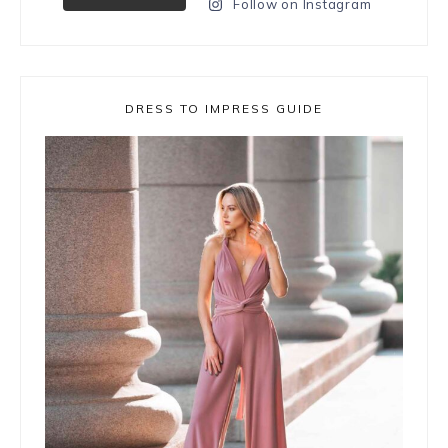
Follow on Instagram
DRESS TO IMPRESS GUIDE