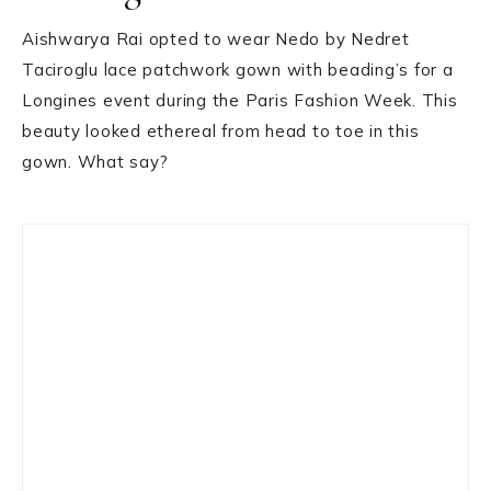
Aishwarya Rai opted to wear Nedo by Nedret
Taciroglu lace patchwork gown with beading’s for a
Longines event during the Paris Fashion Week. This
beauty looked ethereal from head to toe in this
gown. What say?
Primary
Sidebar