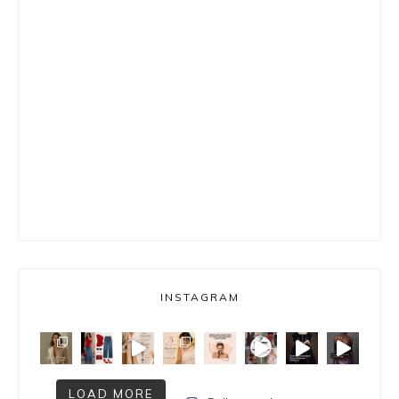
INSTAGRAM
LOAD MORE