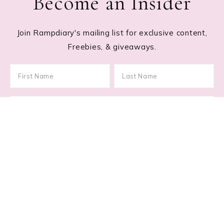
Become an Insider
Join Rampdiary's mailing list for exclusive content,
Freebies, & giveaways.
Footer
RECENT POSTS