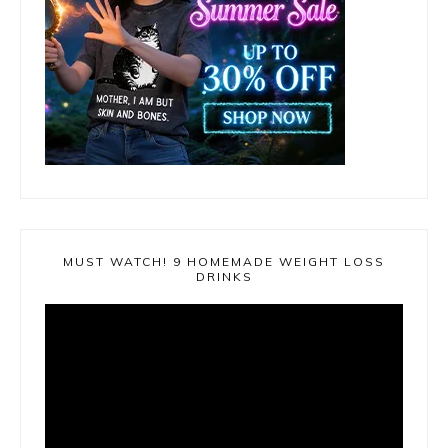
MUST WATCH! 9 HOMEMADE WEIGHT LOSS
DRINKS
Video
Player