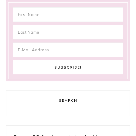
SEARCH