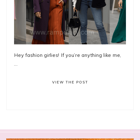
Hey fashion girlies! If you’re anything like me,
...
VIEW THE POST