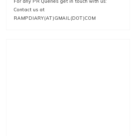
For any PR Queries get in touch with us:
Contact us at
RAMPDIARY(AT)GMAIL(DOT)COM