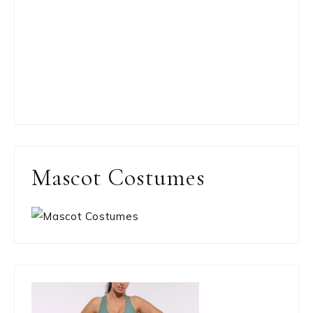
Mascot Costumes