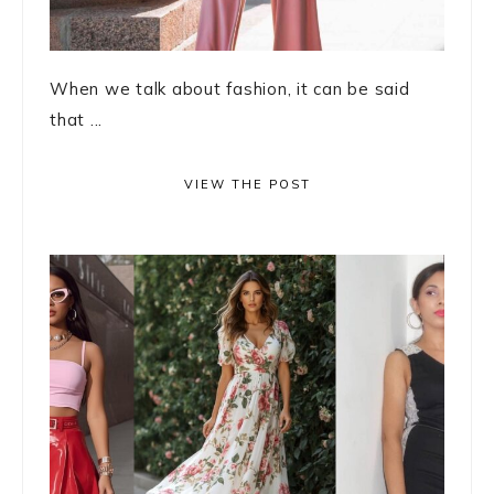
When we talk about fashion, it can be said
that ...
VIEW THE POST