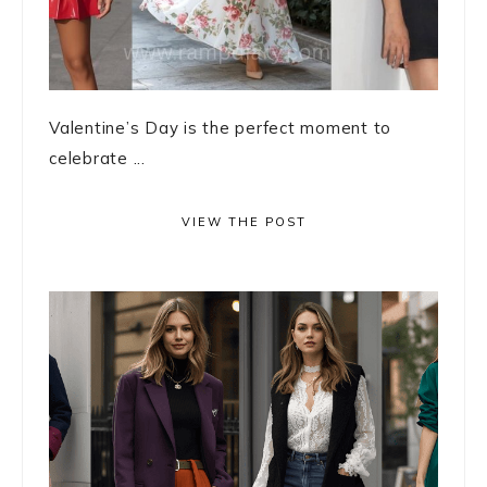
Valentine’s Day is the perfect moment to
celebrate ...
VIEW THE POST