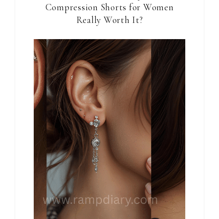
Compression Shorts for Women
Really Worth It?