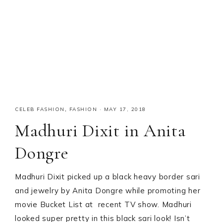
CELEB FASHION
,
FASHION
·
MAY 17, 2018
Madhuri Dixit in Anita
Dongre
Madhuri Dixit picked up a black heavy border sari
and jewelry by Anita Dongre while promoting her
movie Bucket List at recent TV show. Madhuri
looked super pretty in this black sari look! Isn’t