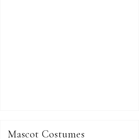
Mascot Costumes