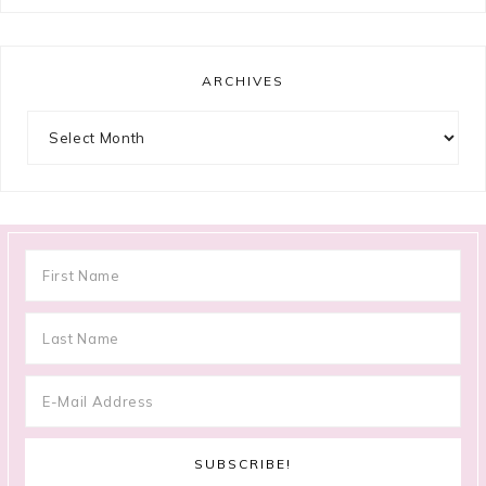
ARCHIVES
Archives