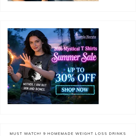
MUST WATCH! 9 HOMEMADE WEIGHT LOSS DRINKS