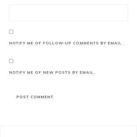
NOTIFY ME OF FOLLOW-UP COMMENTS BY EMAIL.
NOTIFY ME OF NEW POSTS BY EMAIL.
Primary