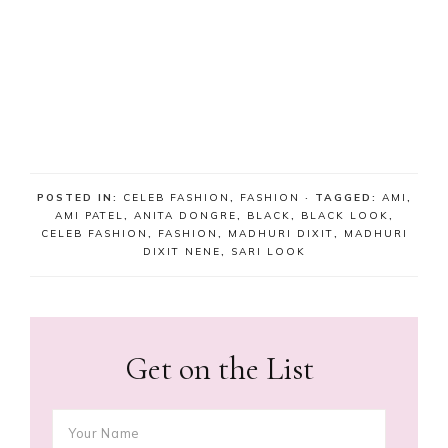
POSTED IN:
CELEB FASHION
,
FASHION
· TAGGED:
AMI
,
AMI PATEL
,
ANITA DONGRE
,
BLACK
,
BLACK LOOK
,
CELEB FASHION
,
FASHION
,
MADHURI DIXIT
,
MADHURI
DIXIT NENE
,
SARI LOOK
Get on the List