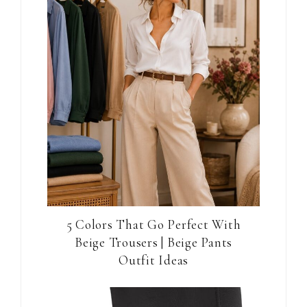
5 Colors That Go Perfect With
Beige Trousers | Beige Pants
Outfit Ideas