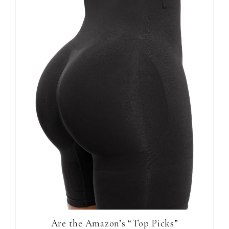
Are the Amazon’s “Top Picks”