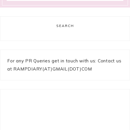
SEARCH
For any PR Queries get in touch with us: Contact us
at RAMPDIARY(AT)GMAIL(DOT)COM