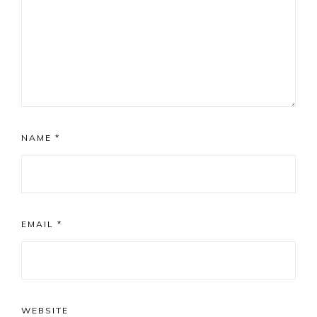
NAME
*
EMAIL
*
WEBSITE