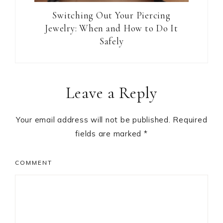
Switching Out Your Piercing
Jewelry: When and How to Do It
Safely
Reader
Leave a Reply
Interactions
Your email address will not be published.
Required
fields are marked
*
COMMENT