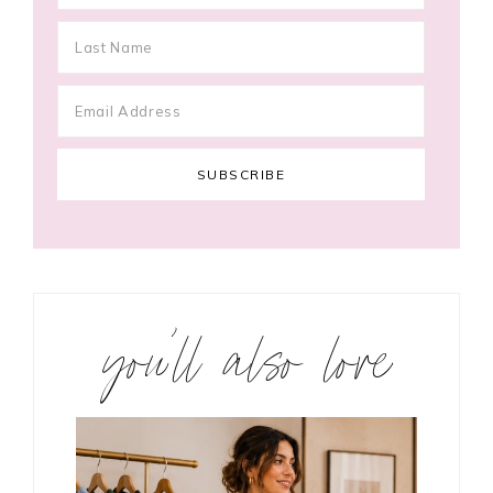
you’ll also love