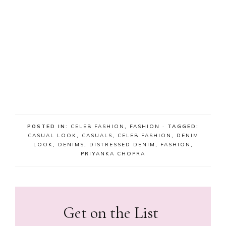
POSTED IN:
CELEB FASHION
,
FASHION
· TAGGED:
CASUAL LOOK
,
CASUALS
,
CELEB FASHION
,
DENIM
LOOK
,
DENIMS
,
DISTRESSED DENIM
,
FASHION
,
PRIYANKA CHOPRA
Get on the List