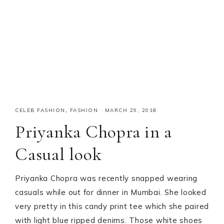
CELEB FASHION
,
FASHION
·
MARCH 29, 2018
Priyanka Chopra in a
Casual look
Priyanka Chopra was recently snapped wearing
casuals while out for dinner in Mumbai. She looked
very pretty in this candy print tee which she paired
with light blue ripped denims. Those white shoes