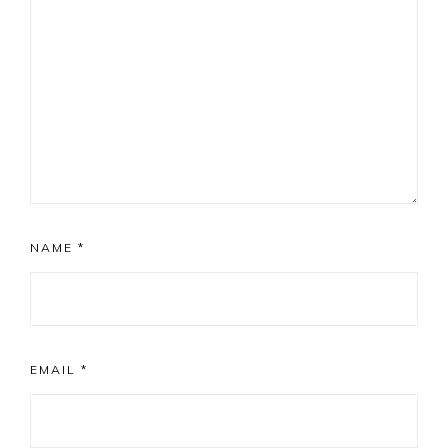
NAME
*
EMAIL
*