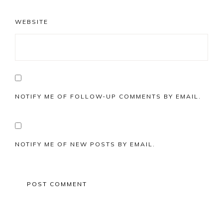
WEBSITE
NOTIFY ME OF FOLLOW-UP COMMENTS BY EMAIL.
NOTIFY ME OF NEW POSTS BY EMAIL.