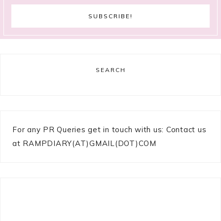
SEARCH
For any PR Queries get in touch with us: Contact us
at RAMPDIARY(AT)GMAIL(DOT)COM