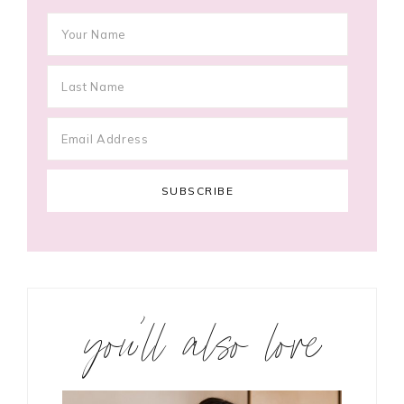
you’ll also love