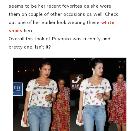
seems to be her recent favorites as she wore
them on couple of other occasions as well. Check
out one of her earlier look wearing these
white
shoes
here.
Overall this look of Priyanka was a comfy and
pretty one. Isn’t it?