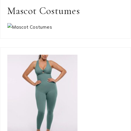
Mascot Costumes