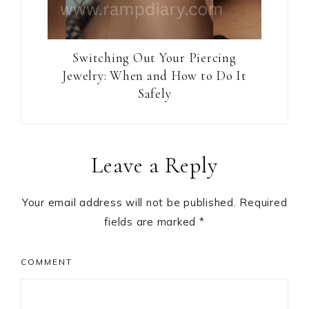
Switching Out Your Piercing
Jewelry: When and How to Do It
Safely
Reader
Leave a Reply
Interactions
Your email address will not be published.
Required
fields are marked
*
COMMENT