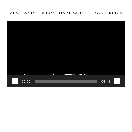
MUST WATCH! 9 HOMEMADE WEIGHT LOSS DRINKS
Video
Player
00:00
05:48