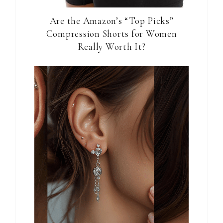
Are the Amazon’s “Top Picks”
Compression Shorts for Women
Really Worth It?