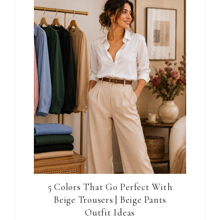
5 Colors That Go Perfect With
Beige Trousers | Beige Pants
Outfit Ideas