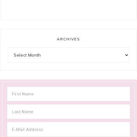
ARCHIVES
Archives