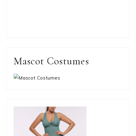
Mascot Costumes