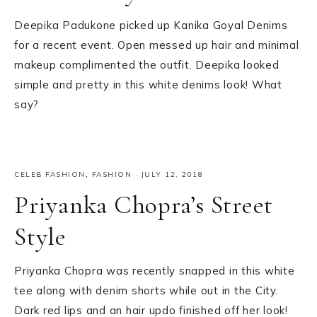
Deepika Padukone picked up Kanika Goyal Denims
for a recent event. Open messed up hair and minimal
makeup complimented the outfit. Deepika looked
simple and pretty in this white denims look! What
say?
CELEB FASHION
,
FASHION
·
JULY 12, 2018
Priyanka Chopra’s Street
Style
Priyanka Chopra was recently snapped in this white
tee along with denim shorts while out in the City.
Dark red lips and an hair updo finished off her look!