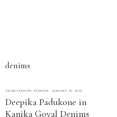
denims
CELEB FASHION
,
FASHION
·
JANUARY 10, 2019
Deepika Padukone in
Kanika Goyal Denims