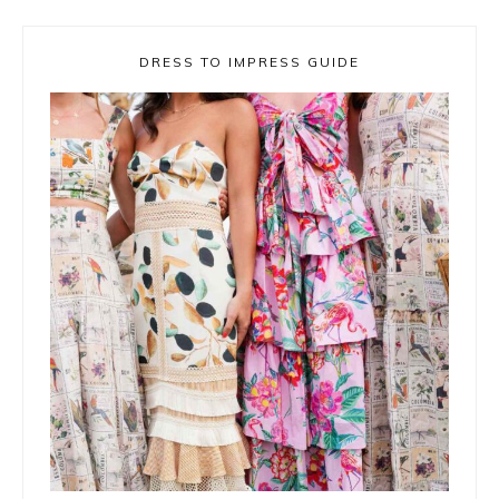
DRESS TO IMPRESS GUIDE