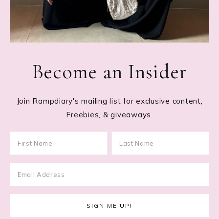
Become an Insider
Join Rampdiary's mailing list for exclusive content,
Freebies, & giveaways.