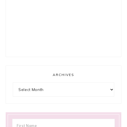
ARCHIVES
Archives