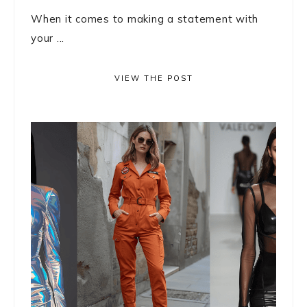
When it comes to making a statement with
your ...
VIEW THE POST