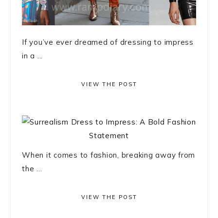
If you’ve ever dreamed of dressing to impress
in a ...
VIEW THE POST
When it comes to fashion, breaking away from
the ...
VIEW THE POST