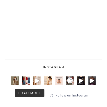
INSTAGRAM
LOAD MORE
Follow on Instagram