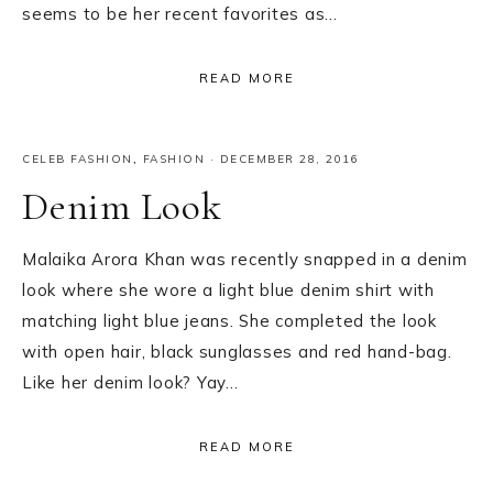
seems to be her recent favorites as…
READ MORE
CELEB FASHION
,
FASHION
·
DECEMBER 28, 2016
Denim Look
Malaika Arora Khan was recently snapped in a denim
look where she wore a light blue denim shirt with
matching light blue jeans. She completed the look
with open hair, black sunglasses and red hand-bag.
Like her denim look? Yay…
READ MORE