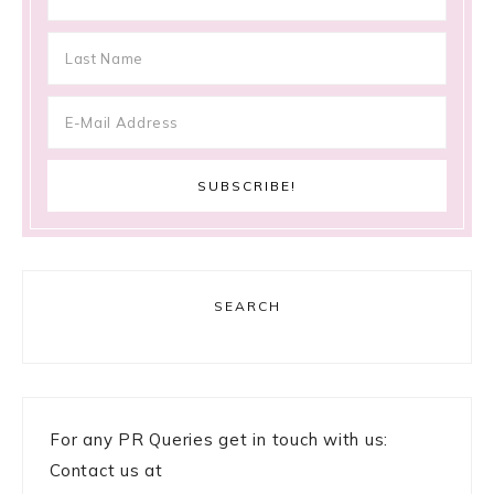
SEARCH
For any PR Queries get in touch with us:
Contact us at