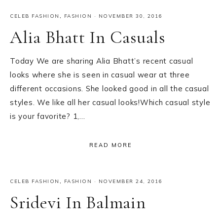
CELEB FASHION
,
FASHION
·
NOVEMBER 30, 2016
Alia Bhatt In Casuals
Today We are sharing Alia Bhatt’s recent casual
looks where she is seen in casual wear at three
different occasions. She looked good in all the casual
styles. We like all her casual looks!Which casual style
is your favorite? 1,…
READ MORE
CELEB FASHION
,
FASHION
·
NOVEMBER 24, 2016
Sridevi In Balmain