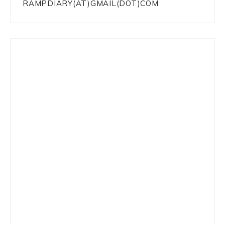
RAMPDIARY(AT)GMAIL(DOT)COM