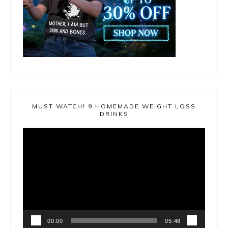
MUST WATCH! 9 HOMEMADE WEIGHT LOSS
DRINKS
Video
Player
00:00
05:48