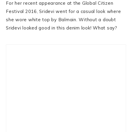
For her recent appearance at the Global Citizen
Festival 2016, Sridevi went for a casual look where
she wore white top by Balmain. Without a doubt
Sridevi looked good in this denim look! What say?
Primary
Sidebar