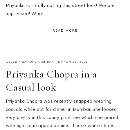
Priyanka is totally nailing this street look! We are
impressed! What…
READ MORE
CELEB FASHION
,
FASHION
·
MARCH 29, 2018
Priyanka Chopra in a
Casual look
Priyanka Chopra was recently snapped wearing
casuals while out for dinner in Mumbai. She looked
very pretty in this candy print tee which she paired
with light blue ripped denims. Those white shoes