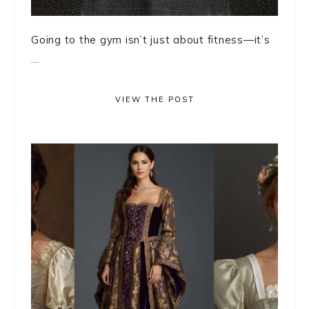
Going to the gym isn’t just about fitness—it’s
...
VIEW THE POST