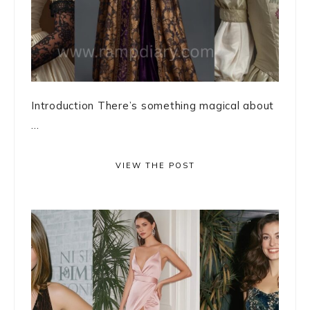
Introduction There’s something magical about
...
VIEW THE POST