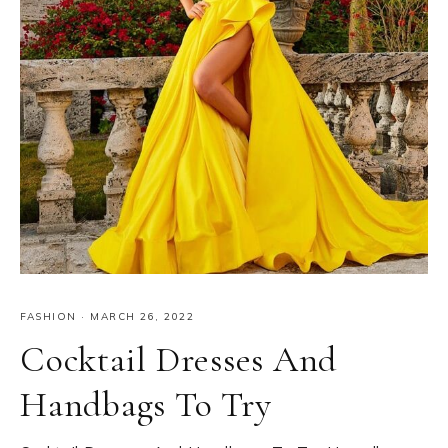
FASHION
·
MARCH 26, 2022
Cocktail Dresses And
Handbags To Try