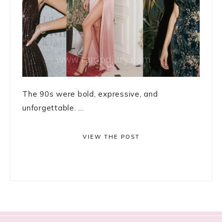
The 90s were bold, expressive, and
unforgettable. ...
VIEW THE POST