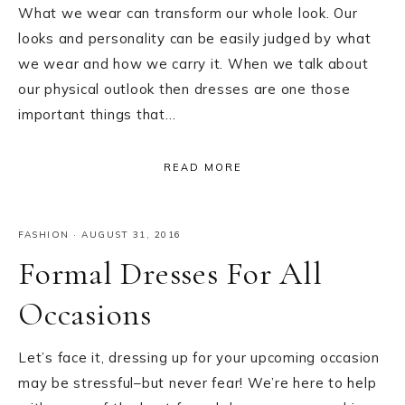
What we wear can transform our whole look. Our
looks and personality can be easily judged by what
we wear and how we carry it. When we talk about
our physical outlook then dresses are one those
important things that…
READ MORE
FASHION
·
AUGUST 31, 2016
Formal Dresses For All
Occasions
Let’s face it, dressing up for your upcoming occasion
may be stressful–but never fear! We’re here to help