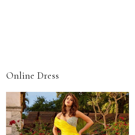
Online Dress