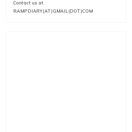
Contact us at
RAMPDIARY(AT)GMAIL(DOT)COM