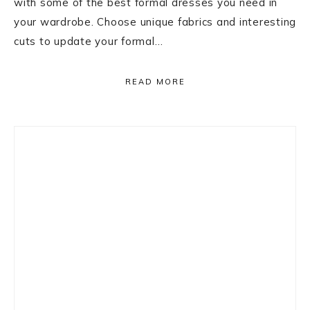
with some of the best formal dresses you need in
your wardrobe. Choose unique fabrics and interesting
cuts to update your formal…
READ MORE
Primary
Sidebar