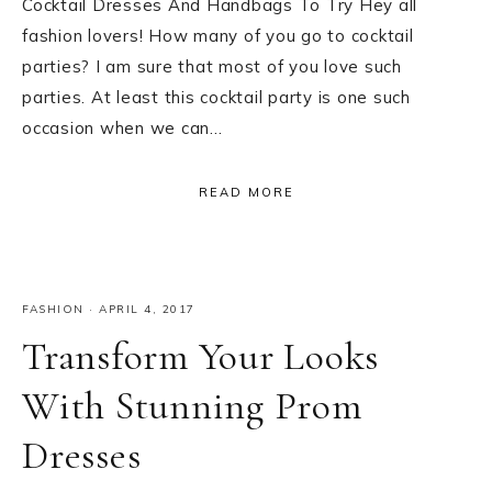
Cocktail Dresses And Handbags To Try Hey all
fashion lovers! How many of you go to cocktail
parties? I am sure that most of you love such
parties. At least this cocktail party is one such
occasion when we can…
READ MORE
FASHION
·
APRIL 4, 2017
Transform Your Looks
With Stunning Prom
Dresses