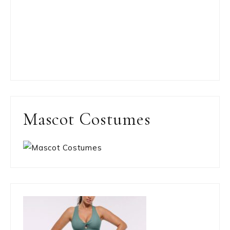
Mascot Costumes