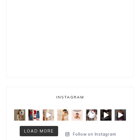
INSTAGRAM
LOAD MORE
Follow on Instagram