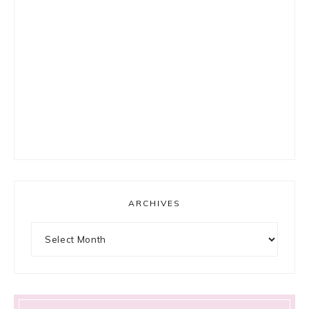
ARCHIVES
Archives