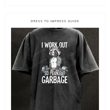
DRESS TO IMPRESS GUIDE