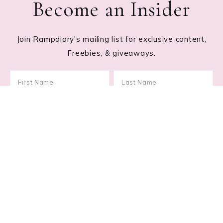
Become an Insider
Join Rampdiary's mailing list for exclusive content,
Freebies, & giveaways.
Footer
RECENT POSTS