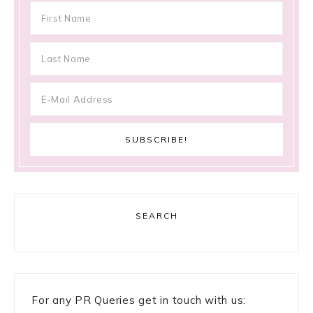
SEARCH
For any PR Queries get in touch with us: