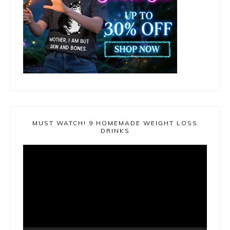
MUST WATCH! 9 HOMEMADE WEIGHT LOSS
DRINKS
Video
Player