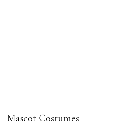
Mascot Costumes