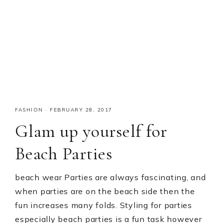
FASHION
·
FEBRUARY 28, 2017
Glam up yourself for
Beach Parties
beach wear Parties are always fascinating, and
when parties are on the beach side then the
fun increases many folds. Styling for parties
especially beach parties is a fun task however