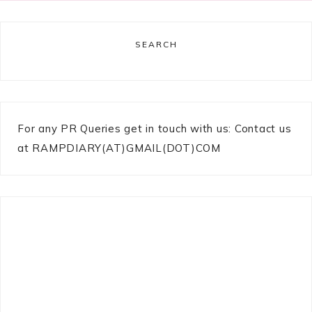
SEARCH
For any PR Queries get in touch with us: Contact us
at RAMPDIARY(AT)GMAIL(DOT)COM