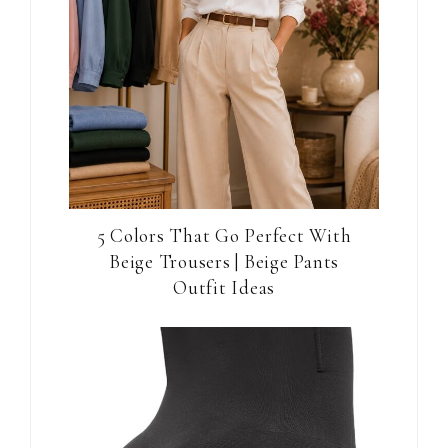
5 Colors That Go Perfect With
Beige Trousers | Beige Pants
Outfit Ideas