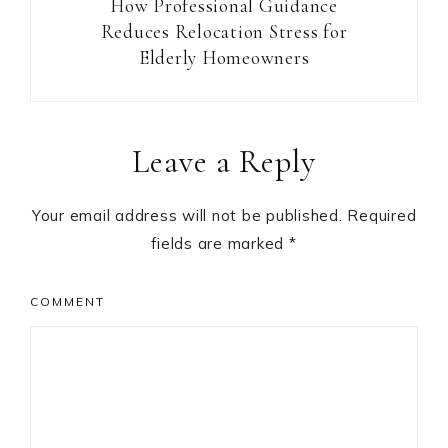
How Professional Guidance
Reduces Relocation Stress for
Elderly Homeowners
Reader
Leave a Reply
Interactions
Your email address will not be published.
Required
fields are marked
*
COMMENT