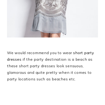
We would recommend you to wear
short party
dresses
if the party destination is a beach as
these short party dresses look sensuous,
glamorous and quite pretty when it comes to
party locations such as beaches etc.