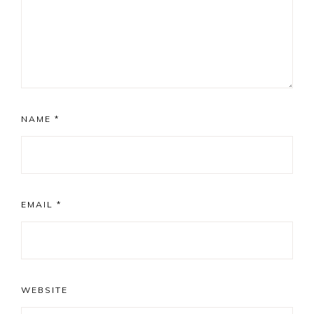
NAME
*
EMAIL
*
WEBSITE