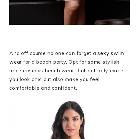
And off course no one can forget a
sexy swim
wear
for a beach party. Opt for some stylish
and sensuous beach wear that not only make
you look chic but also make you feel
comfortable and confident.