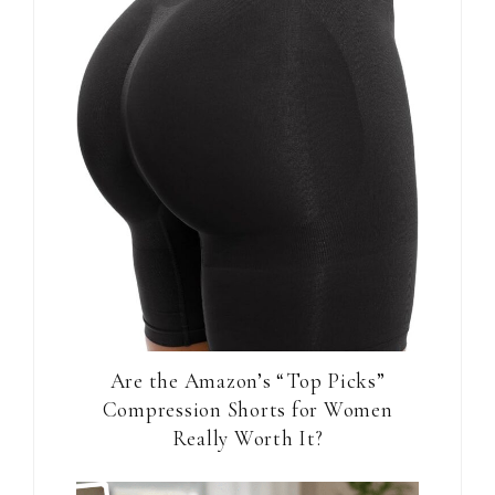
Are the Amazon’s “Top Picks”
Compression Shorts for Women
Really Worth It?