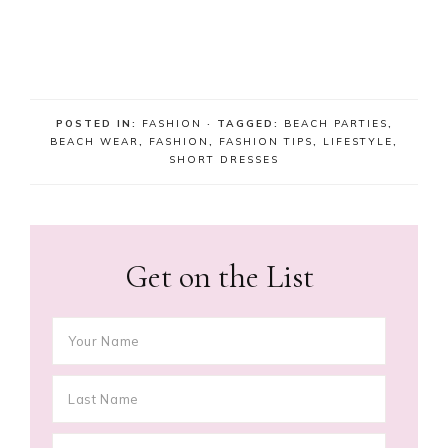
POSTED IN:
FASHION
· TAGGED:
BEACH PARTIES
,
BEACH WEAR
,
FASHION
,
FASHION TIPS
,
LIFESTYLE
,
SHORT DRESSES
Get on the List