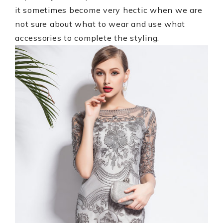
it sometimes become very hectic when we are
not sure about what to wear and use what
accessories to complete the styling.