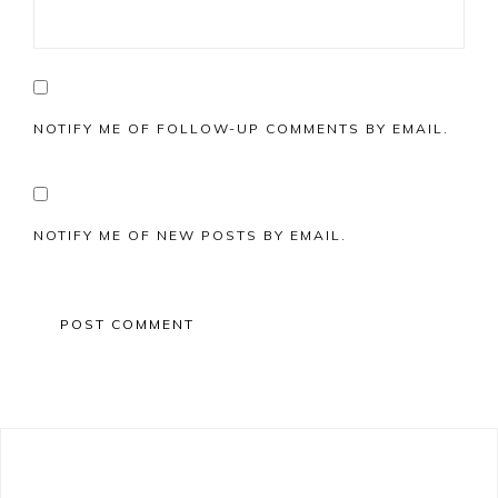
NOTIFY ME OF FOLLOW-UP COMMENTS BY EMAIL.
NOTIFY ME OF NEW POSTS BY EMAIL.
Primary
Sidebar