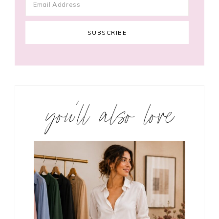
you’ll also love