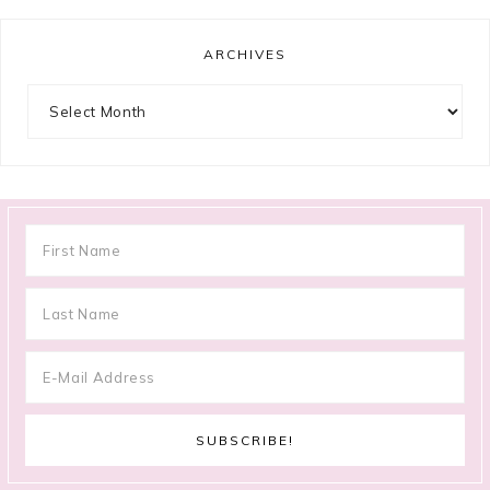
ARCHIVES
Archives