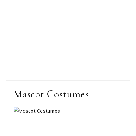
Mascot Costumes