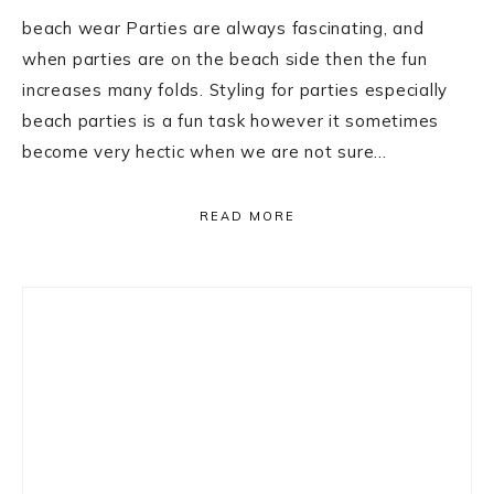
beach wear Parties are always fascinating, and
when parties are on the beach side then the fun
increases many folds. Styling for parties especially
beach parties is a fun task however it sometimes
become very hectic when we are not sure…
READ MORE
Primary
Sidebar