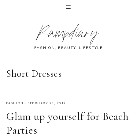
Skip
Skip
Skip
Skip
Rampdiary
to
to
to
to
primary
main
primary
footer
navigation
content
sidebar
FASHION, BEAUTY, LIFESTYLE
Short Dresses
FASHION
·
FEBRUARY 28, 2017
Glam up yourself for Beach
Parties