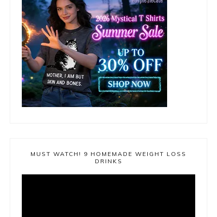
MUST WATCH! 9 HOMEMADE WEIGHT LOSS
DRINKS
Video
Player