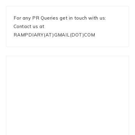
For any PR Queries get in touch with us:
Contact us at
RAMPDIARY(AT)GMAIL(DOT)COM