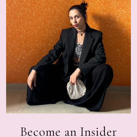
Become an Insider