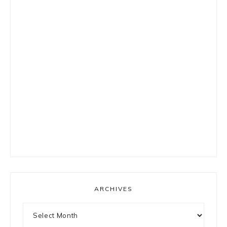
ARCHIVES
Archives