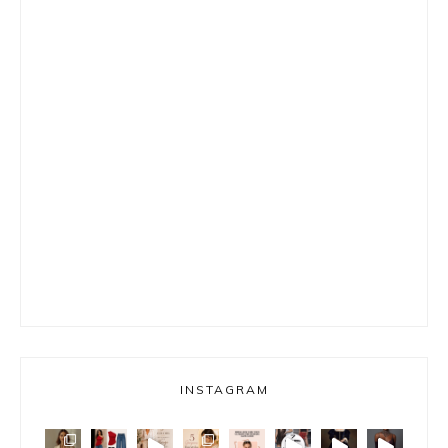
INSTAGRAM