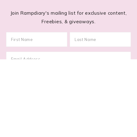
Join Rampdiary's mailing list for exclusive content,
Freebies, & giveaways.
Footer
RECENT POSTS
Lace Nail Art: The Prettiest Lace-Inspired Manicure