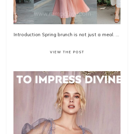
Introduction Spring brunch is not just a meal. ...
VIEW THE POST