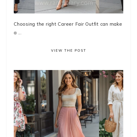
Choosing the right Career Fair Outfit can make
a ...
VIEW THE POST