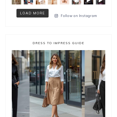
LOAD MORE
Follow on Instagram
DRESS TO IMPRESS GUIDE