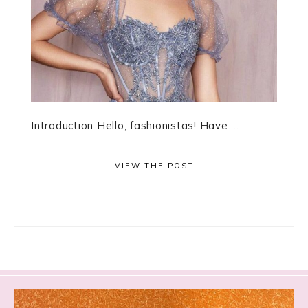
Introduction Hello, fashionistas! Have ...
VIEW THE POST