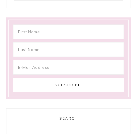
SEARCH