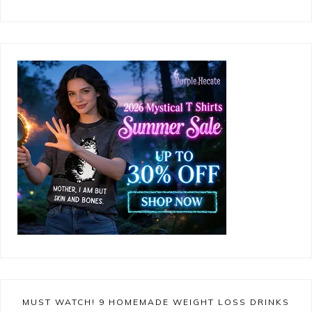
MUST WATCH! 9 HOMEMADE WEIGHT LOSS DRINKS