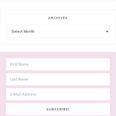
ARCHIVES
Archives