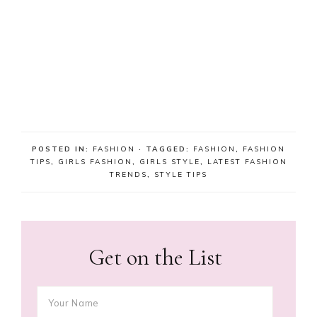
POSTED IN:
FASHION
· TAGGED:
FASHION
,
FASHION
TIPS
,
GIRLS FASHION
,
GIRLS STYLE
,
LATEST FASHION
TRENDS
,
STYLE TIPS
Get on the List