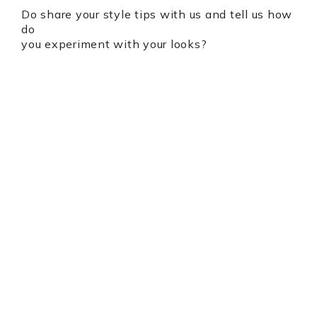
Do share your style tips with us and tell us how
do
you experiment with your looks?