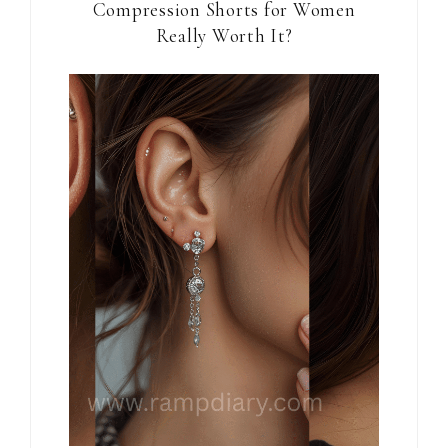
Compression Shorts for Women
Really Worth It?