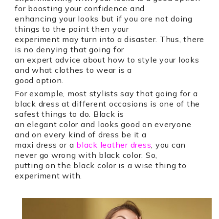
for boosting your confidence and
enhancing your looks but if you are not doing
things to the point then your
experiment may turn into a disaster. Thus, there
is no denying that going for
an expert advice about how to style your looks
and what clothes to wear is a
good option.
For example, most stylists say that going for a
black dress at different occasions is one of the
safest things to do. Black is
an elegant color and looks good on everyone
and on every kind of dress be it a
maxi dress or a
black leather dress
, you can
never go wrong with black color. So,
putting on the black color is a wise thing to
experiment with.