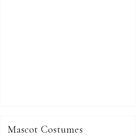
Mascot Costumes