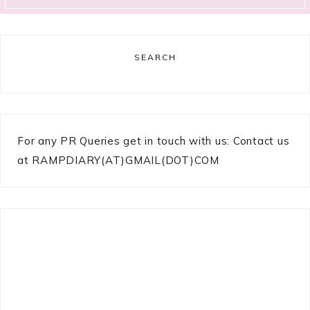
SEARCH
For any PR Queries get in touch with us: Contact us
at RAMPDIARY(AT)GMAIL(DOT)COM