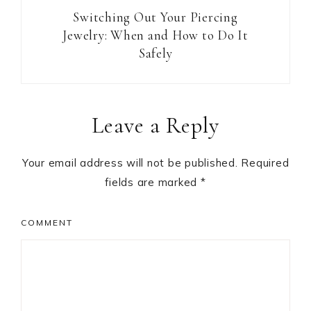
Switching Out Your Piercing
Jewelry: When and How to Do It
Safely
Reader
Leave a Reply
Interactions
Your email address will not be published.
Required
fields are marked
*
COMMENT