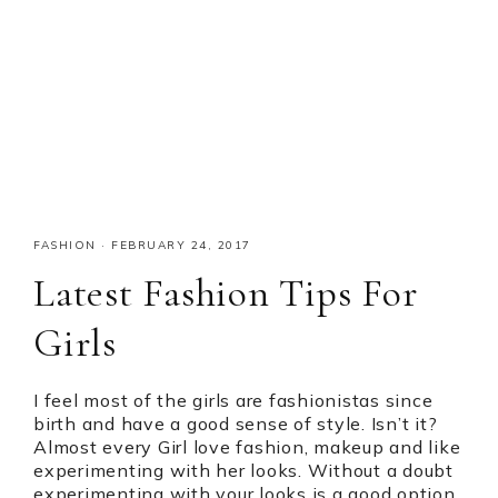
FASHION
·
FEBRUARY 24, 2017
Latest Fashion Tips For
Girls
I feel most of the girls are fashionistas since
birth and have a good sense of style. Isn’t it?
Almost every Girl love fashion, makeup and like
experimenting with her looks. Without a doubt
experimenting with your looks is a good option