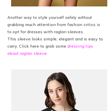
Another way to style yourself safely without
much attention from fashion critics is
grabbing
to opt for dresses with raglan sleeves.
This sleeve looks simple, elegant and is easy to
carry. Click here to grab some
dressing tips
about raglan sleeve
.