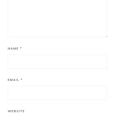
NAME
*
EMAIL
*
WEBSITE