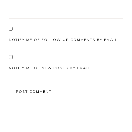
NOTIFY ME OF FOLLOW-UP COMMENTS BY EMAIL.
NOTIFY ME OF NEW POSTS BY EMAIL.
Primary