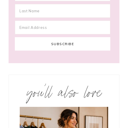
you’ll also love