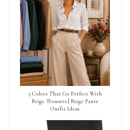
5 Colors That Go Perfect With
Beige Trousers | Beige Pants
Outfit Ideas