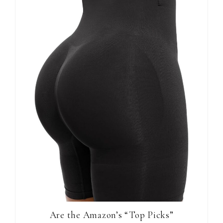
Are the Amazon’s “Top Picks”