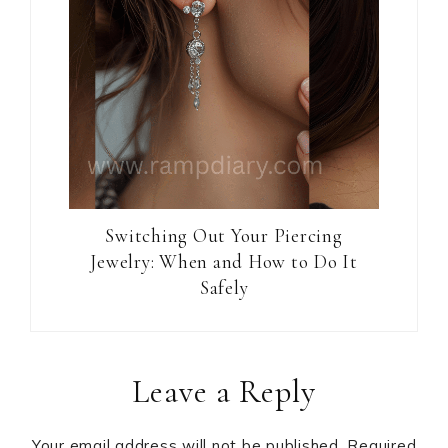
Switching Out Your Piercing
Jewelry: When and How to Do It
Safely
Reader
Leave a Reply
Interactions
Your email address will not be published.
Required