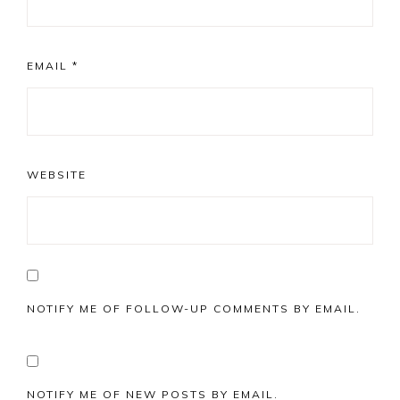
EMAIL
*
WEBSITE
NOTIFY ME OF FOLLOW-UP COMMENTS BY EMAIL.
NOTIFY ME OF NEW POSTS BY EMAIL.