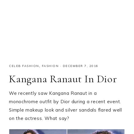
CELEB FASHION
,
FASHION
·
DECEMBER 7, 2016
Kangana Ranaut In Dior
We recently saw Kangana Ranaut in a
monochrome outfit by Dior during a recent event.
Simple makeup look and silver sandals flared well
on the actress. What say?