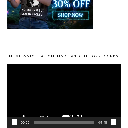
MUST WATCH! 9 HOMEMADE WEIGHT LOSS DRINKS
Video
Player
00:00
05:48