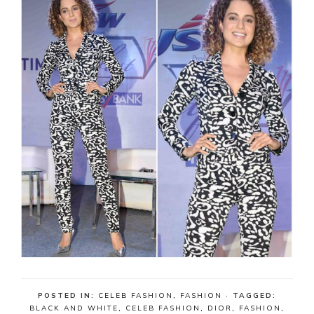
POSTED IN:
CELEB FASHION
,
FASHION
· TAGGED:
BLACK AND WHITE
,
CELEB FASHION
,
DIOR
,
FASHION
,