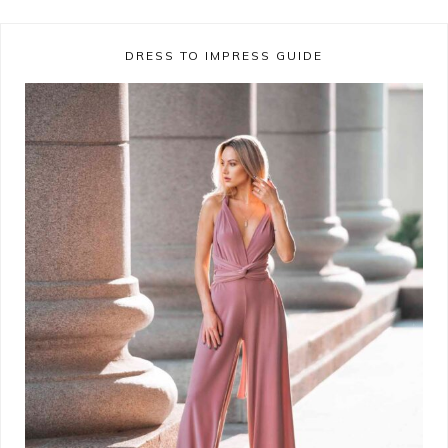
DRESS TO IMPRESS GUIDE