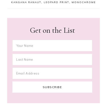
KANGANA RANAUT
,
LEOPARD PRINT
,
MONOCHROME
Get on the List