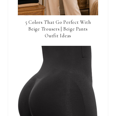
5 Colors That Go Perfect With
Beige Trousers | Beige Pants
Outfit Ideas