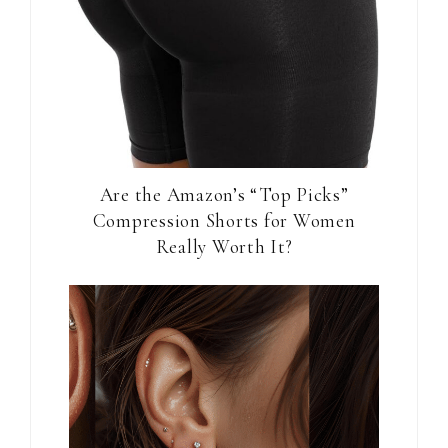
Are the Amazon’s “Top Picks”
Compression Shorts for Women
Really Worth It?