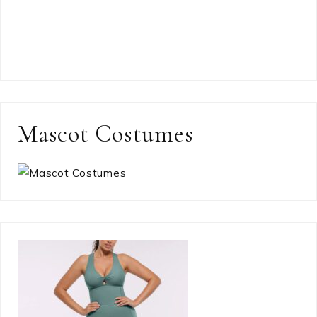
Mascot Costumes