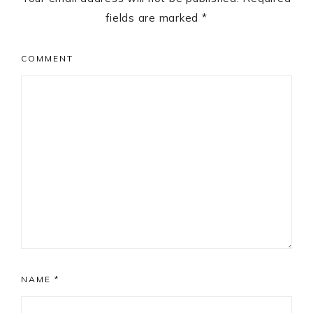
fields are marked
*
COMMENT
NAME
*