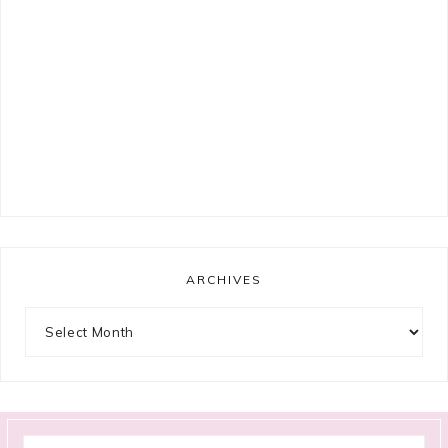
ARCHIVES
Archives