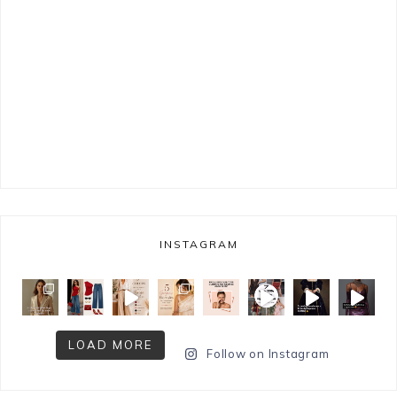
INSTAGRAM
LOAD MORE
Follow on Instagram