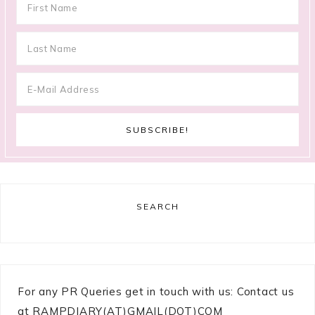
SEARCH
For any PR Queries get in touch with us: Contact us
at RAMPDIARY(AT)GMAIL(DOT)COM