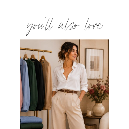
you’ll also love