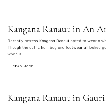
Kangana Ranaut in An An
Recently actress Kangana Ranaut opted to wear a whit
Though the outfit, hair, bag and footwear all looked g
which is…
READ MORE
Kangana Ranaut in Gauri