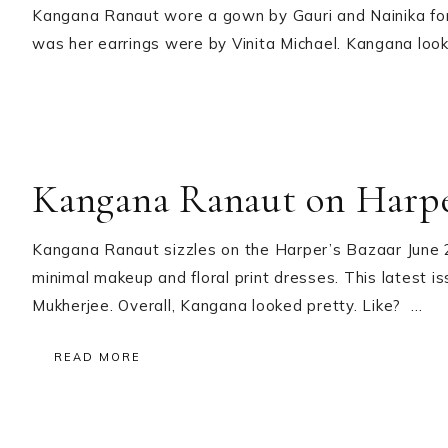
Kangana Ranaut wore a gown by Gauri and Nainika for
was her earrings were by Vinita Michael. Kangana looke
Kangana Ranaut on Harper
Kangana Ranaut sizzles on the Harper’s Bazaar June 2
minimal makeup and floral print dresses. This latest i
Mukherjee. Overall, Kangana looked pretty. Like? …
READ MORE