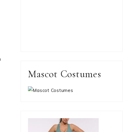
h
Mascot Costumes