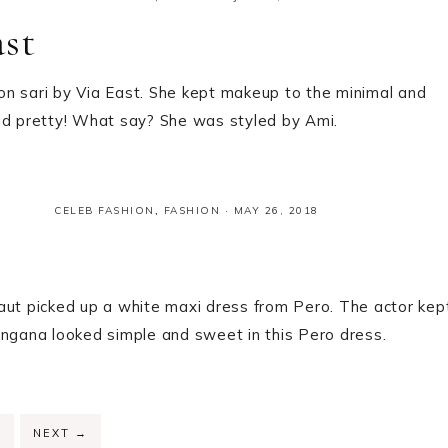
ast
on sari by Via East. She kept makeup to the minimal and
and pretty! What say? She was styled by Ami.
CELEB FASHION
,
FASHION
·
MAY 26, 2018
aut picked up a white maxi dress from Pero. The actor kep
angana looked simple and sweet in this Pero dress.
PAGE
2
NEXT
→