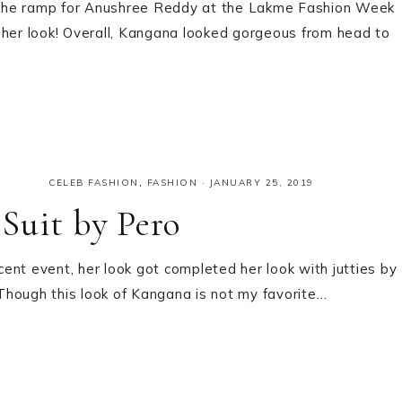
 the ramp for Anushree Reddy at the Lakme Fashion Week
 her look! Overall, Kangana looked gorgeous from head to
CELEB FASHION
,
FASHION
·
JANUARY 25, 2019
Suit by Pero
ent event, her look got completed her look with jutties by
Though this look of Kangana is not my favorite…