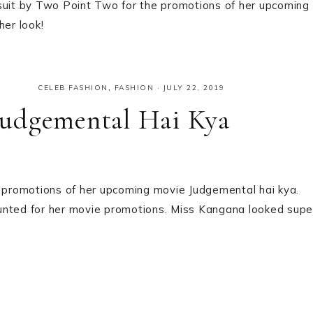
uit by Two Point Two for the promotions of her upcoming
her look!
CELEB FASHION
,
FASHION
·
JULY 22, 2019
Judgemental Hai Kya
promotions of her upcoming movie Judgemental hai kya.
unted for her movie promotions. Miss Kangana looked supe