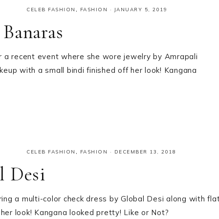
CELEB FASHION
,
FASHION
·
JANUARY 5, 2019
 Banaras
r a recent event where she wore jewelry by Amrapali
keup with a small bindi finished off her look! Kangana
CELEB FASHION
,
FASHION
·
DECEMBER 13, 2018
l Desi
g a multi-color check dress by Global Desi along with fla
her look! Kangana looked pretty! Like or Not?