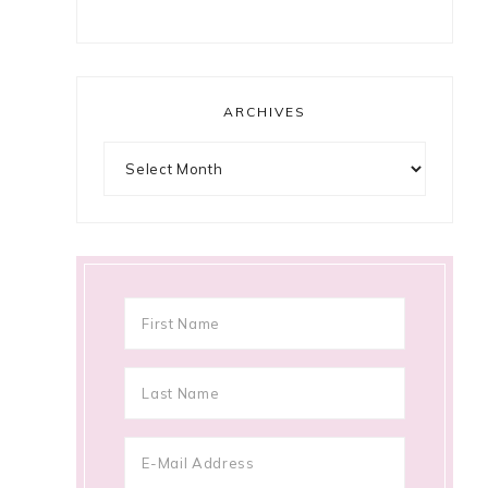
ARCHIVES
Archives