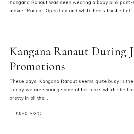
Kangana Ranaut was seen wearing a baby pink pant-s
movie “Panga”. Open hair and white heels finished off 
Kangana Ranaut During 
Promotions
These days, Kangana Ranaut seems quite busy in the 
Today we are sharing some of her looks which she fla
pretty in all the…
READ MORE