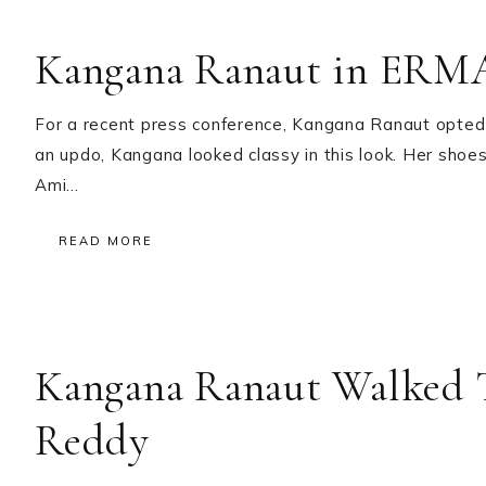
Kangana Ranaut in E
For a recent press conference, Kangana Ranaut opted 
an updo, Kangana looked classy in this look. Her sh
Ami…
READ MORE
Kangana Ranaut Walked 
Reddy