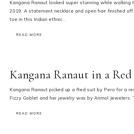
Kangana Ranaut looked super stunning while walking
2019. A statement necklace and open hair finished off
toe in this Indian ethnic…
READ MORE
Kangana Ranaut in a Red 
Kangana Ranaut picked up a Red suit by Pero for a rec
Fizzy Goblet and her jewelry was by Anmol Jewelers. 
READ MORE