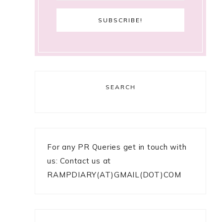
SEARCH
For any PR Queries get in touch with
us: Contact us at
RAMPDIARY(AT)GMAIL(DOT)COM