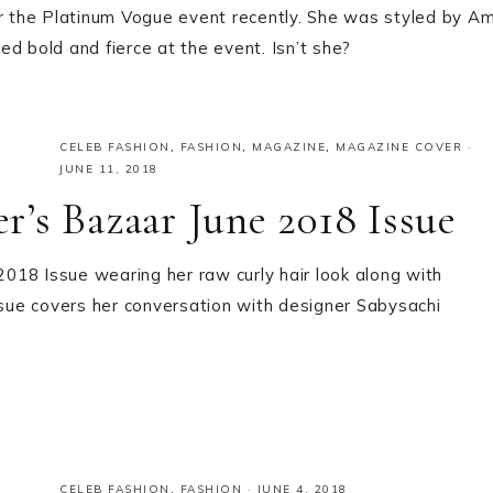
 the Platinum Vogue event recently. She was styled by Am
d bold and fierce at the event. Isn’t she?
CELEB FASHION
,
FASHION
,
MAGAZINE
,
MAGAZINE COVER
·
JUNE 11, 2018
’s Bazaar June 2018 Issue
018 Issue wearing her raw curly hair look along with
ssue covers her conversation with designer Sabysachi
CELEB FASHION
,
FASHION
·
JUNE 4, 2018