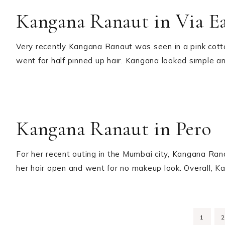
Kangana Ranaut in Via E
Very recently Kangana Ranaut was seen in a pink cott
went for half pinned up hair. Kangana looked simple 
Kangana Ranaut in Pero
For her recent outing in the Mumbai city, Kangana Ran
her hair open and went for no makeup look. Overall, K
PAGE
1