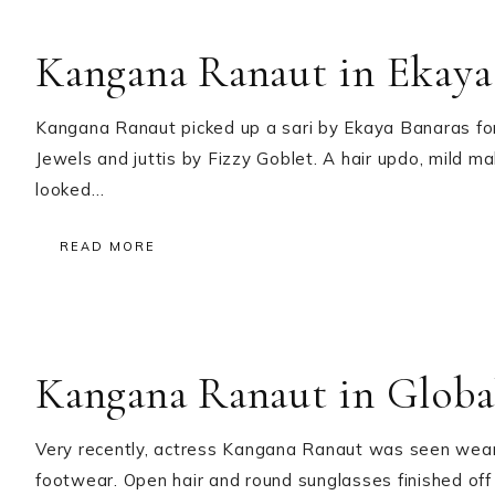
Kangana Ranaut in Ekaya
Kangana Ranaut picked up a sari by Ekaya Banaras fo
Jewels and juttis by Fizzy Goblet. A hair updo, mild ma
looked…
READ MORE
Kangana Ranaut in Globa
Very recently, actress Kangana Ranaut was seen wearin
footwear. Open hair and round sunglasses finished off 