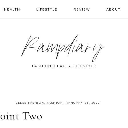
HEALTH
LIFESTYLE
REVIEW
ABOUT
Rampdiary
FASHION, BEAUTY, LIFESTYLE
CELEB FASHION
,
FASHION
·
JANUARY 25, 2020
Point Two