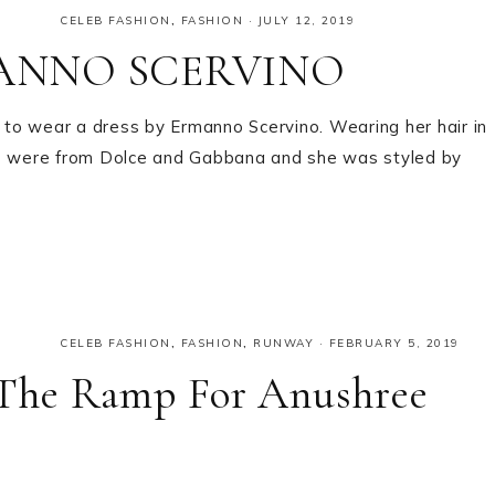
CELEB FASHION
,
FASHION
·
JULY 12, 2019
RMANNO SCERVINO
to wear a dress by Ermanno Scervino. Wearing her hair in
oes were from Dolce and Gabbana and she was styled by
CELEB FASHION
,
FASHION
,
RUNWAY
·
FEBRUARY 5, 2019
The Ramp For Anushree