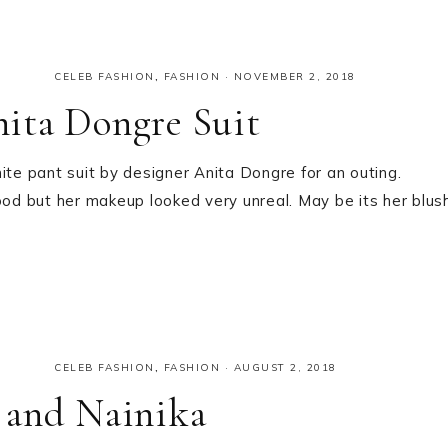
CELEB FASHION
,
FASHION
·
NOVEMBER 2, 2018
ita Dongre Suit
e pant suit by designer Anita Dongre for an outing.
ood but her makeup looked very unreal. May be its her blus
CELEB FASHION
,
FASHION
·
AUGUST 2, 2018
 and Nainika