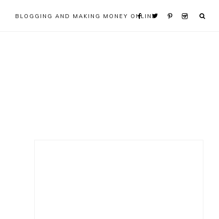
BLOGGING AND MAKING MONEY ONLINE
Primary
Sidebar