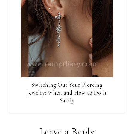
Switching Out Your Piercing
Jewelry: When and How to Do It
Safely
Reader
Leave a Reply
Interactions