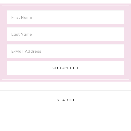
SEARCH