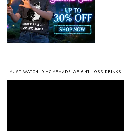
MUST WATCH! 9 HOMEMADE WEIGHT LOSS DRINKS
Video
Player