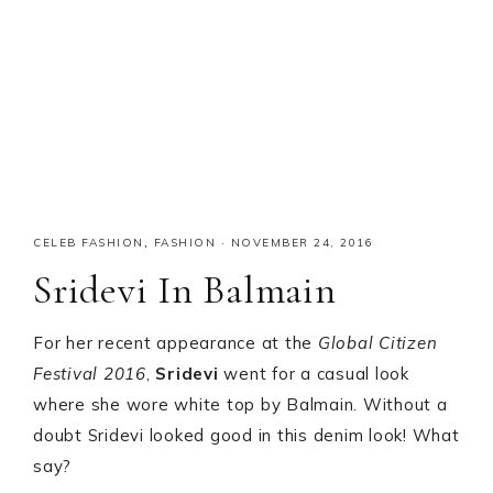
CELEB FASHION
,
FASHION
·
NOVEMBER 24, 2016
Sridevi In Balmain
For her recent appearance at the
Global Citizen
Festival 2016
,
Sridevi
went for a casual look
where she wore white top by Balmain. Without a
doubt Sridevi looked good in this denim look! What
say?