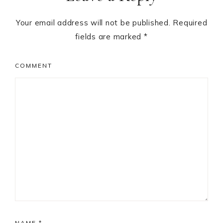
Your email address will not be published.
Required
fields are marked
*
COMMENT
NAME
*