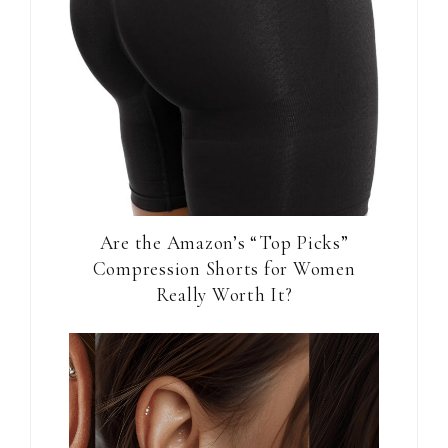
Are the Amazon’s “Top Picks”
Compression Shorts for Women
Really Worth It?