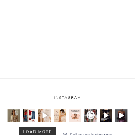
INSTAGRAM
LOAD MORE
Follow on Instagram