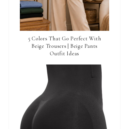
5 Colors That Go Perfect With
Beige Trousers | Beige Pants
Outfit Ideas