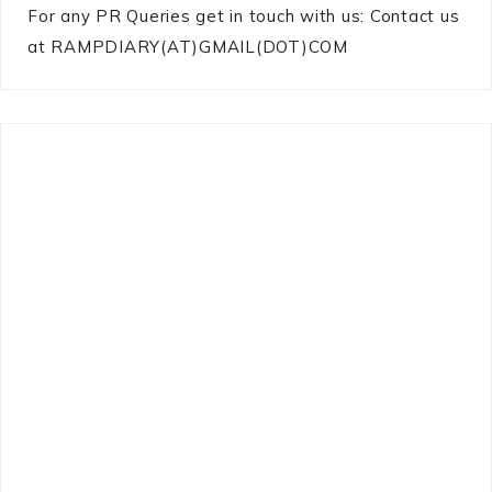
For any PR Queries get in touch with us: Contact us
at RAMPDIARY(AT)GMAIL(DOT)COM