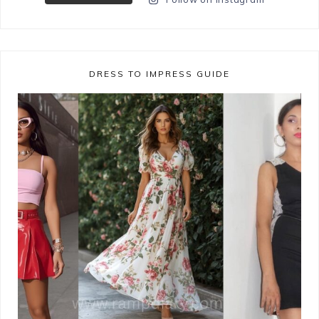
DRESS TO IMPRESS GUIDE