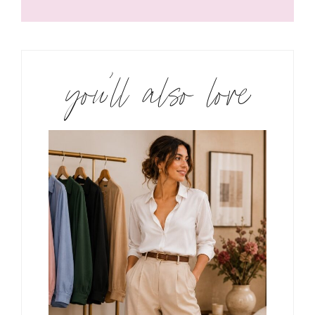
you’ll also love