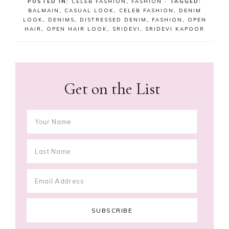
POSTED IN:
CELEB FASHION
,
FASHION
· TAGGED:
BALMAIN
,
CASUAL LOOK
,
CELEB FASHION
,
DENIM
LOOK
,
DENIMS
,
DISTRESSED DENIM
,
FASHION
,
OPEN
HAIR
,
OPEN HAIR LOOK
,
SRIDEVI
,
SRIDEVI KAPOOR
Get on the List