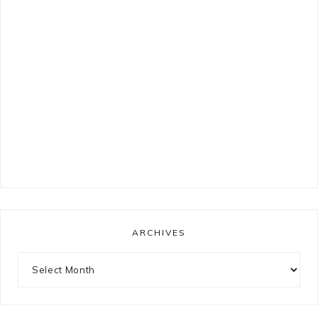
ARCHIVES
Archives