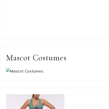
Mascot Costumes