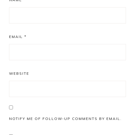
EMAIL
*
WEBSITE
NOTIFY ME OF FOLLOW-UP COMMENTS BY EMAIL.