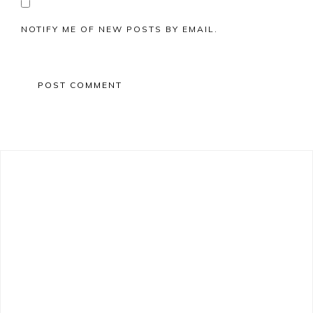
NOTIFY ME OF NEW POSTS BY EMAIL.
Primary
Sidebar