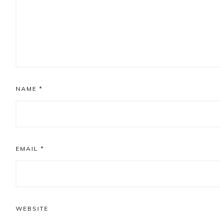
NAME
*
EMAIL
*
WEBSITE