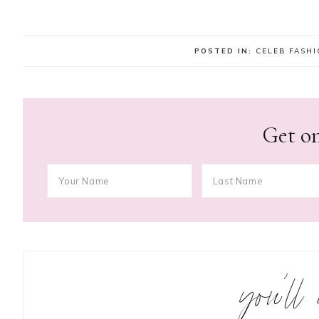
POSTED IN:
CELEB FASH
Get on
you’ll