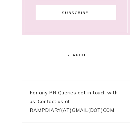
SEARCH
For any PR Queries get in touch with
us: Contact us at
RAMPDIARY(AT)GMAIL(DOT)COM