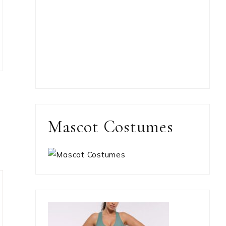
Mascot Costumes