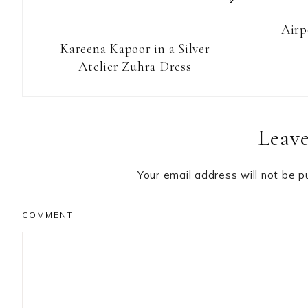
Airp
Kareena Kapoor in a Silver
Atelier Zuhra Dress
Reader
Leave
Interactions
Your email address will not be p
COMMENT