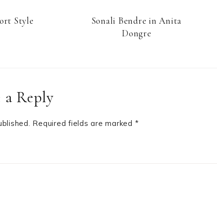
ort Style
Sonali Bendre in Anita
Dongre
 a Reply
ublished.
Required fields are marked
*