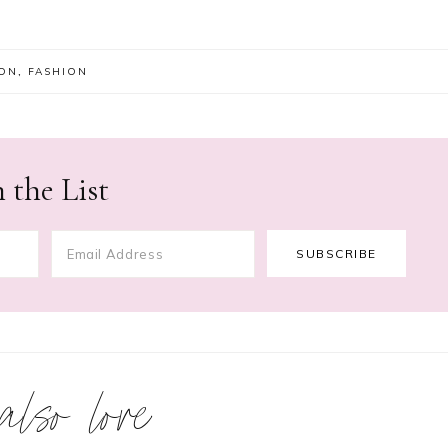
ION
,
FASHION
 the List
 also love