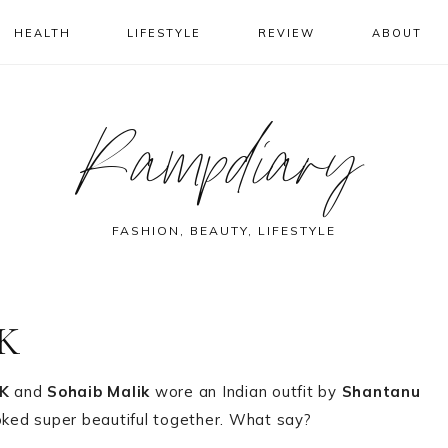
HEALTH
LIFESTYLE
REVIEW
ABOUT
Rampdiary
FASHION, BEAUTY, LIFESTYLE
MK
K
and
Sohaib Malik
wore an Indian outfit by
Shantanu
oked super beautiful together. What say?