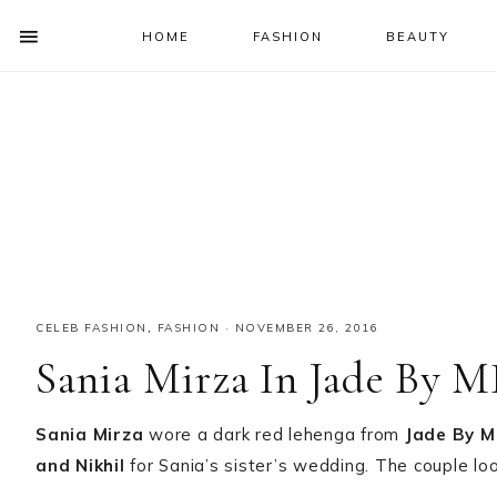
HOME
FASHION
BEAUTY
SHOW
OFFSCREEN
NAV
Skip
Skip
Skip
Skip
CONTENT
to
to
to
to
SOCIAL
primary
main
primary
footer
ICONS
navigation
content
sidebar
CELEB FASHION
,
FASHION
·
NOVEMBER 26, 2016
Sania Mirza In Jade By 
Sania Mirza
wore a dark red lehenga from
Jade By M
and Nikhil
for Sania’s sister’s wedding. The couple lo