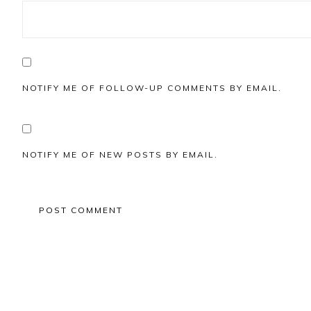
NOTIFY ME OF FOLLOW-UP COMMENTS BY EMAIL.
NOTIFY ME OF NEW POSTS BY EMAIL.