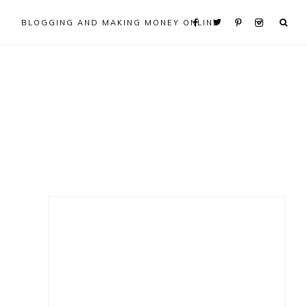
BLOGGING AND MAKING MONEY ONLINE
Primary
Sidebar