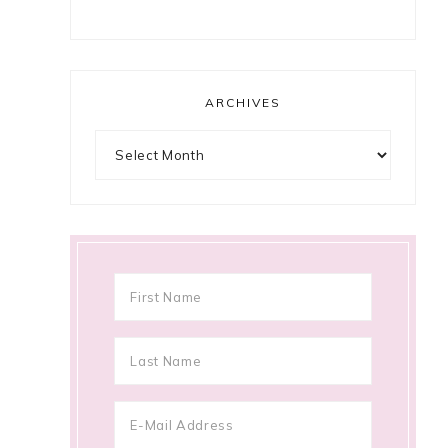
ARCHIVES
Archives