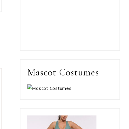
Mascot Costumes