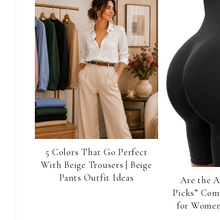
5 Colors That Go Perfect
With Beige Trousers | Beige
Pants Outfit Ideas
Are the 
Picks” Com
for Women