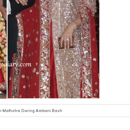
h Malhotra During Ambani Bash