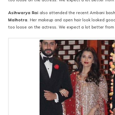
Asihwarya Rai
also attended the recent Ambani bash
Malhotra
. Her makeup and open hair look looked good
too loose on the actress. We expect a lot better fro