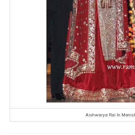
Aishwarya Rai In Manis