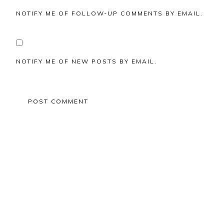
NOTIFY ME OF FOLLOW-UP COMMENTS BY EMAIL.
NOTIFY ME OF NEW POSTS BY EMAIL.