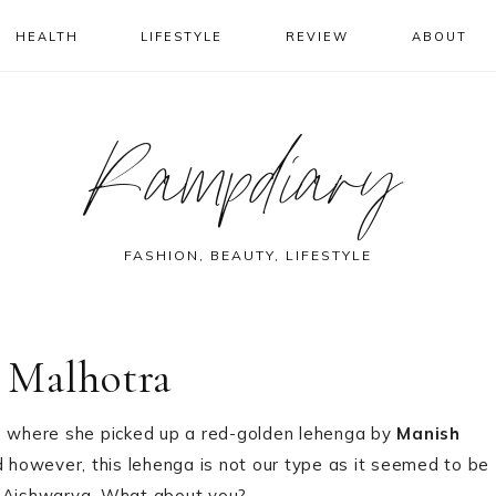
HEALTH
LIFESTYLE
REVIEW
ABOUT
Rampdiary
FASHION, BEAUTY, LIFESTYLE
 Malhotra
 where she picked up a red-golden lehenga by
Manish
 however, this lehenga is not our type as it seemed to be
m Aishwarya. What about you?