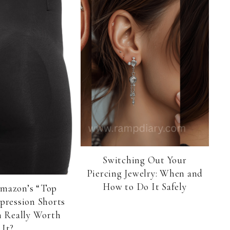
Switching Out Your
Piercing Jewelry: When and
How to Do It Safely
Amazon’s “Top
pression Shorts
 Really Worth
It?