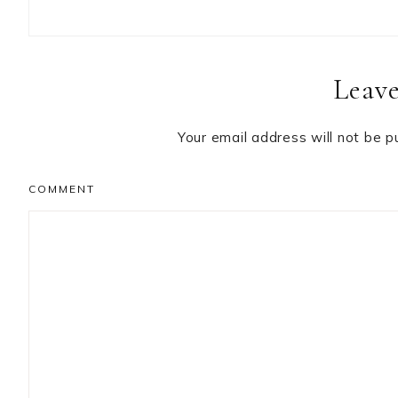
Reader
Leave
Interactions
Your email address will not be p
COMMENT