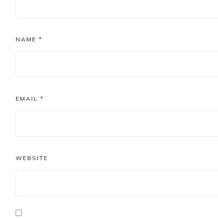
NAME
*
EMAIL
*
WEBSITE