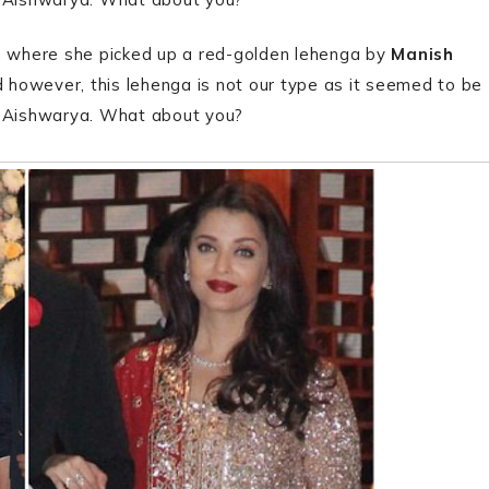
 where she picked up a red-golden lehenga by
Manish
 however, this lehenga is not our type as it seemed to be
m Aishwarya. What about you?