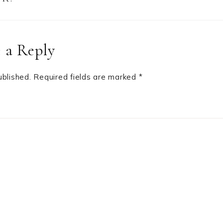
 a Reply
ublished.
Required fields are marked
*