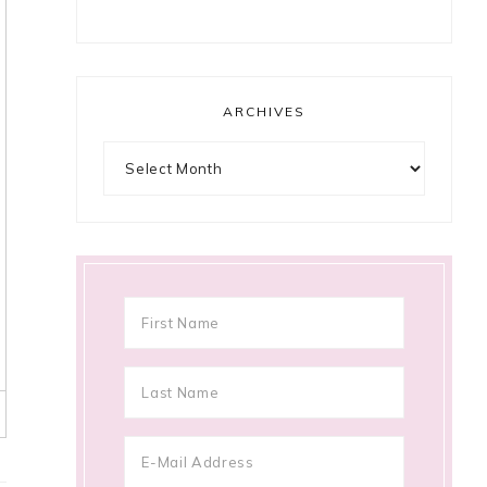
ARCHIVES
Archives