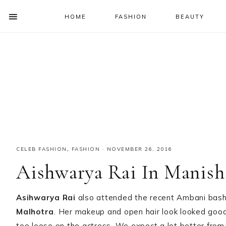
HOME
FASHION
BEAUTY
SHOW
OFFSCREEN
NAV
Skip
Skip
Skip
Skip
CONTENT
to
to
to
to
SOCIAL
primary
main
primary
footer
ICONS
navigation
content
sidebar
CELEB FASHION
,
FASHION
·
NOVEMBER 26, 2016
Aishwarya Rai In Manish
Asihwarya Rai
also attended the recent Ambani bash
Malhotra
. Her makeup and open hair look looked good
too loose on the actress. We expect a lot better fro