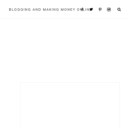
BLOGGING AND MAKING MONEY ONLINE
Primary
Sidebar