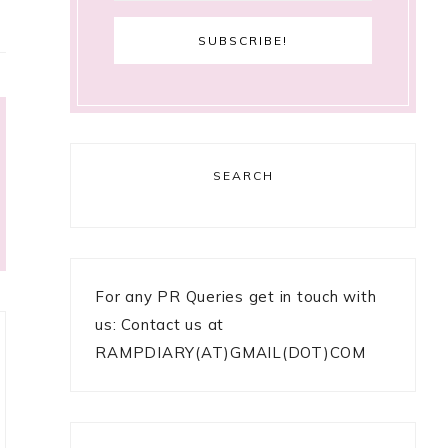
SEARCH
For any PR Queries get in touch with
us: Contact us at
RAMPDIARY(AT)GMAIL(DOT)COM