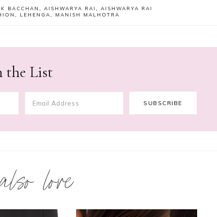
EK BACCHAN
,
AISHWARYA RAI
,
AISHWARYA RAI
HION
,
LEHENGA
,
MANISH MALHOTRA
 the List
 also love