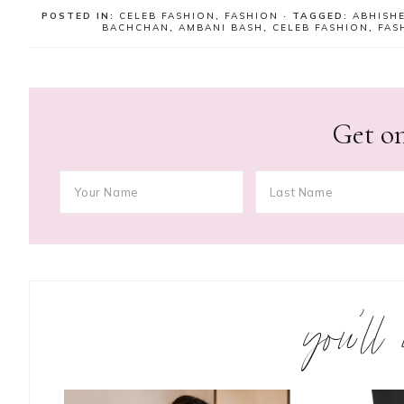
POSTED IN:
CELEB FASHION
,
FASHION
· TAGGED:
ABHISH
BACHCHAN
,
AMBANI BASH
,
CELEB FASHION
,
FAS
Get on
you’ll