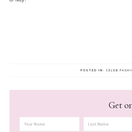
POSTED IN:
CELEB FASH
Get on