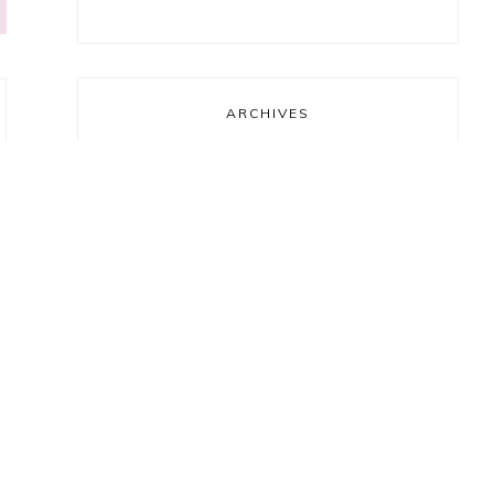
ARCHIVES
Archives