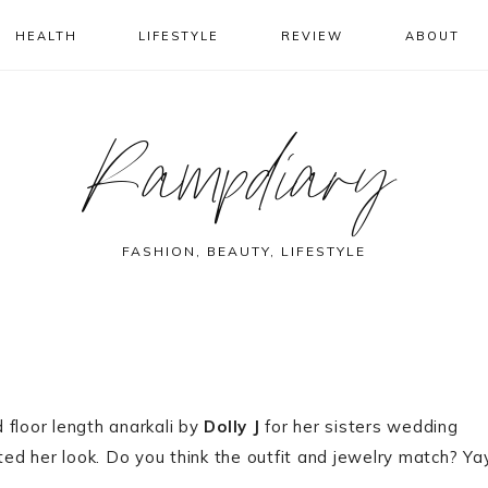
HEALTH
LIFESTYLE
REVIEW
ABOUT
Rampdiary
FASHION, BEAUTY, LIFESTYLE
 floor length anarkali by
Dolly J
for her sisters wedding
d her look. Do you think the outfit and jewelry match? Ya