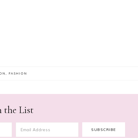
ION
,
FASHION
 the List