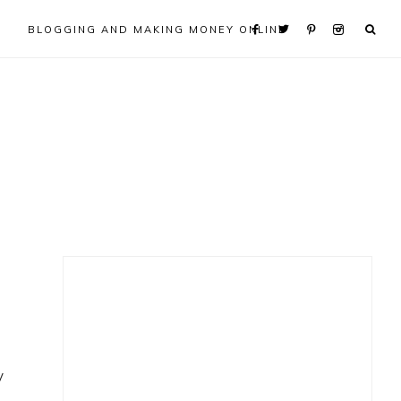
BLOGGING AND MAKING MONEY ONLINE
Primary
Sidebar
y