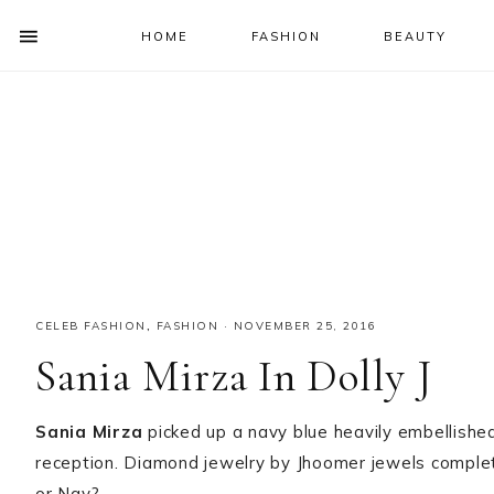
HOME
FASHION
BEAUTY
SHOW
OFFSCREEN
NAV
Skip
Skip
Skip
Skip
CONTENT
to
to
to
to
SOCIAL
primary
main
primary
footer
ICONS
navigation
content
sidebar
CELEB FASHION
,
FASHION
·
NOVEMBER 25, 2016
Sania Mirza In Dolly J
Sania Mirza
picked up a navy blue heavily embellished
reception. Diamond jewelry by Jhoomer jewels complete
or Nay?