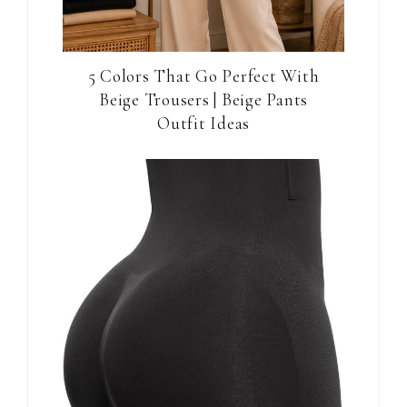
5 Colors That Go Perfect With
Beige Trousers | Beige Pants
Outfit Ideas