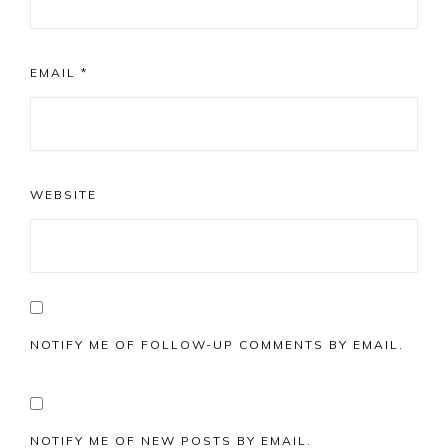
EMAIL
*
WEBSITE
NOTIFY ME OF FOLLOW-UP COMMENTS BY EMAIL.
NOTIFY ME OF NEW POSTS BY EMAIL.