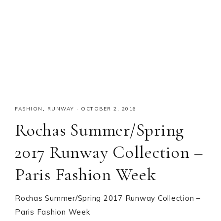
FASHION
,
RUNWAY
·
OCTOBER 2, 2016
Rochas Summer/Spring
2017 Runway Collection –
Paris Fashion Week
Rochas Summer/Spring 2017 Runway Collection –
Paris Fashion Week