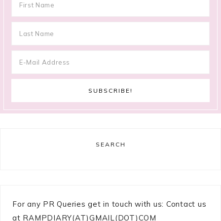
SEARCH
For any PR Queries get in touch with us: Contact us
at RAMPDIARY(AT)GMAIL(DOT)COM