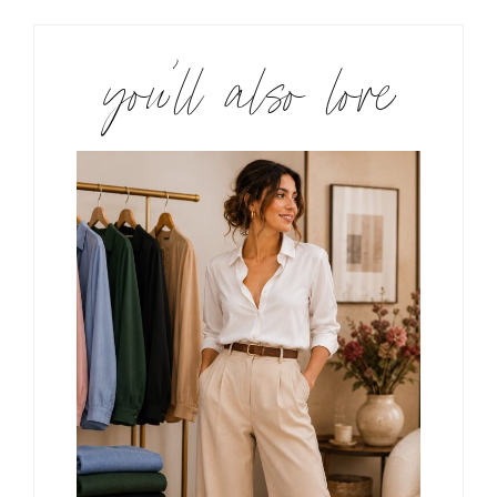
you’ll also love