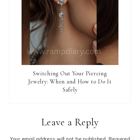
Switching Out Your Piercing
Jewelry: When and How to Do It
Safely
Reader
Leave a Reply
Interactions
Your email address will not be published.
Required