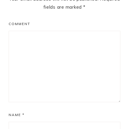
fields are marked
*
COMMENT
NAME
*