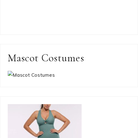
Mascot Costumes