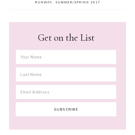
RUNWAY
,
SUMMER/SPRING 2017
Get on the List