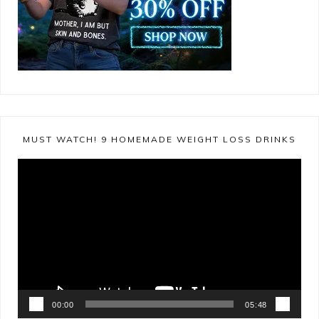
MUST WATCH! 9 HOMEMADE WEIGHT LOSS DRINKS
Video
Player
00:00
05:48