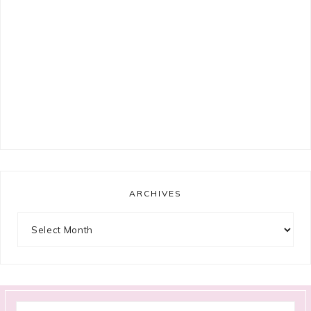
ARCHIVES
Archives