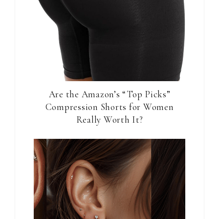
Are the Amazon’s “Top Picks”
Compression Shorts for Women
Really Worth It?