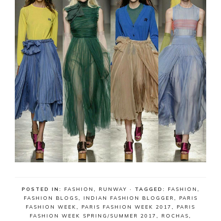
POSTED IN:
FASHION
,
RUNWAY
· TAGGED:
FASHION
,
FASHION BLOGS
,
INDIAN FASHION BLOGGER
,
PARIS
FASHION WEEK
,
PARIS FASHION WEEK 2017
,
PARIS
FASHION WEEK SPRING/SUMMER 2017
,
ROCHAS
,