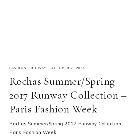
FASHION
,
RUNWAY
·
OCTOBER 2, 2016
Rochas Summer/Spring
2017 Runway Collection –
Paris Fashion Week
Rochas Summer/Spring 2017 Runway Collection –
Paris Fashion Week