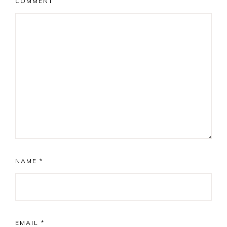
COMMENT
NAME
*
EMAIL
*