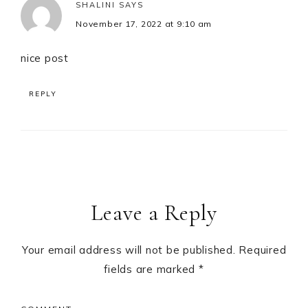
SHALINI
SAYS
November 17, 2022 at 9:10 am
nice post
REPLY
Leave a Reply
Your email address will not be published.
Required
fields are marked
*