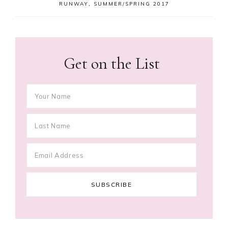
RUNWAY
,
SUMMER/SPRING 2017
Get on the List