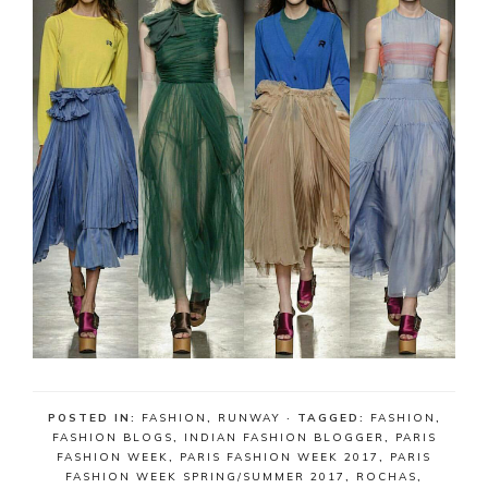
POSTED IN:
FASHION
,
RUNWAY
· TAGGED:
FASHION
,
FASHION BLOGS
,
INDIAN FASHION BLOGGER
,
PARIS
FASHION WEEK
,
PARIS FASHION WEEK 2017
,
PARIS
FASHION WEEK SPRING/SUMMER 2017
,
ROCHAS
,