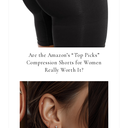
Are the Amazon’s “Top Picks”
Compression Shorts for Women
Really Worth It?