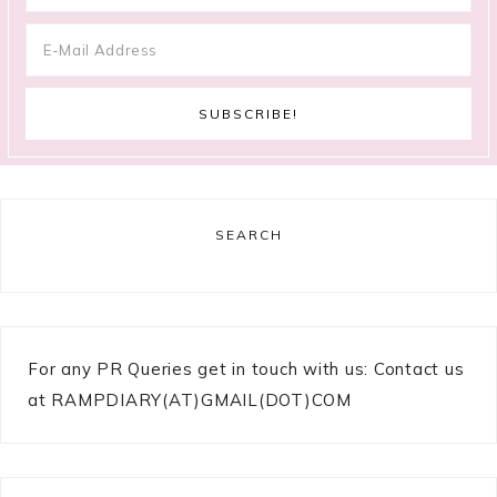
SEARCH
For any PR Queries get in touch with us: Contact us
at RAMPDIARY(AT)GMAIL(DOT)COM