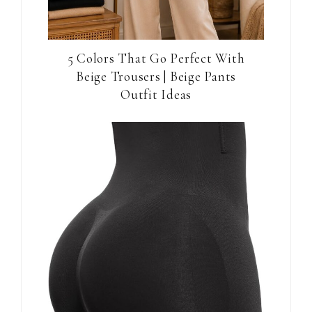
5 Colors That Go Perfect With
Beige Trousers | Beige Pants
Outfit Ideas