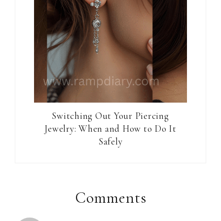
Switching Out Your Piercing
Jewelry: When and How to Do It
Safely
Reader
Interactions
Comments