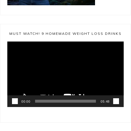
MUST WATCH! 9 HOMEMADE WEIGHT LOSS DRINKS
Video
Player
00:00
05:48