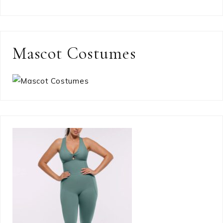
Mascot Costumes