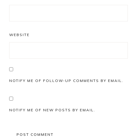
WEBSITE
NOTIFY ME OF FOLLOW-UP COMMENTS BY EMAIL.
NOTIFY ME OF NEW POSTS BY EMAIL.