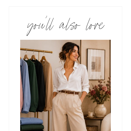
you’ll also love