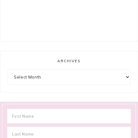
ARCHIVES
Archives