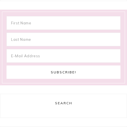
SEARCH