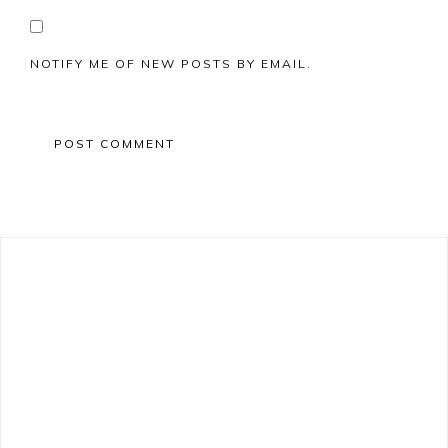
NOTIFY ME OF NEW POSTS BY EMAIL.
Primary
Sidebar