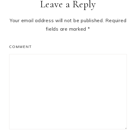
Leave a Reply
Interactions
Your email address will not be published.
Required
fields are marked
*
COMMENT