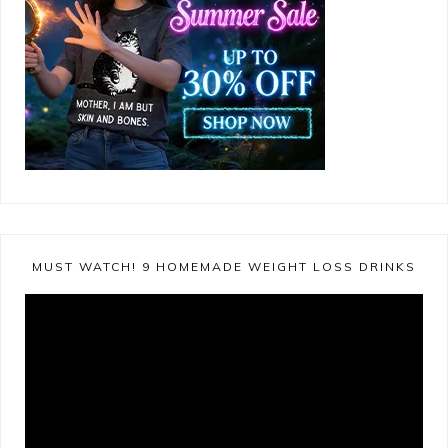
MUST WATCH! 9 HOMEMADE WEIGHT LOSS DRINKS
Video
Player