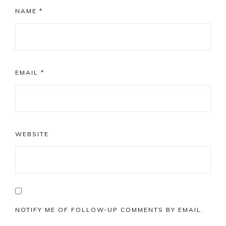
NAME
*
EMAIL
*
WEBSITE
NOTIFY ME OF FOLLOW-UP COMMENTS BY EMAIL.