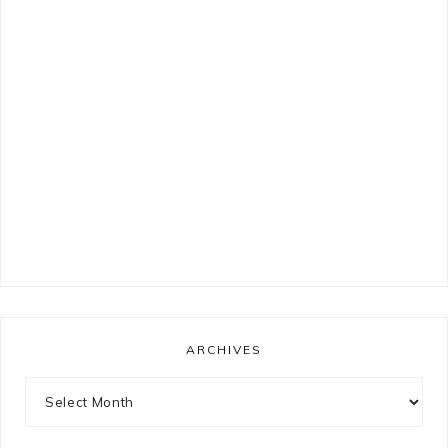
ARCHIVES
Archives