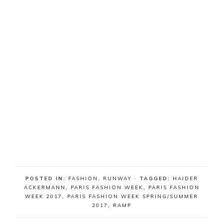
POSTED IN:
FASHION
,
RUNWAY
· TAGGED:
HAIDER
ACKERMANN
,
PARIS FASHION WEEK
,
PARIS FASHION
WEEK 2017
,
PARIS FASHION WEEK SPRING/SUMMER
2017
,
RAMP