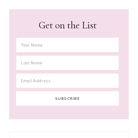
Get on the List