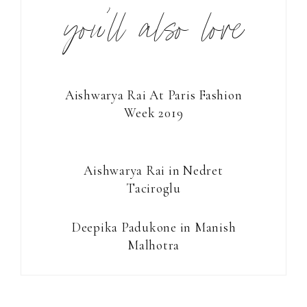
you’ll also love
Aishwarya Rai At Paris Fashion
Week 2019
Aishwarya Rai in Nedret
Taciroglu
Deepika Padukone in Manish
Malhotra
Reader