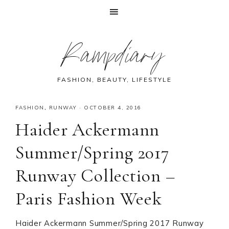
Skip
Skip
Skip
Skip
Rampdiary
to
to
to
to
primary
main
primary
footer
navigation
content
sidebar
FASHION, BEAUTY, LIFESTYLE
FASHION
,
RUNWAY
·
OCTOBER 4, 2016
Haider Ackermann
Summer/Spring 2017
Runway Collection –
Paris Fashion Week
Haider Ackermann Summer/Spring 2017 Runway