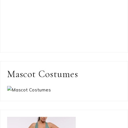
Mascot Costumes