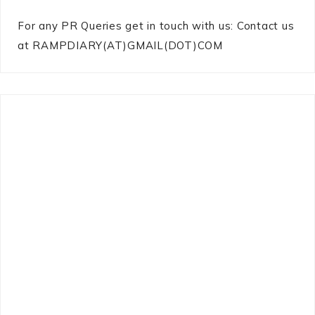
For any PR Queries get in touch with us: Contact us
at RAMPDIARY(AT)GMAIL(DOT)COM