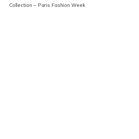
Collection – Paris Fashion Week