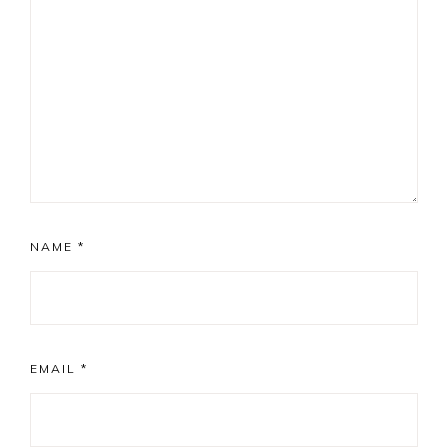
NAME
*
EMAIL
*