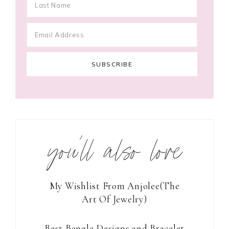
you’ll also love
My Wishlist From Anjolee(The
Art Of Jewelry)
Best Bangle Designs and Bracelet