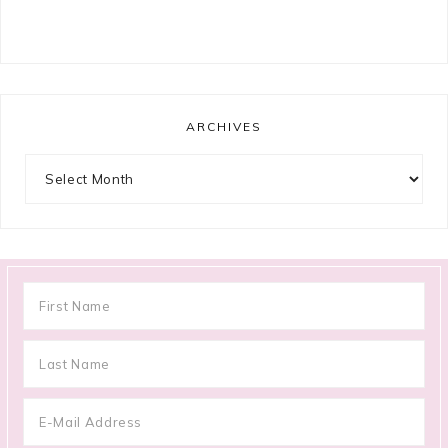
ARCHIVES
Archives