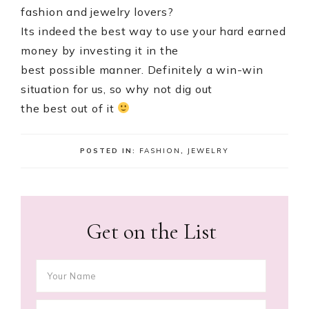
fashion and jewelry lovers?
Its indeed the best way to use your hard earned
money by investing it in the
best possible manner. Definitely a win-win
situation for us, so why not dig out
the best out of it
POSTED IN:
FASHION
,
JEWELRY
Get on the List