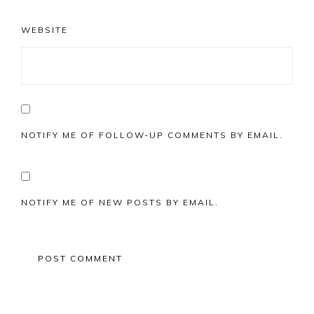
WEBSITE
NOTIFY ME OF FOLLOW-UP COMMENTS BY EMAIL.
NOTIFY ME OF NEW POSTS BY EMAIL.