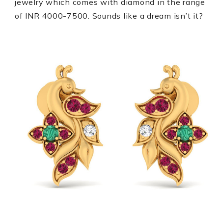
jewelry which comes with diamond in the range
of INR 4000-7500. Sounds like a dream isn’t it?