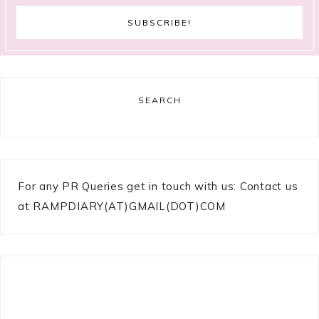
SEARCH
For any PR Queries get in touch with us: Contact us
at RAMPDIARY(AT)GMAIL(DOT)COM