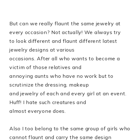
But can we really flaunt the same jewelry at
every occasion? Not actually! We always try
to look different and flaunt different latest
jewelry designs at various
occasions. After all who wants to become a
victim of those relatives and
annoying aunts who have no work but to
scrutinize the dressing, makeup
and jewelry of each and every girl at an event.
Huff! I hate such creatures and
almost everyone does.
Also I too belong to the same group of girls who
cannot flaunt and carry the same design