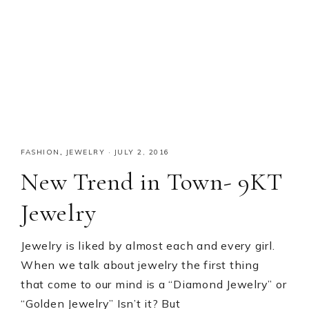
FASHION
,
JEWELRY
·
JULY 2, 2016
New Trend in Town- 9KT
Jewelry
Jewelry is liked by almost each and every girl.
When we talk about jewelry the first thing
that come to our mind is a “Diamond Jewelry” or
“Golden Jewelry” Isn’t it? But