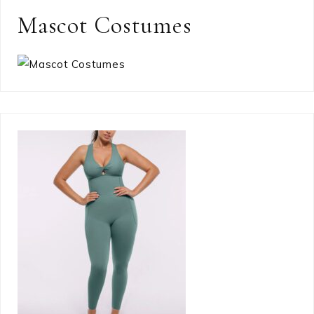
Mascot Costumes