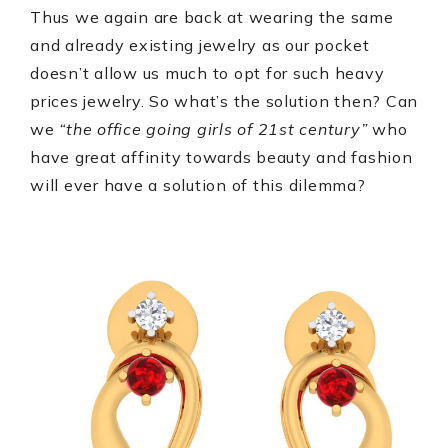
Thus we again are back at wearing the same
and already existing jewelry as our pocket
doesn’t allow us much to opt for such heavy
prices jewelry. So what’s the solution then? Can
we
“the office going girls of 21st century”
who
have great affinity towards beauty and fashion
will ever have a solution of this dilemma?