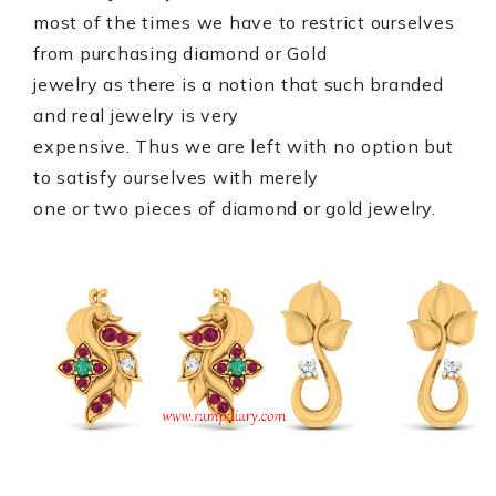
most of the times we have to restrict ourselves
from purchasing diamond or Gold
jewelry as there is a notion that such branded
and real jewelry is very
expensive. Thus we are left with no option but
to satisfy ourselves with merely
one or two pieces of diamond or gold jewelry.