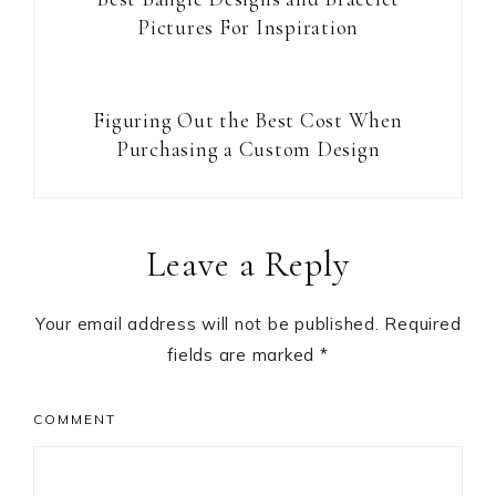
Pictures For Inspiration
Figuring Out the Best Cost When
Purchasing a Custom Design
Reader
Leave a Reply
Interactions
Your email address will not be published.
Required
fields are marked
*
COMMENT