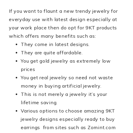
If you want to flaunt a new trendy jewelry for
everyday use with latest design especially at
your work place then do opt for 9KT products
which offers many benefits such as:
They come in latest designs.
They are quite affordable.
You get gold jewelry as extremely low
prices
You get real jewelry so need not waste
money in buying artificial jewelry.
This is not merely a jewelry it’s your
lifetime saving.
Various options to choose amazing 9KT
jewelry designs especially ready to buy
earrings from sites such as Zomint.com