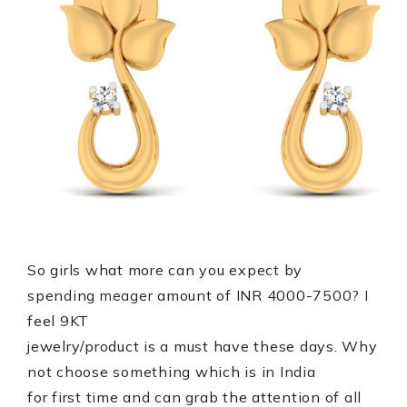
So girls what more can you expect by
spending
amount of INR 4000-7500? I
meager
feel 9KT
jewelry/product is a must have these days. Why
not choose something which is in India
for first time and can grab the attention of all