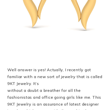
Well answer is yes! Actually, I recently got
familiar with a new sort of jewelry that is called
9KT Jewelry. It’s
without a doubt a breather for all the
fashionistas and office going girls like me. This
9KT Jewelry is an assurance of latest designer