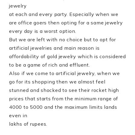
jewelry
at each and every party. Especially when we
are office goers then opting for a same jewelry
every day is a worst option.
But we are left with no choice but to opt for
artificial jewelries and main reason is
affordability of gold jewelry which is considered
to be a game of rich and effluent.
Also if we come to artificial jewelry, when we
go for its shopping then we almost feel
stunned and shocked to see their rocket high
prices that starts from the minimum range of
4000 to 5000 and the maximum limits lands
even in
lakhs of rupees.