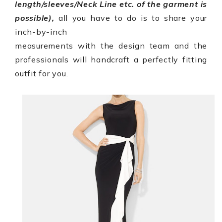
length/sleeves/Neck Line etc. of the garment is
possible),
all you have to do is to share your
inch-by-inch
measurements with the design team and the
professionals will handcraft a perfectly fitting
outfit for you.