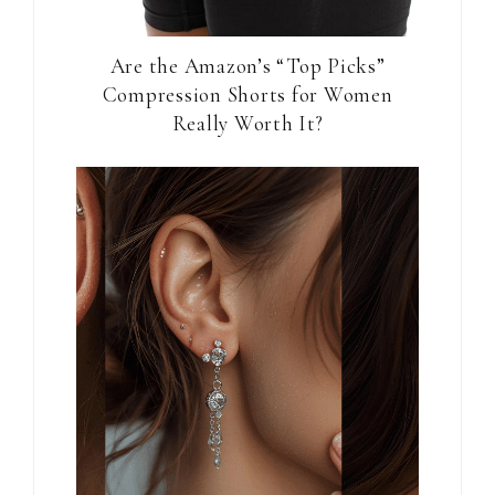
Are the Amazon’s “Top Picks”
Compression Shorts for Women
Really Worth It?