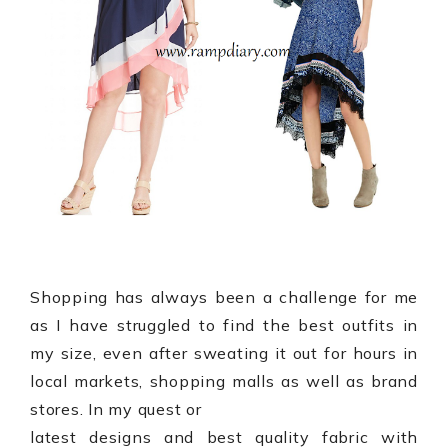
Shopping has always been a challenge for me
as I have struggled to find the best outfits in
my size, even after sweating it out for hours in
local markets, shopping malls as well as brand
stores. In my quest or
latest designs and best quality fabric with