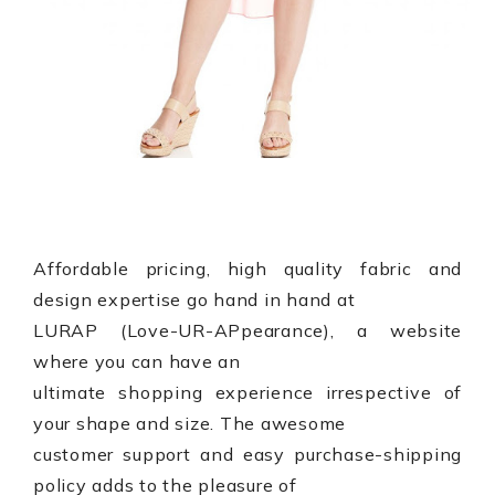
Affordable pricing, high quality fabric and
design expertise go hand in hand at
LURAP (
Love-UR-APpearance
), a website
where you can have an
ultimate shopping experience irrespective of
your shape and size. The awesome
customer support and easy purchase-shipping
policy adds to the pleasure of