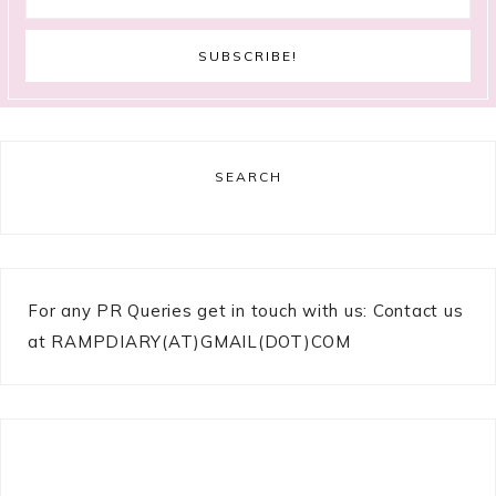
SEARCH
For any PR Queries get in touch with us: Contact us
at RAMPDIARY(AT)GMAIL(DOT)COM