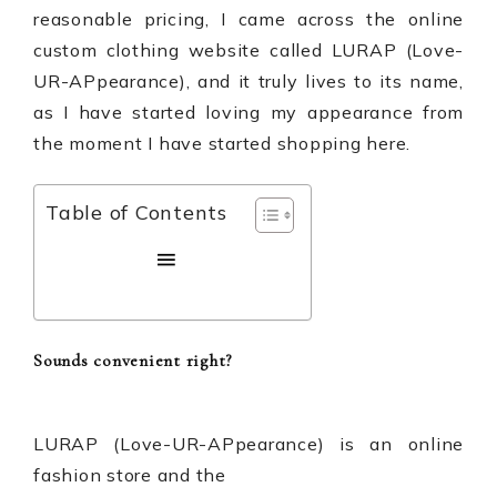
reasonable pricing, I came across the online
custom clothing website called
LURAP (Love-
UR-APpearance)
, and it truly lives to its name,
as I have started loving my appearance from
the moment I have started shopping here.
Table of Contents
Sounds convenient right?
LURAP (
Love-UR-APpearance
)
is an online
fashion store and the