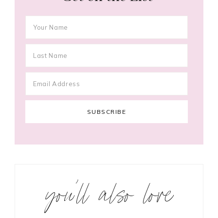
you’ll also love