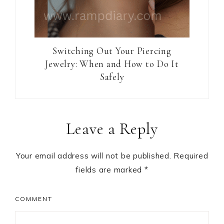
Switching Out Your Piercing
Jewelry: When and How to Do It
Safely
Reader
Leave a Reply
Interactions
Your email address will not be published.
Required
fields are marked
*
COMMENT