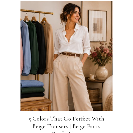
5 Colors That Go Perfect With
Beige Trousers | Beige Pants