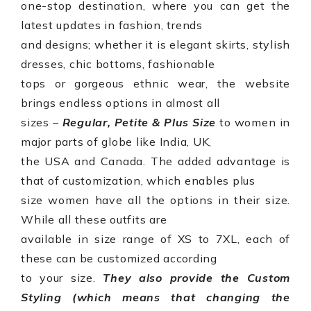
one-stop destination, where you can get the
latest updates in fashion, trends
and designs; whether it is elegant skirts, stylish
dresses, chic bottoms, fashionable
tops or gorgeous ethnic wear, the website
brings endless options in almost all
sizes –
Regular, Petite & Plus Size
to
women in
major parts of globe like India, UK,
the USA and Canada
. The added advantage is
that of customization, which enables plus
size women have all the options in their size.
While all these outfits are
available in size range of XS to 7XL, each of
these can be customized according
to your size.
They also provide the Custom
Styling (which means that changing the