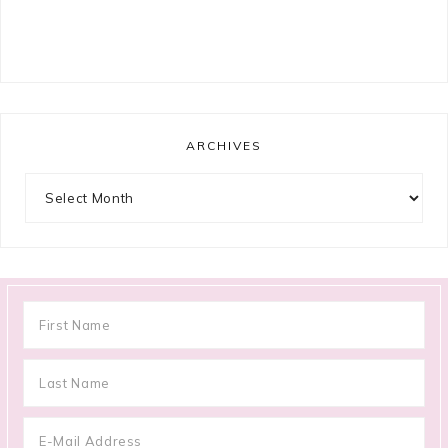
ARCHIVES
Archives