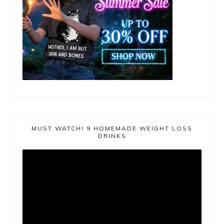
MUST WATCH! 9 HOMEMADE WEIGHT LOSS
DRINKS
Video
Player