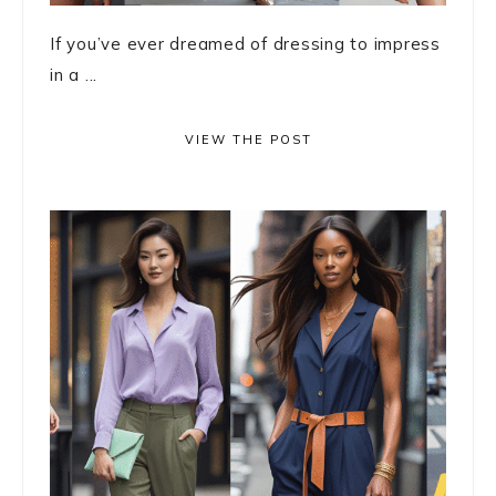
If you’ve ever dreamed of dressing to impress
in a ...
VIEW THE POST