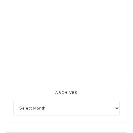
ARCHIVES
Archives