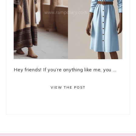
Hey friends! If you’re anything like me, you ...
VIEW THE POST