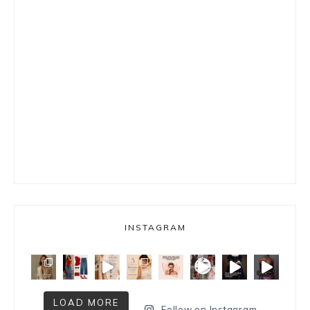
INSTAGRAM
LOAD MORE
Follow on Instagram