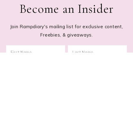
Become an Insider
Join Rampdiary's mailing list for exclusive content,
Freebies, & giveaways.
Footer
RECENT POSTS