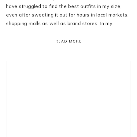
have struggled to find the best outfits in my size,
even after sweating it out for hours in local markets,
shopping malls as well as brand stores. In my…
READ MORE
Primary
Sidebar