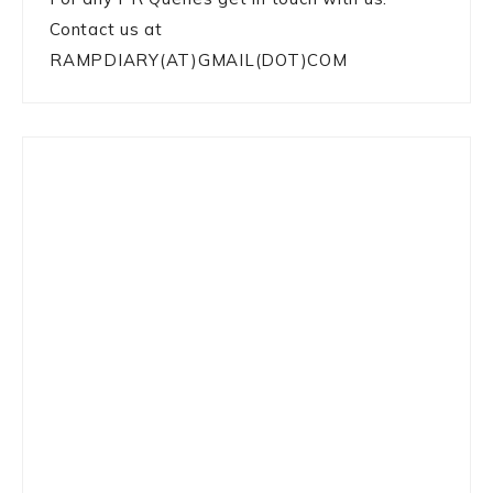
Contact us at
RAMPDIARY(AT)GMAIL(DOT)COM