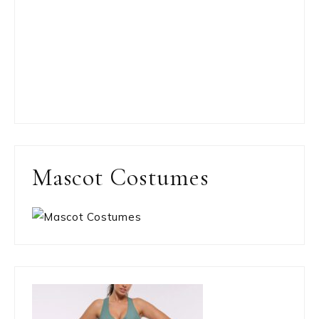
Mascot Costumes