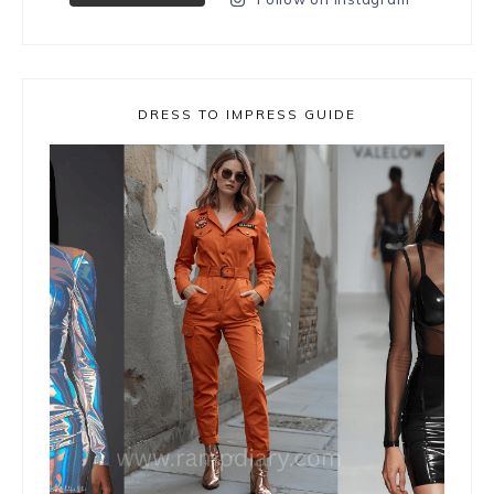
DRESS TO IMPRESS GUIDE