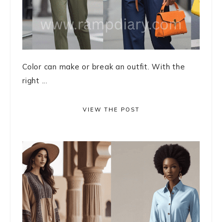
Color can make or break an outfit. With the
right ...
VIEW THE POST