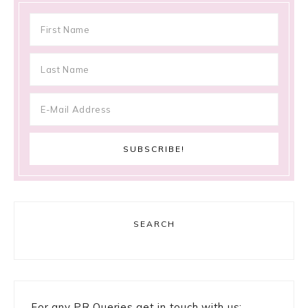
SEARCH
For any PR Queries get in touch with us: