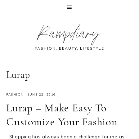
Skip
Skip
Skip
Skip
Rampdiary
to
to
to
to
primary
main
primary
footer
navigation
content
sidebar
FASHION, BEAUTY, LIFESTYLE
Lurap
FASHION
·
JUNE 22, 2016
Lurap – Make Easy To
Customize Your Fashion
Shopping has always been a challenge for me as I