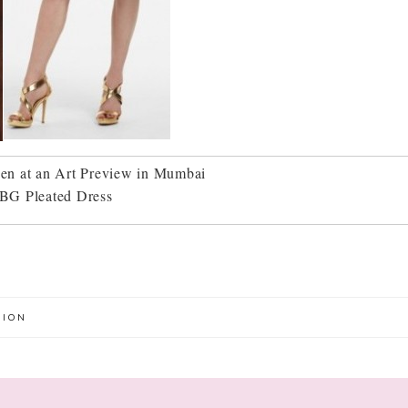
en at an Art Preview in Mumbai
BG Pleated Dress
HION