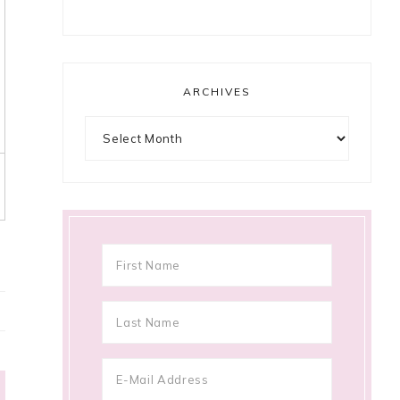
ARCHIVES
Archives