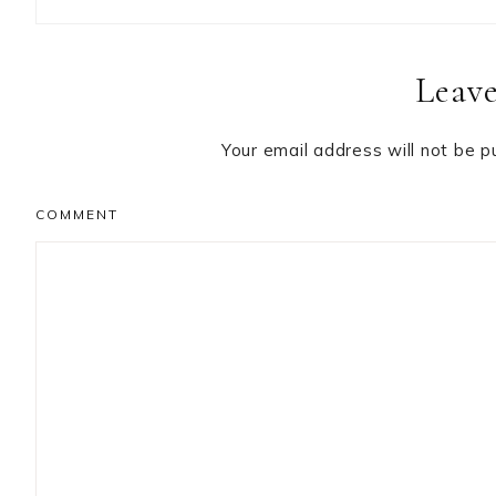
Reader
Leave
Interactions
Your email address will not be p
COMMENT