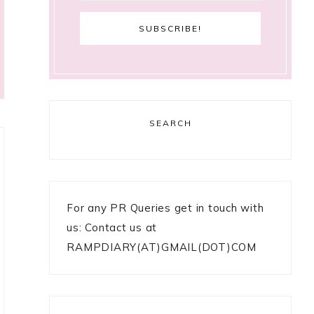
SEARCH
For any PR Queries get in touch with
us: Contact us at
RAMPDIARY(AT)GMAIL(DOT)COM