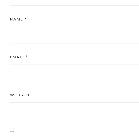
NAME
*
EMAIL
*
WEBSITE