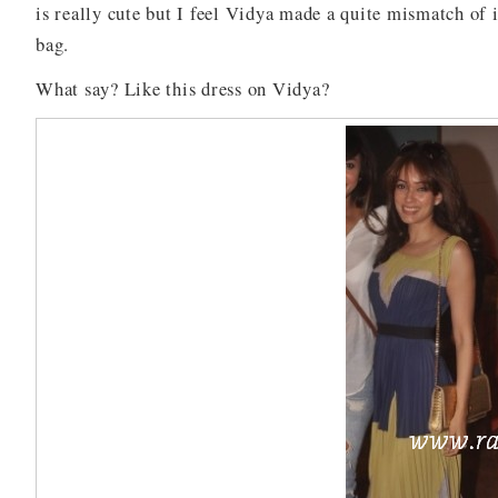
is really cute but I feel Vidya made a quite mismatch of
bag.
What say? Like this dress on Vidya?