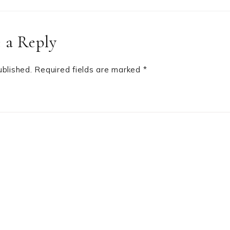
 a Reply
ublished.
Required fields are marked
*