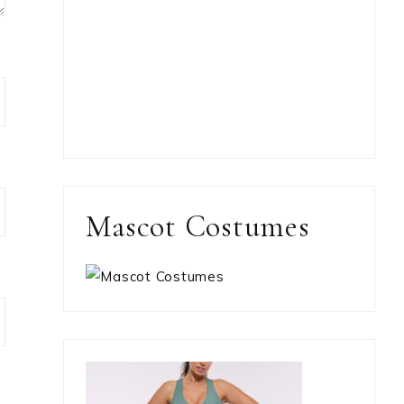
Mascot Costumes