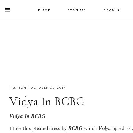
HOME
FASHION
BEAUTY
SHOW
OFFSCREEN
NAV
Skip
Skip
Skip
Skip
CONTENT
to
to
to
to
SOCIAL
primary
main
primary
footer
ICONS
navigation
content
sidebar
FASHION
·
OCTOBER 11, 2014
Vidya In BCBG
Vidya In BCBG
I love this pleated dress by
BCBG
which
Vidya
opted to 