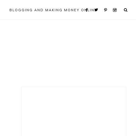
BLOGGING AND MAKING MONEY ONLINE
Primary
Sidebar