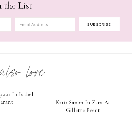
 the List
 also love
oor In Isabel
arant
Kriti Sanon In Zara At
Gillette Event