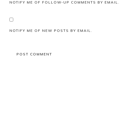
NOTIFY ME OF FOLLOW-UP COMMENTS BY EMAIL.
NOTIFY ME OF NEW POSTS BY EMAIL.