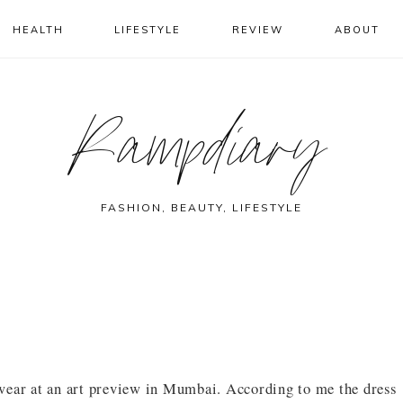
HEALTH
LIFESTYLE
REVIEW
ABOUT
Rampdiary
FASHION, BEAUTY, LIFESTYLE
wear at an art preview in Mumbai. According to me the dress