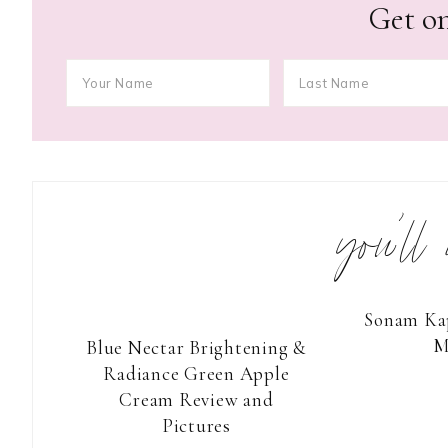
Get on
you’ll
Sonam Kap
M
Blue Nectar Brightening &
Radiance Green Apple
Cream Review and
Pictures