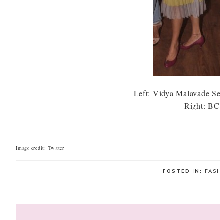
Left: Vidya Malavade Se
Right: BC
Image credit: Twitter
POSTED IN:
FAS