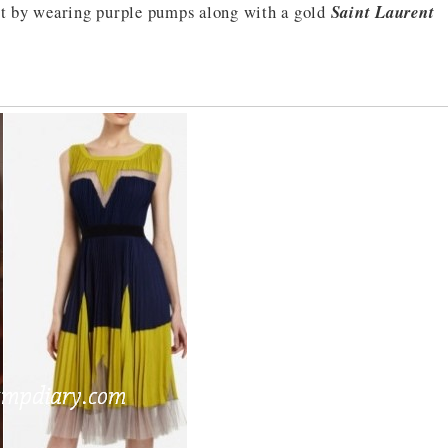
 it by wearing purple pumps along with a gold
Saint Laurent